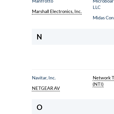
Manfrotto
Microboar
LLC
Marshall Electronics, Inc.
Midas Con
N
Navitar, Inc.
Network T
(NTI)
NETGEAR AV
O