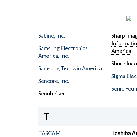
Sabine, Inc.
Sharp Ima
Informati
Samsung Electronics
America
America, Inc.
Shure Inc
Samsung Techwin America
Sigma Elect
Sencore, Inc.
Sonic Foun
Sennheiser
T
TASCAM
Toshiba A