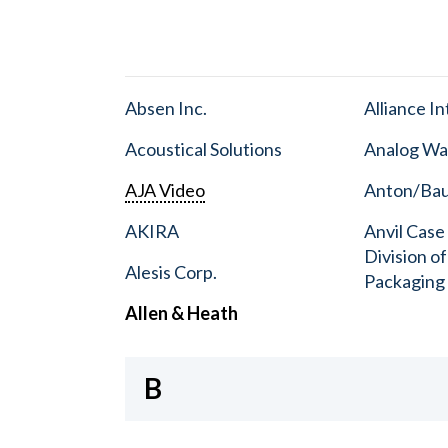
Absen Inc.
Alliance I
Acoustical Solutions
Analog Wa
AJA Video
Anton/Baue
AKIRA
Anvil Case
Division o
Alesis Corp.
Packaging
Allen & Heath
B