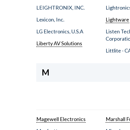
LEIGHTRONIX, INC.
Lightronic
Lexicon, Inc.
Lightware
LG Electronics, U.S.A
Listen Tec
Corporati
Liberty AV Solutions
Littlite - C
M
Magewell Electronics
Marshall Fu