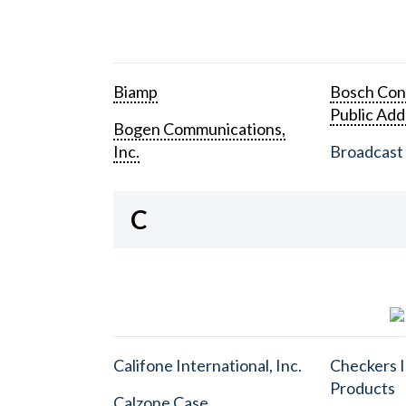
Biamp
Bosch Con
Public Add
Bogen Communications,
Inc.
Broadcast 
C
Califone International, Inc.
Checkers I
Products
Calzone Case