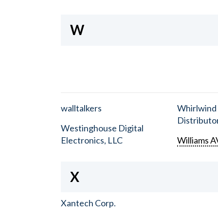
W
walltalkers
Whirlwind
Distributor
Westinghouse Digital
Electronics, LLC
Williams A
X
Xantech Corp.