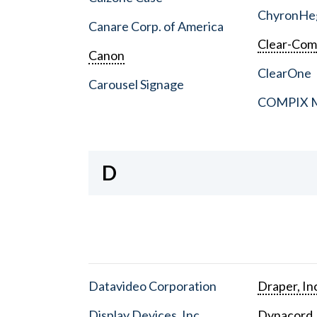
ChyronHe
Canare Corp. of America
Clear-Co
Canon
ClearOne
Carousel Signage
COMPIX Me
D
Datavideo Corporation
Draper, In
Display Devices, Inc.
Dynacord