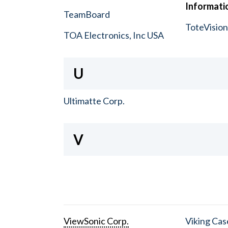
Informatio
TeamBoard
ToteVisio
TOA Electronics, Inc USA
U
Ultimatte Corp.
V
ViewSonic Corp.
Viking Cas