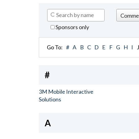
Sponsors only
Go To:
#
A
B
C
D
E
F
G
H
I
#
3M Mobile Interactive
Solutions
A