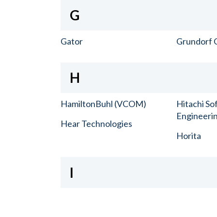
G
Gator
Grundorf 
H
HamiltonBuhl (VCOM)
Hitachi So
Engineerin
Hear Technologies
Horita
I