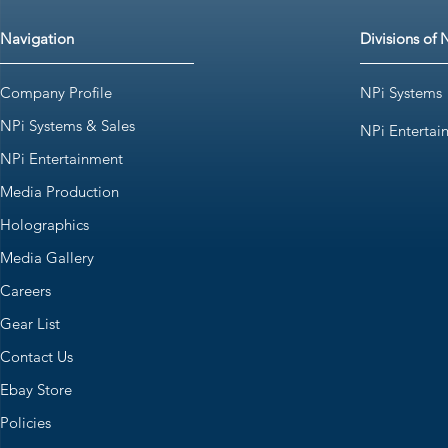
Navigation
Divisions of 
Company Profile
NPi Systems
NPi Systems & Sales
NPi Entertai
NPi Entertainment
Media Production
Holographics
Media Gallery
Careers
Gear List
Contact Us
Ebay Store
Policies