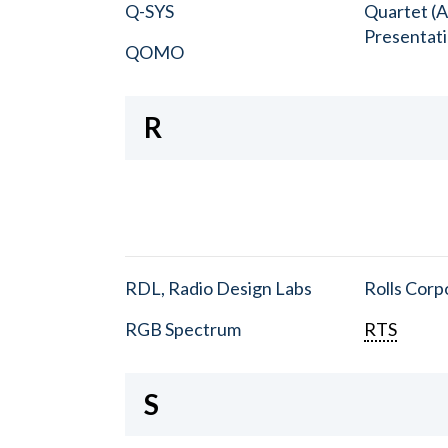
Q-SYS
Quartet (A
Presentat
QOMO
R
RDL, Radio Design Labs
Rolls Corp
RGB Spectrum
RTS
S