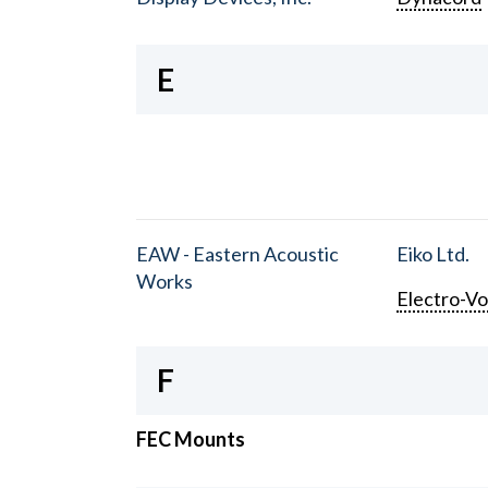
E
EAW - Eastern Acoustic
Eiko Ltd.
Works
Electro-Vo
F
FEC Mounts