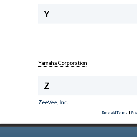
Y
Yamaha Corporation
Z
ZeeVee, Inc.
Emerald Terms
|
Pri