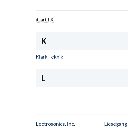
iCartTX
K
Klark Teknik
L
Lectrosonics, Inc.
Liesegang