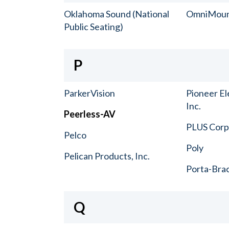
Oklahoma Sound (National
OmniMou
Public Seating)
P
ParkerVision
Pioneer El
Inc.
Peerless-AV
PLUS Corp.
Pelco
Poly
Pelican Products, Inc.
Porta-Bra
Q