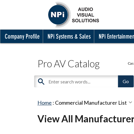
Company Profile
NPi Systems & Sales
NPi Entertainme
Pro AV Catalog
Cas
Home
:
Commercial Manufacturer List
View All Manufacture