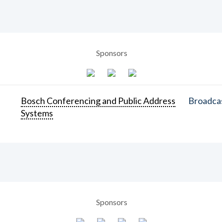
Sponsors
Bosch Conferencing and Public Address
Broadcas
Systems
Sponsors