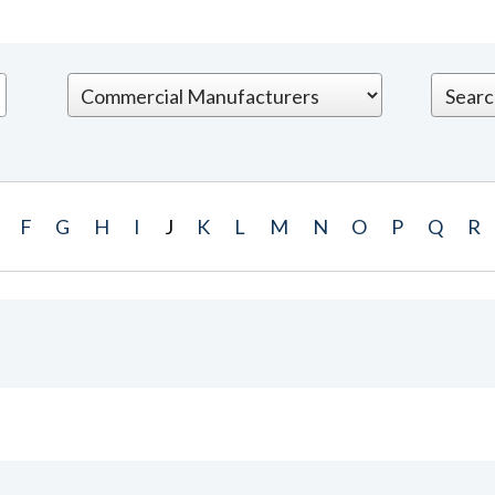
F
G
H
I
J
K
L
M
N
O
P
Q
R