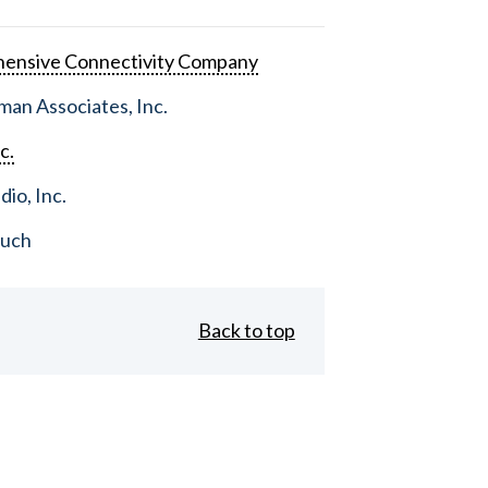
ensive Connectivity Company
an Associates, Inc.
c.
dio, Inc.
ouch
Back to top