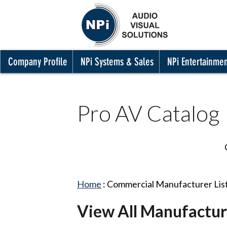
Company Profile
NPi Systems & Sales
NPi Entertainme
Pro AV Catalog
Home
:
Commercial Manufacturer Lis
View All Manufactur