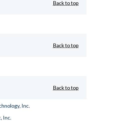
Back to top
Back to top
Back to top
hnology, Inc.
, Inc.