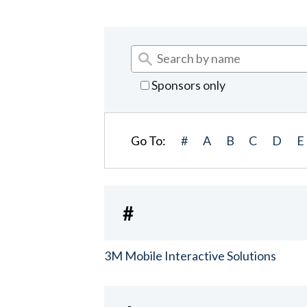
Sponsors only
Go To:
#
A
B
C
D
E
#
3M Mobile Interactive Solutions