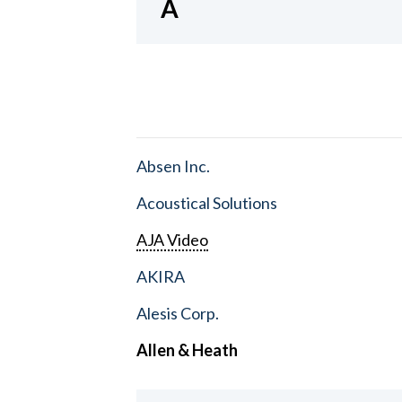
A
Absen Inc.
Acoustical Solutions
AJA Video
AKIRA
Alesis Corp.
Allen & Heath