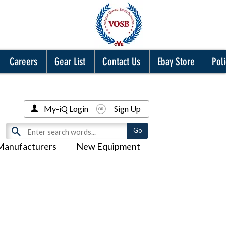
Careers
Gear List
Contact Us
Ebay Store
Poli
My-iQ Login
Sign Up
Manufacturers
New Equipment