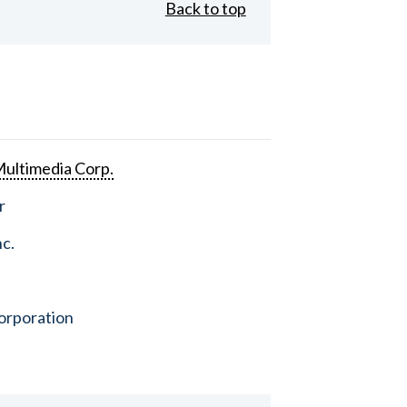
Back to top
ultimedia Corp.
r
nc.
orporation