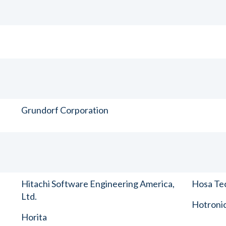
Grundorf Corporation
Hitachi Software Engineering America,
Hosa Tec
Ltd.
Hotronic
Horita