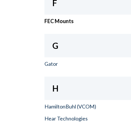
F
FEC Mounts
G
Gator
H
HamiltonBuhl (VCOM)
Hear Technologies