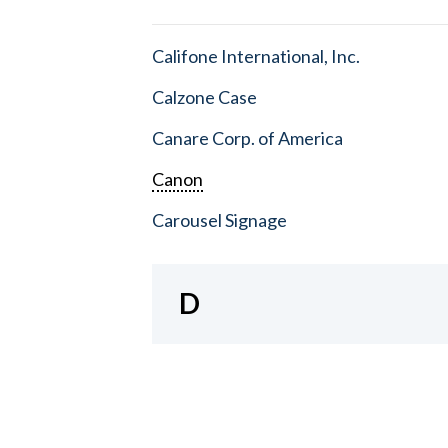
Califone International, Inc.
Calzone Case
Canare Corp. of America
Canon
Carousel Signage
D