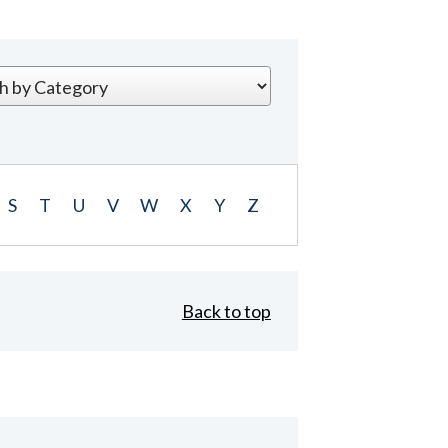
S
T
U
V
W
X
Y
Z
Back to top