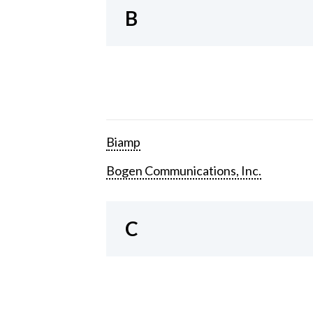
B
Biamp
Bogen Communications, Inc.
C