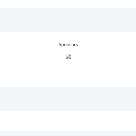
Sponsors