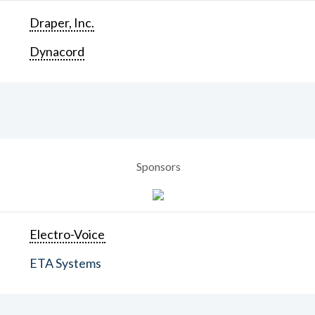
Draper, Inc.
Dynacord
Sponsors
Electro-Voice
ETA Systems