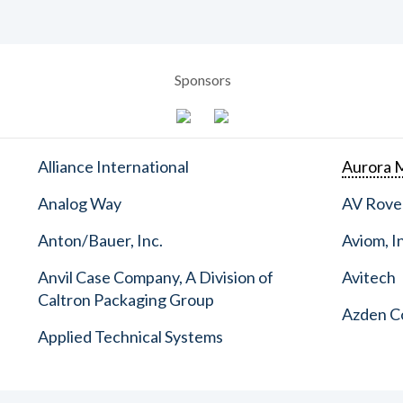
Sponsors
Alliance International
Aurora M
Analog Way
AV Rove
Anton/Bauer, Inc.
Aviom, I
Anvil Case Company, A Division of
Avitech
Caltron Packaging Group
Azden C
Applied Technical Systems