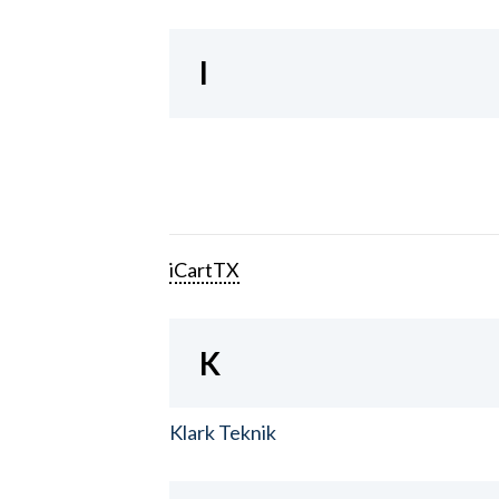
I
iCartTX
K
Klark Teknik