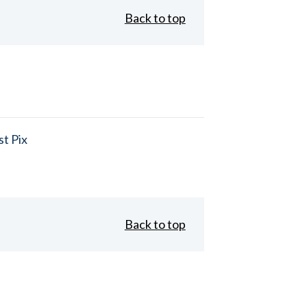
Back to top
t Pix
Back to top