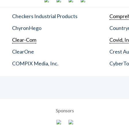
Checkers Industrial Products
Compreh
ChyronHego
Countrym
Clear-Com
Covid, In
ClearOne
Crest Au
COMPIX Media, Inc.
CyberT
Sponsors