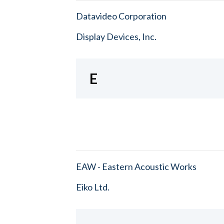
Datavideo Corporation
Display Devices, Inc.
E
EAW - Eastern Acoustic Works
Eiko Ltd.