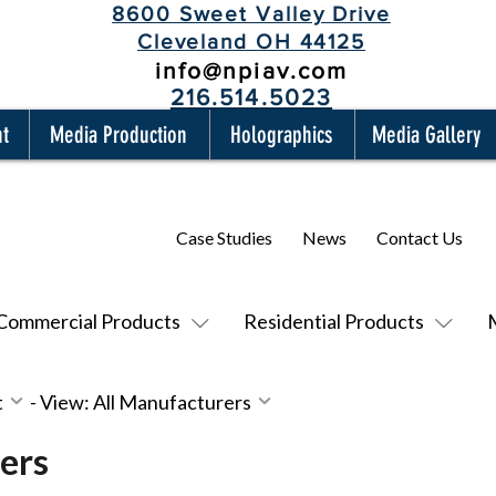
8600 Sweet Valley Drive
Cleveland OH 44125
info@npiav.com
216.514.5023
nt
Media Production
Holographics
Media Gallery
Case Studies
News
Contact Us
Commercial Products
Residential Products
t
-
View: All Manufacturers
ers