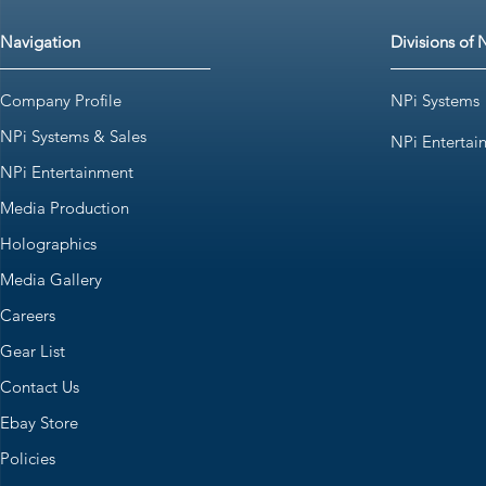
Navigation
Divisions of 
Company Profile
NPi Systems
NPi Systems & Sales
NPi Entertai
NPi Entertainment
Media Production
Holographics
Media Gallery
Careers
Gear List
Contact Us
Ebay Store
Policies