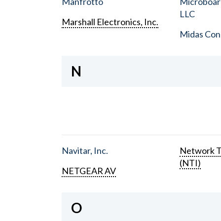
Manfrotto
Microboar
LLC
Marshall Electronics, Inc.
Midas Con
N
Navitar, Inc.
Network T
(NTI)
NETGEAR AV
O