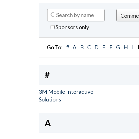
Sponsors only
Go To:
#
A
B
C
D
E
F
G
H
I
#
3M Mobile Interactive
Solutions
A