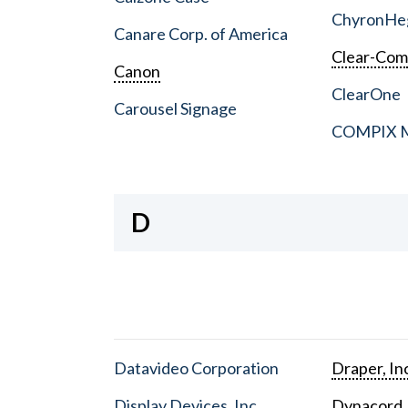
ChyronHe
Canare Corp. of America
Clear-Co
Canon
ClearOne
Carousel Signage
COMPIX Me
D
Datavideo Corporation
Draper, In
Display Devices, Inc.
Dynacord