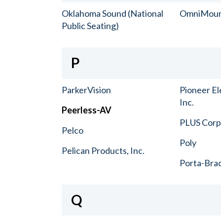
Oklahoma Sound (National
OmniMou
Public Seating)
P
ParkerVision
Pioneer El
Inc.
Peerless-AV
PLUS Corp.
Pelco
Poly
Pelican Products, Inc.
Porta-Bra
Q