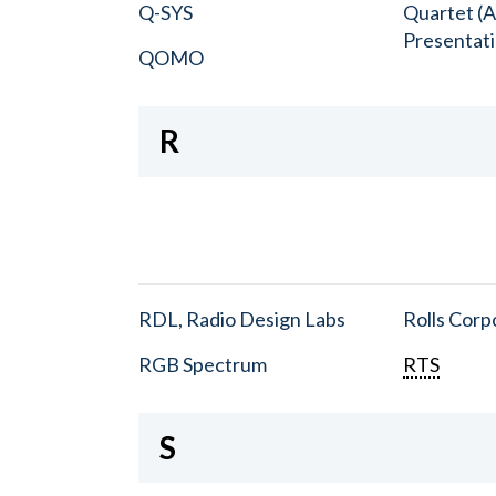
Q-SYS
Quartet (A
Presentat
QOMO
R
RDL, Radio Design Labs
Rolls Corp
RGB Spectrum
RTS
S