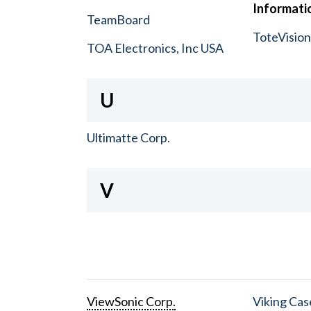
Informatio
TeamBoard
ToteVisio
TOA Electronics, Inc USA
U
Ultimatte Corp.
V
ViewSonic Corp.
Viking Cas