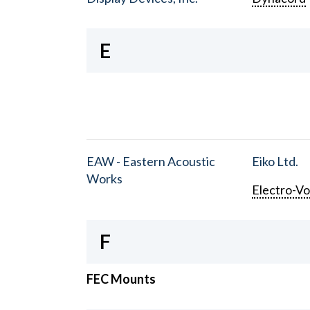
E
EAW - Eastern Acoustic
Eiko Ltd.
Works
Electro-Vo
F
FEC Mounts