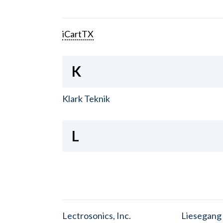
iCartTX
K
Klark Teknik
L
Lectrosonics, Inc.
Liesegang