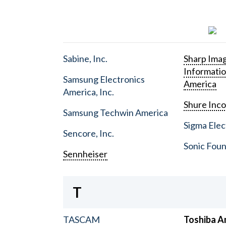
Sabine, Inc.
Sharp Ima
Informati
Samsung Electronics
America
America, Inc.
Shure Inc
Samsung Techwin America
Sigma Elect
Sencore, Inc.
Sonic Foun
Sennheiser
T
TASCAM
Toshiba A