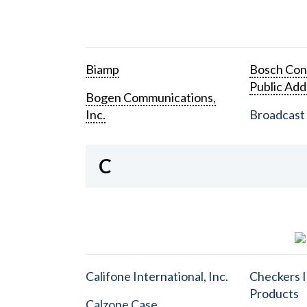
Biamp
Bosch Con
Public Add
Bogen Communications,
Inc.
Broadcast 
C
Califone International, Inc.
Checkers I
Products
Calzone Case