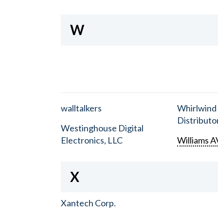
W
walltalkers
Whirlwind
Distributor
Westinghouse Digital
Electronics, LLC
Williams A
X
Xantech Corp.