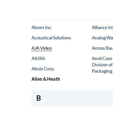
Absen Inc.
Alliance I
Acoustical Solutions
Analog Wa
AJA Video
Anton/Baue
AKIRA
Anvil Case
Division o
Alesis Corp.
Packaging
Allen & Heath
B