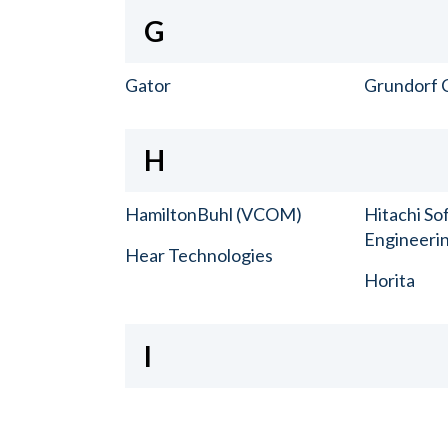
G
Gator
Grundorf 
H
HamiltonBuhl (VCOM)
Hitachi So
Engineerin
Hear Technologies
Horita
I