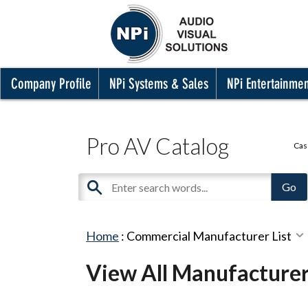
Company Profile
NPi Systems & Sales
NPi Entertainme
Pro AV Catalog
Cas
Home
:
Commercial Manufacturer List
View All Manufacture