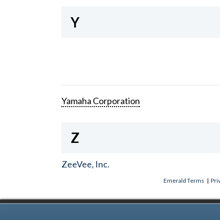
Y
Yamaha Corporation
Z
ZeeVee, Inc.
Emerald Terms
|
Pri