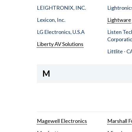
LEIGHTRONIX, INC.
Lightronic
Lexicon, Inc.
Lightware
LG Electronics, U.S.A
Listen Tec
Corporati
Liberty AV Solutions
Littlite - C
M
Magewell Electronics
Marshall Fu