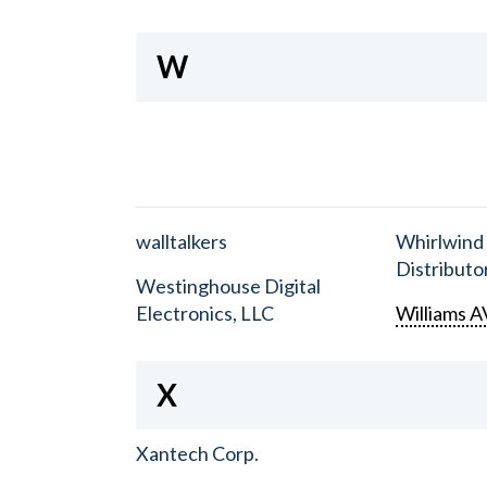
W
walltalkers
Whirlwind
Distributor
Westinghouse Digital
Electronics, LLC
Williams A
X
Xantech Corp.