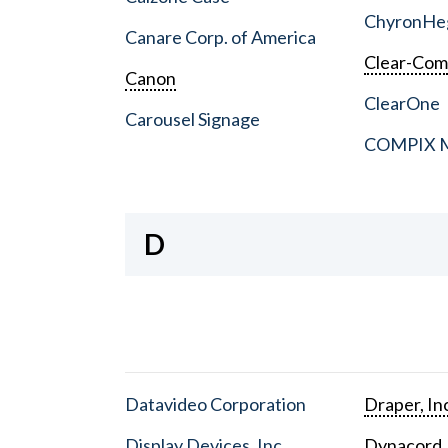
ChyronHe
Canare Corp. of America
Clear-Co
Canon
ClearOne
Carousel Signage
COMPIX Me
D
Datavideo Corporation
Draper, In
Display Devices, Inc.
Dynacord