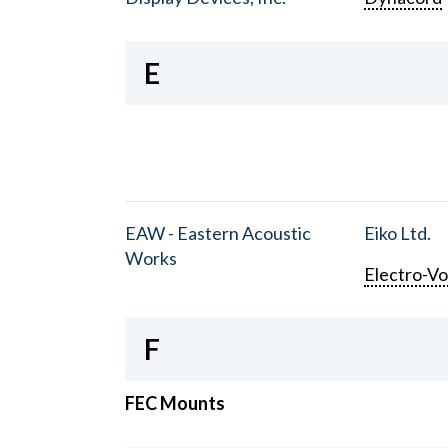
E
EAW - Eastern Acoustic
Eiko Ltd.
Works
Electro-Vo
F
FEC Mounts