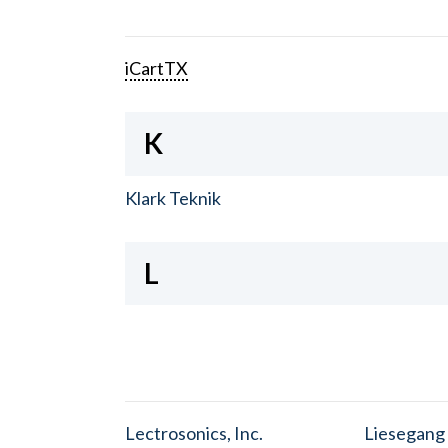
iCartTX
K
Klark Teknik
L
Lectrosonics, Inc.
Liesegang