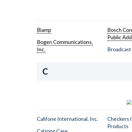
Biamp
Bosch Con
Public Add
Bogen Communications,
Inc.
Broadcast 
C
Califone International, Inc.
Checkers I
Products
Calzone Case