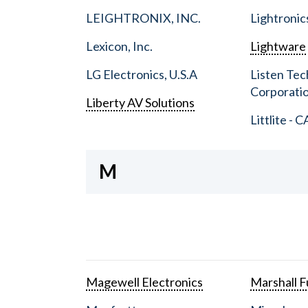
LEIGHTRONIX, INC.
Lightronic
Lexicon, Inc.
Lightware
LG Electronics, U.S.A
Listen Tec
Corporati
Liberty AV Solutions
Littlite - C
M
Magewell Electronics
Marshall Fu