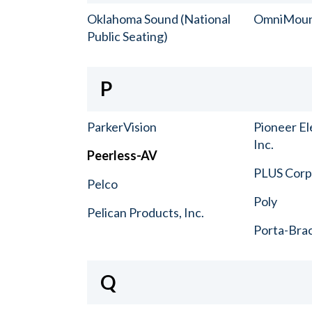
Oklahoma Sound (National
OmniMou
Public Seating)
P
ParkerVision
Pioneer El
Inc.
Peerless-AV
PLUS Corp.
Pelco
Poly
Pelican Products, Inc.
Porta-Bra
Q