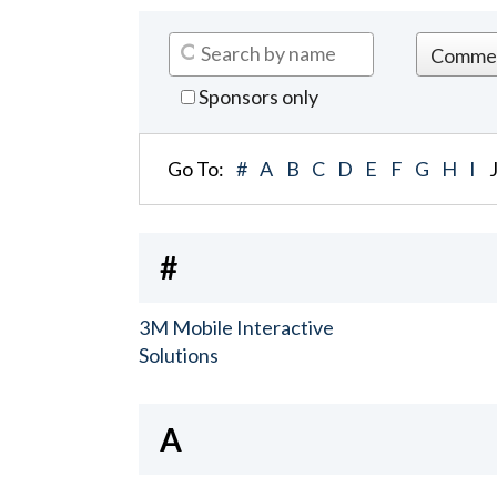
Sponsors only
Go To:
#
A
B
C
D
E
F
G
H
I
#
3M Mobile Interactive
Solutions
A