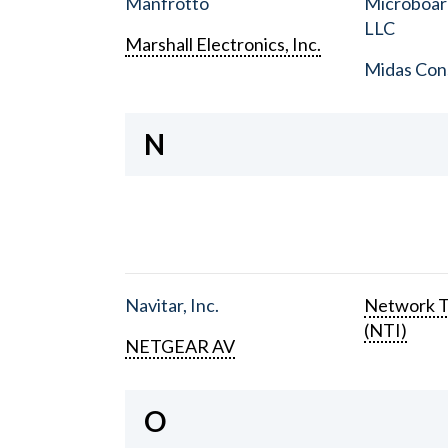
Manfrotto
Microboar
LLC
Marshall Electronics, Inc.
Midas Con
N
Navitar, Inc.
Network T
(NTI)
NETGEAR AV
O