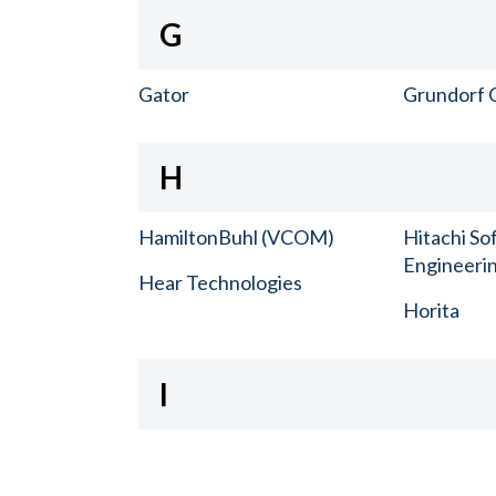
G
Gator
Grundorf 
H
HamiltonBuhl (VCOM)
Hitachi So
Engineerin
Hear Technologies
Horita
I