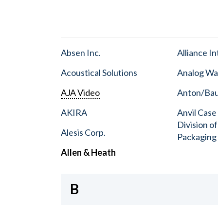
Absen Inc.
Alliance I
Acoustical Solutions
Analog Wa
AJA Video
Anton/Baue
AKIRA
Anvil Case
Division o
Alesis Corp.
Packaging
Allen & Heath
B