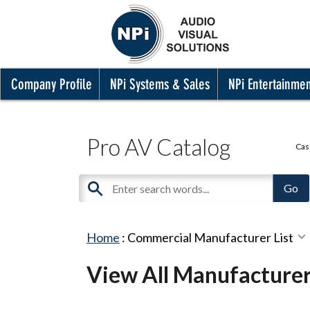
Company Profile
NPi Systems & Sales
NPi Entertainme
Pro AV Catalog
Cas
Home
:
Commercial Manufacturer List
View All Manufacture