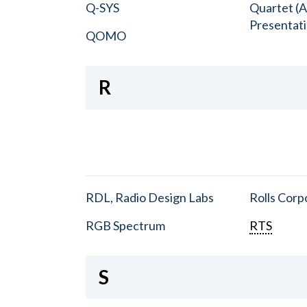
Q-SYS
Quartet (A
Presentat
QOMO
R
RDL, Radio Design Labs
Rolls Corp
RGB Spectrum
RTS
S