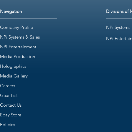
Navigation
Divisions of 
Company Profile
NPi Systems
NPi Systems & Sales
NPi Entertai
NPi Entertainment
Media Production
Holographics
Media Gallery
Careers
Gear List
Contact Us
Ebay Store
Policies