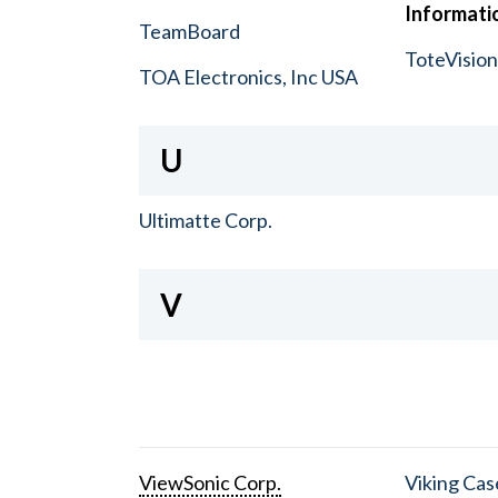
Informatio
TeamBoard
ToteVisio
TOA Electronics, Inc USA
U
Ultimatte Corp.
V
ViewSonic Corp.
Viking Cas