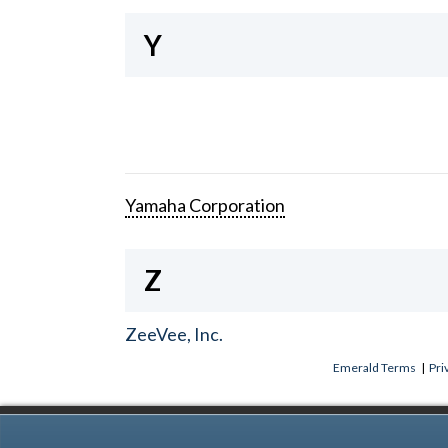
Y
Yamaha Corporation
Z
ZeeVee, Inc.
Emerald Terms
|
Pri