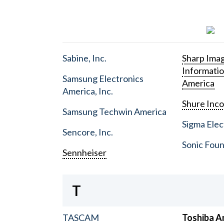
Sabine, Inc.
Sharp Ima
Informati
Samsung Electronics
America
America, Inc.
Shure Inc
Samsung Techwin America
Sigma Elect
Sencore, Inc.
Sonic Foun
Sennheiser
T
TASCAM
Toshiba A