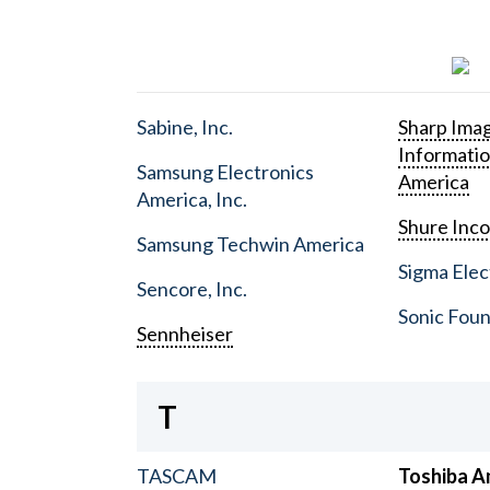
Sabine, Inc.
Sharp Ima
Informati
Samsung Electronics
America
America, Inc.
Shure Inc
Samsung Techwin America
Sigma Elect
Sencore, Inc.
Sonic Foun
Sennheiser
T
TASCAM
Toshiba A