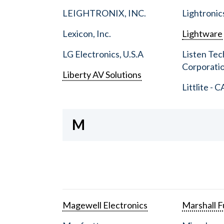
LEIGHTRONIX, INC.
Lightronic
Lexicon, Inc.
Lightware
LG Electronics, U.S.A
Listen Tec
Corporati
Liberty AV Solutions
Littlite - C
M
Magewell Electronics
Marshall Fu