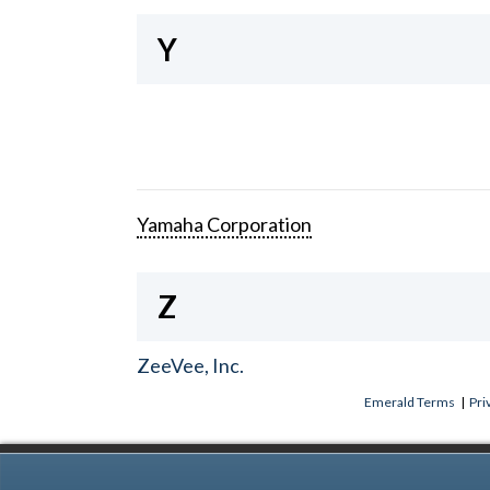
Y
Yamaha Corporation
Z
ZeeVee, Inc.
Emerald Terms
|
Pri