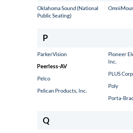
Oklahoma Sound (National
OmniMou
Public Seating)
P
ParkerVision
Pioneer El
Inc.
Peerless-AV
PLUS Corp.
Pelco
Poly
Pelican Products, Inc.
Porta-Bra
Q