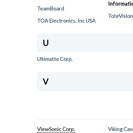
Informatio
TeamBoard
ToteVisio
TOA Electronics, Inc USA
U
Ultimatte Corp.
V
ViewSonic Corp.
Viking Cas