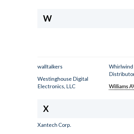
W
walltalkers
Whirlwind
Distributor
Westinghouse Digital
Electronics, LLC
Williams A
X
Xantech Corp.