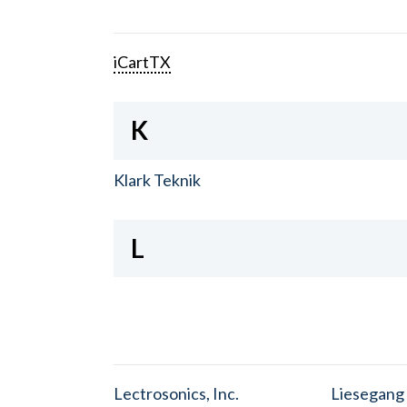
iCartTX
K
Klark Teknik
L
Lectrosonics, Inc.
Liesegang