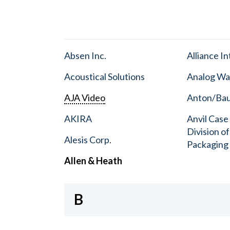
Absen Inc.
Alliance I
Acoustical Solutions
Analog Wa
AJA Video
Anton/Baue
AKIRA
Anvil Case
Division o
Alesis Corp.
Packaging
Allen & Heath
B