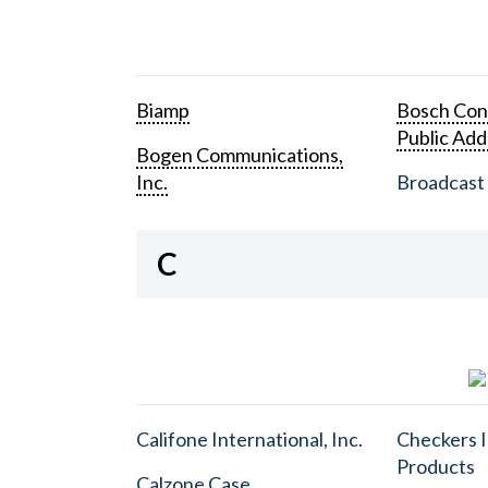
Biamp
Bosch Con
Public Add
Bogen Communications,
Inc.
Broadcast 
C
Califone International, Inc.
Checkers I
Products
Calzone Case