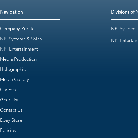
Navigation
Divisions of 
Company Profile
NPi Systems
NPi Systems & Sales
NPi Entertai
NPi Entertainment
Media Production
Holographics
Media Gallery
Careers
Gear List
Contact Us
Ebay Store
Policies