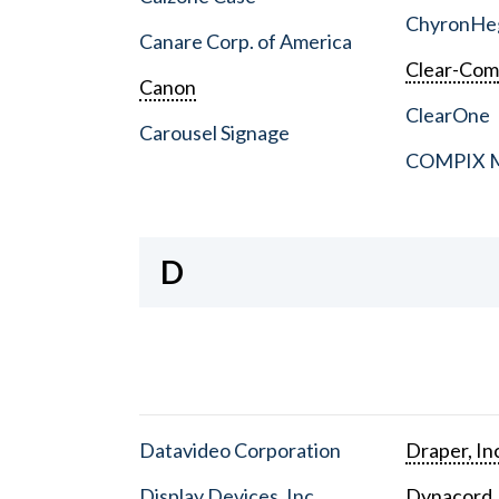
ChyronHe
Canare Corp. of America
Clear-Co
Canon
ClearOne
Carousel Signage
COMPIX Me
D
Datavideo Corporation
Draper, In
Display Devices, Inc.
Dynacord