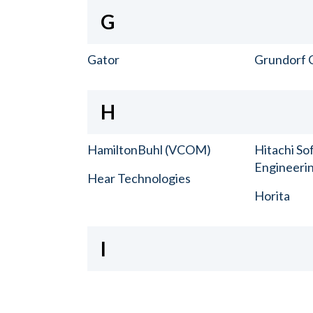
G
Gator
Grundorf 
H
HamiltonBuhl (VCOM)
Hitachi So
Engineerin
Hear Technologies
Horita
I