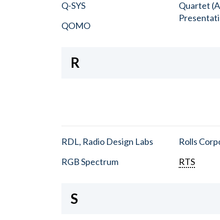
Q-SYS
Quartet (A
Presentat
QOMO
R
RDL, Radio Design Labs
Rolls Corp
RGB Spectrum
RTS
S