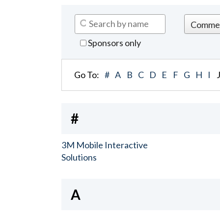
Sponsors only
Go To:
#
A
B
C
D
E
F
G
H
I
#
3M Mobile Interactive
Solutions
A