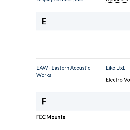
E
EAW - Eastern Acoustic
Eiko Ltd.
Works
Electro-Vo
F
FEC Mounts