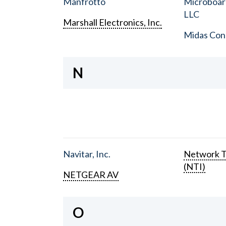
Manfrotto
Microboar
LLC
Marshall Electronics, Inc.
Midas Con
N
Navitar, Inc.
Network T
(NTI)
NETGEAR AV
O