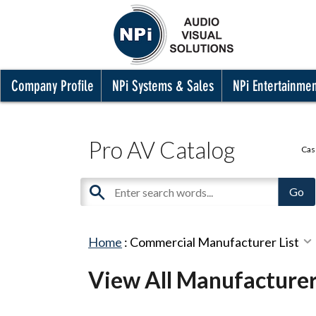
Company Profile
NPi Systems & Sales
NPi Entertainme
Pro AV Catalog
Cas
Home
:
Commercial Manufacturer List
View All Manufacture