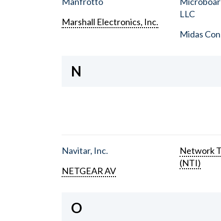
Manfrotto
Microboar
LLC
Marshall Electronics, Inc.
Midas Con
N
Navitar, Inc.
Network T
(NTI)
NETGEAR AV
O