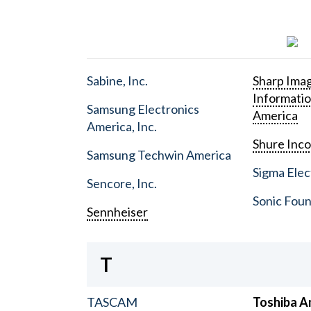
Sabine, Inc.
Sharp Ima
Informati
Samsung Electronics
America
America, Inc.
Shure Inc
Samsung Techwin America
Sigma Elect
Sencore, Inc.
Sonic Foun
Sennheiser
T
TASCAM
Toshiba A