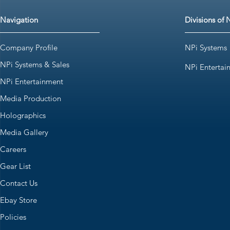
Navigation
Divisions of 
Company Profile
NPi Systems
NPi Systems & Sales
NPi Entertai
NPi Entertainment
Media Production
Holographics
Media Gallery
Careers
Gear List
Contact Us
Ebay Store
Policies