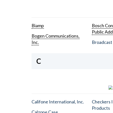
Biamp
Bosch Con
Public Add
Bogen Communications,
Inc.
Broadcast 
C
Califone International, Inc.
Checkers I
Products
Calzone Case