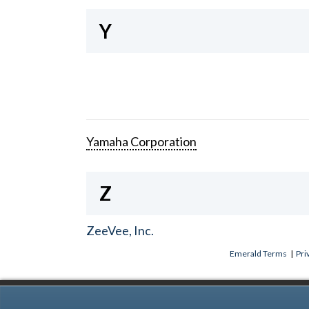
Y
Yamaha Corporation
Z
ZeeVee, Inc.
Emerald Terms
|
Pri