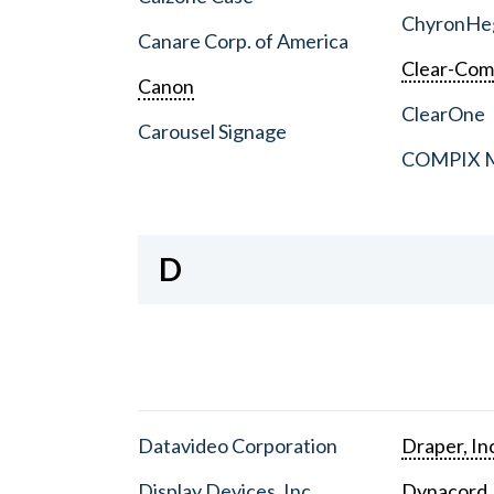
ChyronHe
Canare Corp. of America
Clear-Co
Canon
ClearOne
Carousel Signage
COMPIX Me
D
Datavideo Corporation
Draper, In
Display Devices, Inc.
Dynacord