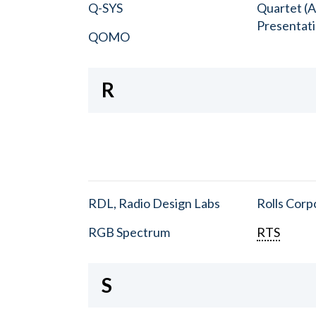
Q-SYS
Quartet (A
Presentat
QOMO
R
RDL, Radio Design Labs
Rolls Corp
RGB Spectrum
RTS
S