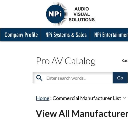
Company Profile
NPi Systems & Sales
NPi Entertainme
Pro AV Catalog
Cas
Home
:
Commercial Manufacturer List
View All Manufacture