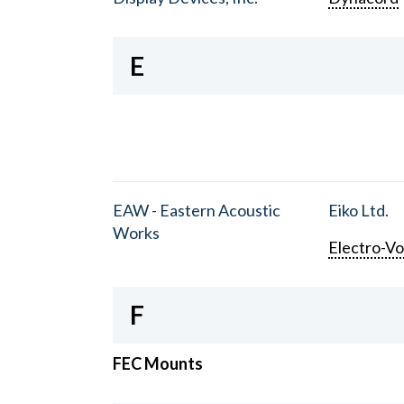
E
EAW - Eastern Acoustic
Eiko Ltd.
Works
Electro-Vo
F
FEC Mounts