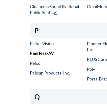
Oklahoma Sound (National
OmniMou
Public Seating)
P
ParkerVision
Pioneer El
Inc.
Peerless-AV
PLUS Corp.
Pelco
Poly
Pelican Products, Inc.
Porta-Bra
Q