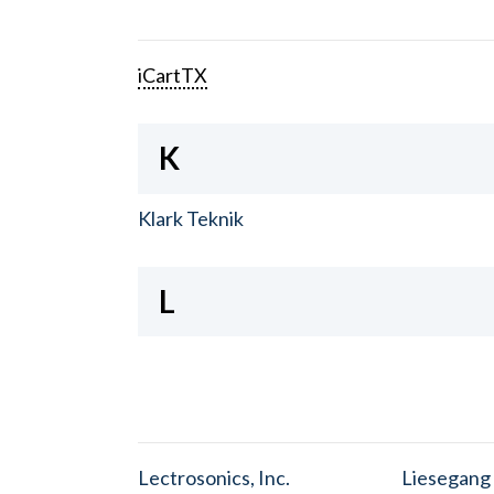
iCartTX
K
Klark Teknik
L
Lectrosonics, Inc.
Liesegang