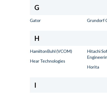
G
Gator
Grundorf 
H
HamiltonBuhl (VCOM)
Hitachi So
Engineerin
Hear Technologies
Horita
I