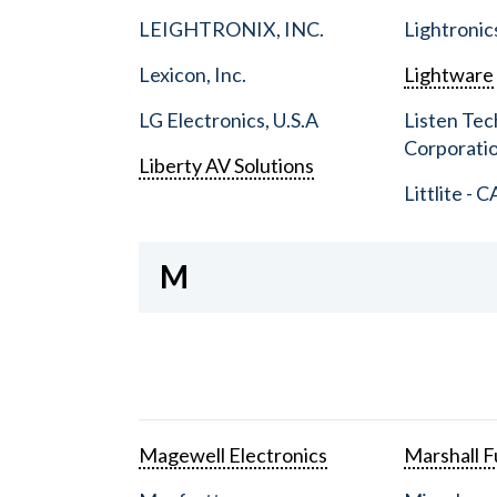
LEIGHTRONIX, INC.
Lightronic
Lexicon, Inc.
Lightware
LG Electronics, U.S.A
Listen Tec
Corporati
Liberty AV Solutions
Littlite - C
M
Magewell Electronics
Marshall Fu