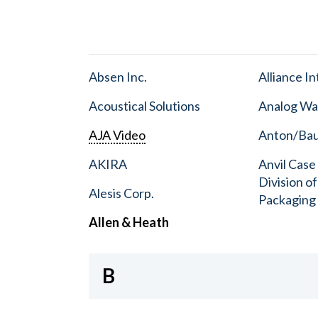
Absen Inc.
Alliance I
Acoustical Solutions
Analog Wa
AJA Video
Anton/Baue
AKIRA
Anvil Case
Division o
Alesis Corp.
Packaging
Allen & Heath
B