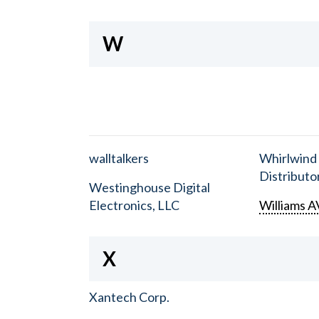
W
walltalkers
Whirlwind
Distributor
Westinghouse Digital
Electronics, LLC
Williams A
X
Xantech Corp.