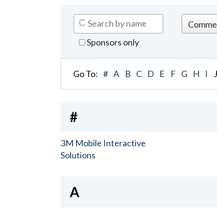
Sponsors only
Go To:
#
A
B
C
D
E
F
G
H
I
#
3M Mobile Interactive
Solutions
A