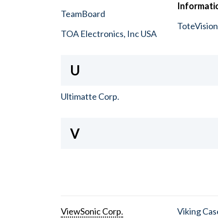
Informatio
TeamBoard
ToteVisio
TOA Electronics, Inc USA
U
Ultimatte Corp.
V
ViewSonic Corp.
Viking Cas