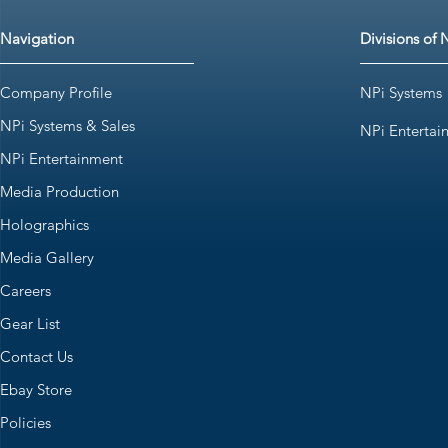
Navigation
Divisions of 
Company Profile
NPi Systems
NPi Systems & Sales
NPi Entertai
NPi Entertainment
Media Production
Holographics
Media Gallery
Careers
Gear List
Contact Us
Ebay Store
Policies