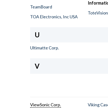
Informatio
TeamBoard
ToteVisio
TOA Electronics, Inc USA
U
Ultimatte Corp.
V
ViewSonic Corp.
Viking Cas