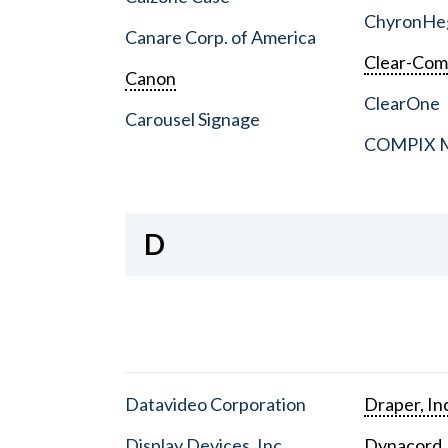
ChyronHe
Canare Corp. of America
Clear-Co
Canon
ClearOne
Carousel Signage
COMPIX Me
D
Datavideo Corporation
Draper, In
Display Devices, Inc.
Dynacord