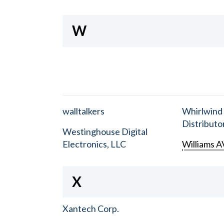
W
walltalkers
Whirlwind
Distributor
Westinghouse Digital
Electronics, LLC
Williams A
X
Xantech Corp.