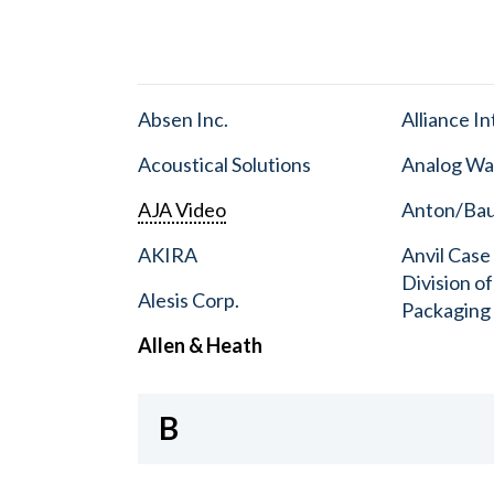
Absen Inc.
Alliance I
Acoustical Solutions
Analog Wa
AJA Video
Anton/Baue
AKIRA
Anvil Case
Division o
Alesis Corp.
Packaging
Allen & Heath
B