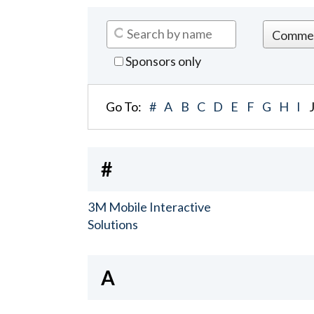
Sponsors only
Go To:
#
A
B
C
D
E
F
G
H
I
#
3M Mobile Interactive
Solutions
A