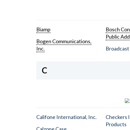
Biamp
Bosch Con
Public Add
Bogen Communications,
Inc.
Broadcast 
C
Califone International, Inc.
Checkers I
Products
Calzone Case