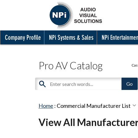
Company Profile
NPi Systems & Sales
NPi Entertainme
Pro AV Catalog
Cas
Home
:
Commercial Manufacturer List
View All Manufacture