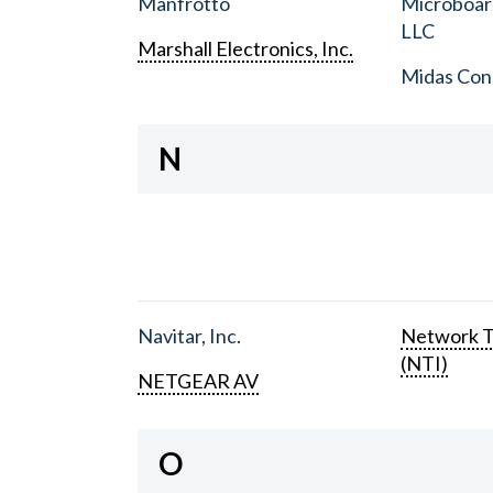
Manfrotto
Microboar
LLC
Marshall Electronics, Inc.
Midas Con
N
Navitar, Inc.
Network T
(NTI)
NETGEAR AV
O