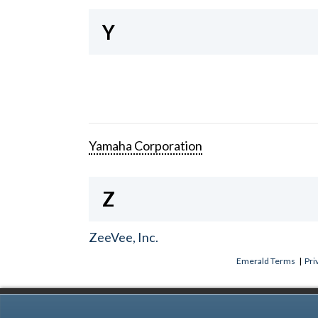
Y
Yamaha Corporation
Z
ZeeVee, Inc.
Emerald Terms
|
Pri