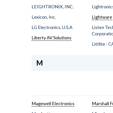
LEIGHTRONIX, INC.
Lightronic
Lexicon, Inc.
Lightware
LG Electronics, U.S.A
Listen Tec
Corporati
Liberty AV Solutions
Littlite - C
M
Magewell Electronics
Marshall Fu