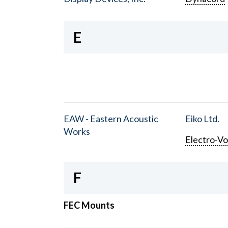
E
EAW - Eastern Acoustic
Eiko Ltd.
Works
Electro-Vo
F
FEC Mounts