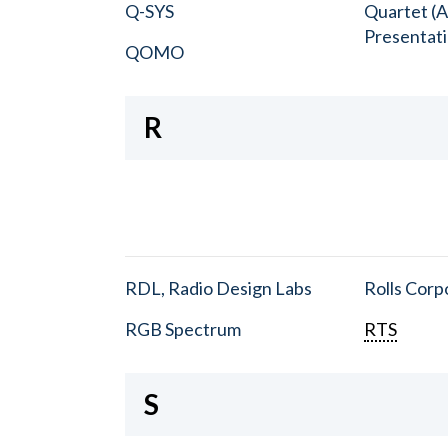
Q-SYS
Quartet (A
Presentat
QOMO
R
RDL, Radio Design Labs
Rolls Corp
RGB Spectrum
RTS
S