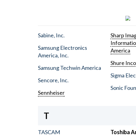
Sabine, Inc.
Sharp Ima
Informati
Samsung Electronics
America
America, Inc.
Shure Inc
Samsung Techwin America
Sigma Elect
Sencore, Inc.
Sonic Foun
Sennheiser
T
TASCAM
Toshiba A