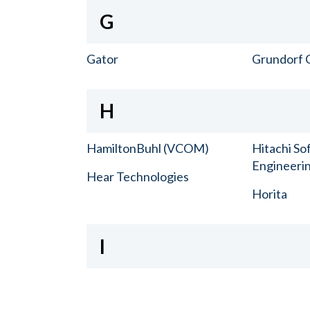
G
Gator
Grundorf 
H
HamiltonBuhl (VCOM)
Hitachi So
Engineerin
Hear Technologies
Horita
I