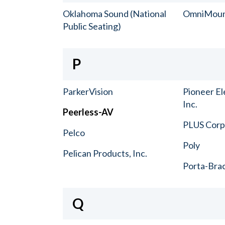
Oklahoma Sound (National
OmniMou
Public Seating)
P
ParkerVision
Pioneer El
Inc.
Peerless-AV
PLUS Corp.
Pelco
Poly
Pelican Products, Inc.
Porta-Bra
Q