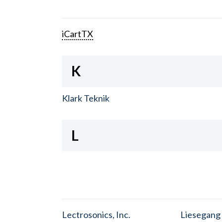
iCartTX
K
Klark Teknik
L
Lectrosonics, Inc.
Liesegang