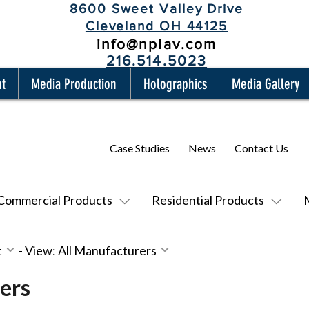
8600 Sweet Valley Drive
Cleveland OH 44125
info@npiav.com
216.514.5023
nt
Media Production
Holographics
Media Gallery
Case Studies
News
Contact Us
Commercial Products
Residential Products
t
-
View: All Manufacturers
ers