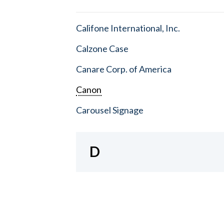
Califone International, Inc.
Calzone Case
Canare Corp. of America
Canon
Carousel Signage
D