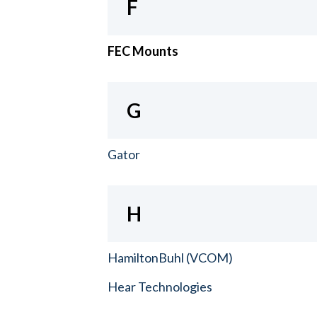
F
FEC Mounts
G
Gator
H
HamiltonBuhl (VCOM)
Hear Technologies