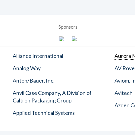
Sponsors
Alliance International
Aurora M
Analog Way
AV Rove
Anton/Bauer, Inc.
Aviom, I
Anvil Case Company, A Division of
Avitech
Caltron Packaging Group
Azden C
Applied Technical Systems