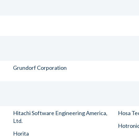
Grundorf Corporation
Hitachi Software Engineering America,
Hosa Tec
Ltd.
Hotronic
Horita