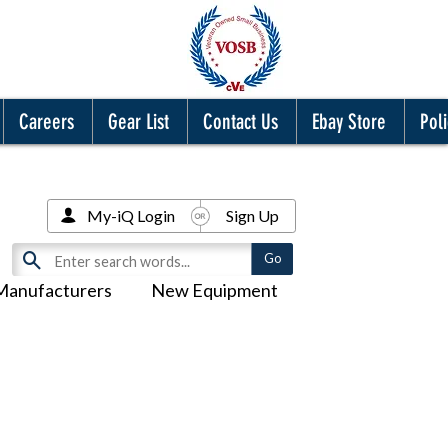
Careers
Gear List
Contact Us
Ebay Store
Poli
My-iQ Login
Sign Up
Manufacturers
New Equipment