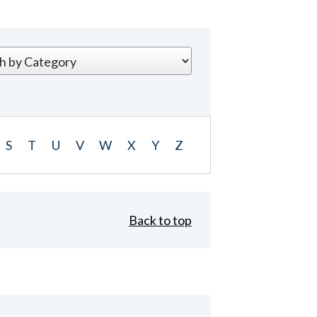
S
T
U
V
W
X
Y
Z
Back to top