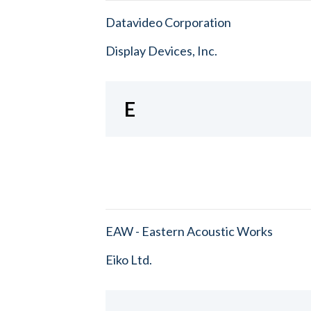
Datavideo Corporation
Display Devices, Inc.
E
EAW - Eastern Acoustic Works
Eiko Ltd.