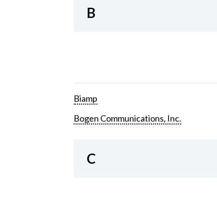
B
Biamp
Bogen Communications, Inc.
C