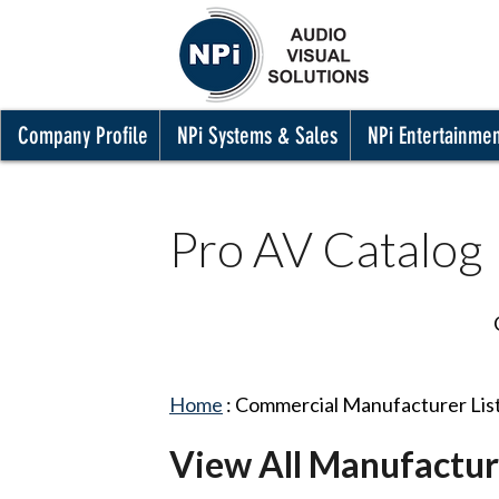
Company Profile
NPi Systems & Sales
NPi Entertainme
Pro AV Catalog
Home
:
Commercial Manufacturer Lis
View All Manufactur