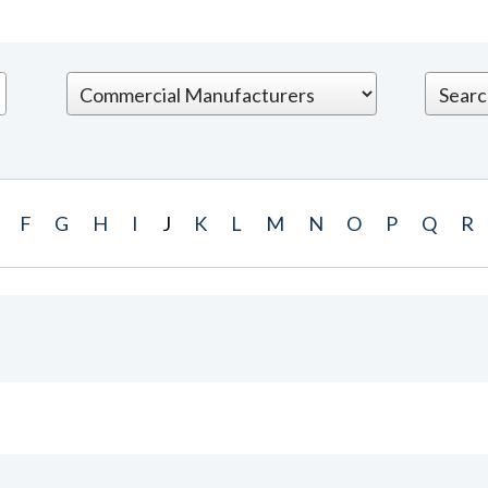
F
G
H
I
J
K
L
M
N
O
P
Q
R