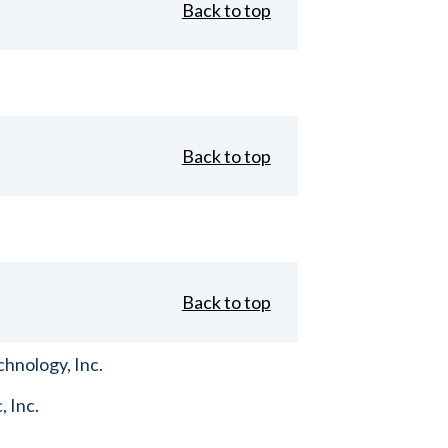
Back to top
Back to top
Back to top
hnology, Inc.
, Inc.