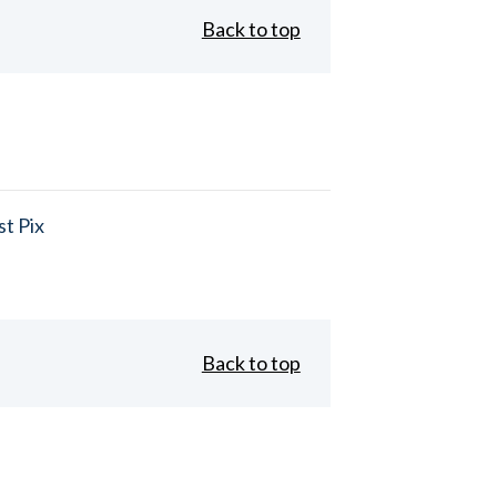
Back to top
t Pix
Back to top