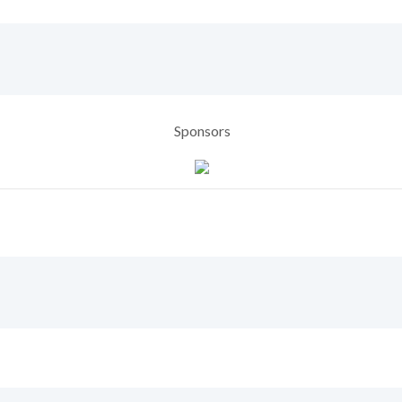
Sponsors