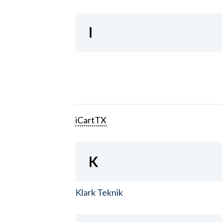
I
iCartTX
K
Klark Teknik