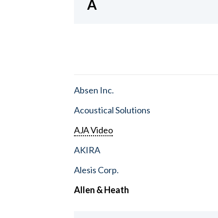
A
Absen Inc.
Acoustical Solutions
AJA Video
AKIRA
Alesis Corp.
Allen & Heath