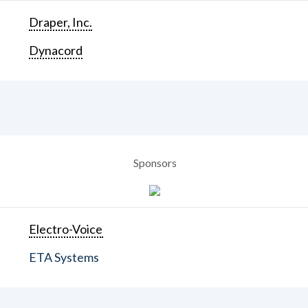
Draper, Inc.
Dynacord
Sponsors
Electro-Voice
ETA Systems