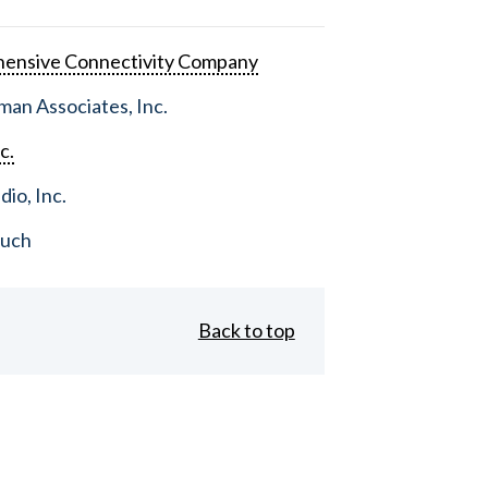
ensive Connectivity Company
an Associates, Inc.
c.
dio, Inc.
ouch
Back to top