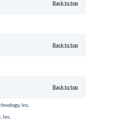
Back to top
Back to top
Back to top
hnology, Inc.
, Inc.