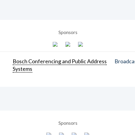
Sponsors
Bosch Conferencing and Public Address
Broadcas
Systems
Sponsors