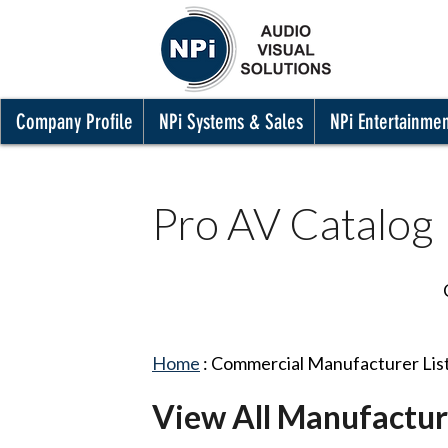
Company Profile
NPi Systems & Sales
NPi Entertainme
Pro AV Catalog
Home
:
Commercial Manufacturer Lis
View All Manufactur