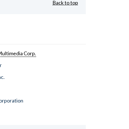
Back to top
ultimedia Corp.
r
nc.
orporation