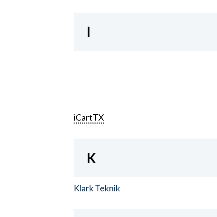
I
iCartTX
K
Klark Teknik