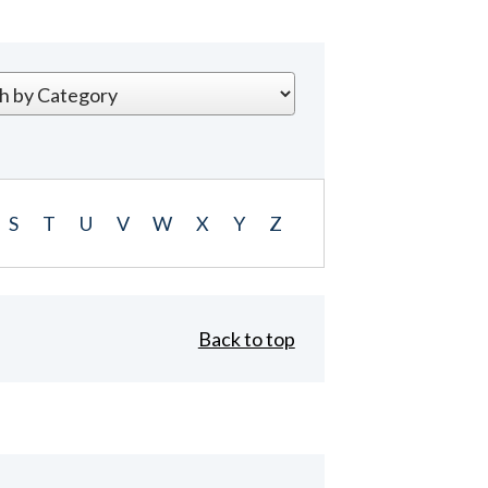
S
T
U
V
W
X
Y
Z
Back to top