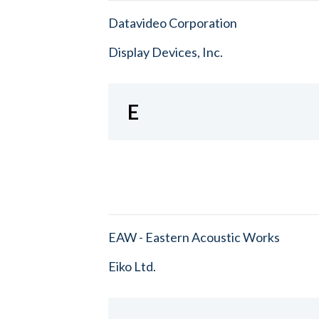
Datavideo Corporation
Display Devices, Inc.
E
EAW - Eastern Acoustic Works
Eiko Ltd.