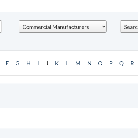
F
G
H
I
J
K
L
M
N
O
P
Q
R