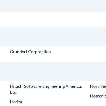
Grundorf Corporation
Hitachi Software Engineering America,
Hosa Tec
Ltd.
Hotronic
Horita