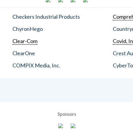
Checkers Industrial Products
Compreh
ChyronHego
Countrym
Clear-Com
Covid, In
ClearOne
Crest Au
COMPIX Media, Inc.
CyberT
Sponsors