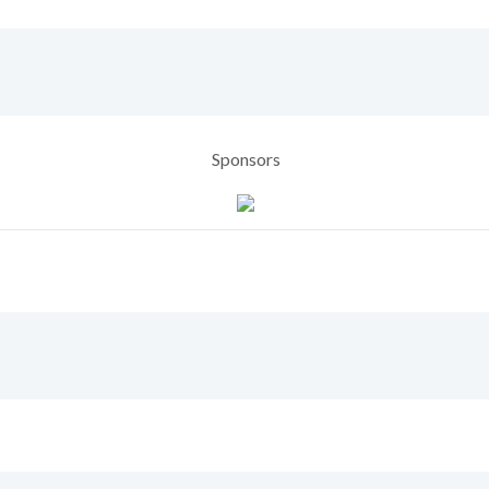
Sponsors