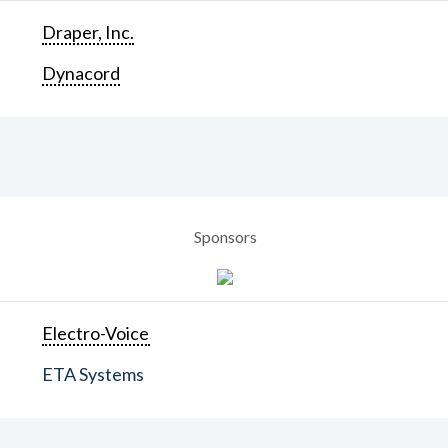
Draper, Inc.
Dynacord
Sponsors
Electro-Voice
ETA Systems