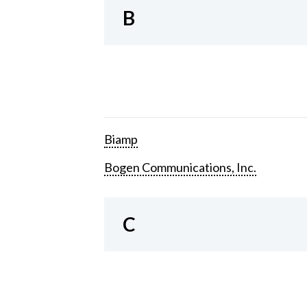
B
Biamp
Bogen Communications, Inc.
C