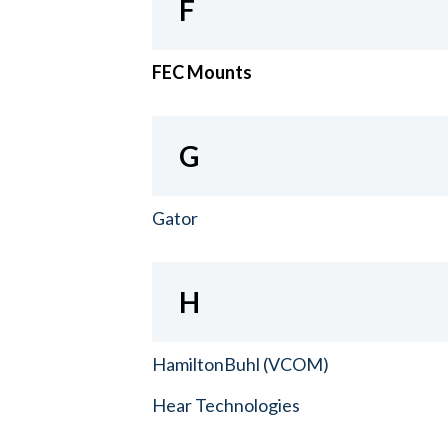
F
FEC Mounts
G
Gator
H
HamiltonBuhl (VCOM)
Hear Technologies