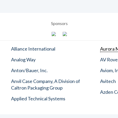
Sponsors
Alliance International
Aurora M
Analog Way
AV Rove
Anton/Bauer, Inc.
Aviom, I
Anvil Case Company, A Division of
Avitech
Caltron Packaging Group
Azden C
Applied Technical Systems