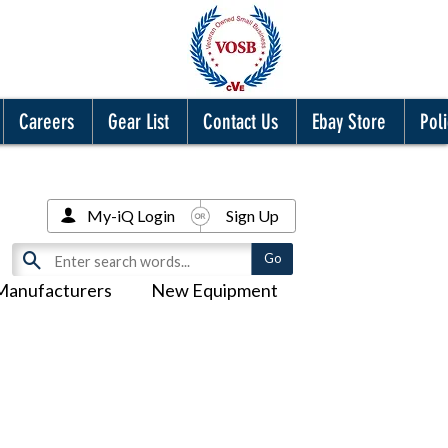
Careers
Gear List
Contact Us
Ebay Store
Poli
My-iQ Login
Sign Up
Manufacturers
New Equipment