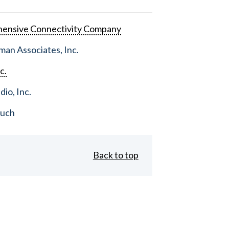
ensive Connectivity Company
an Associates, Inc.
c.
dio, Inc.
ouch
Back to top