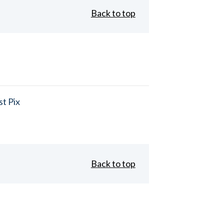
Back to top
t Pix
Back to top