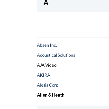
A
Absen Inc.
Acoustical Solutions
AJA Video
AKIRA
Alesis Corp.
Allen & Heath