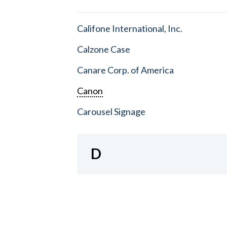
Califone International, Inc.
Calzone Case
Canare Corp. of America
Canon
Carousel Signage
D