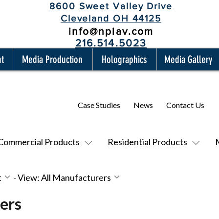
8600 Sweet Valley Drive
Cleveland OH 44125
info@npiav.com
216.514.5023
nt
Media Production
Holographics
Media Gallery
Case Studies
News
Contact Us
Commercial Products
Residential Products
t
-
View: All Manufacturers
ers