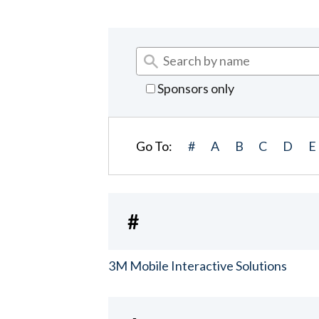
Sponsors only
Go To:
#
A
B
C
D
E
#
3M Mobile Interactive Solutions