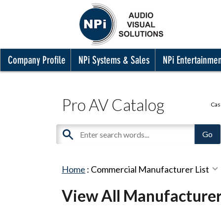
Company Profile
NPi Systems & Sales
NPi Entertainme
Pro AV Catalog
Cas
Home
:
Commercial Manufacturer List
View All Manufacture