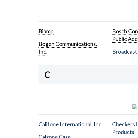
Biamp
Bosch Con
Public Add
Bogen Communications,
Inc.
Broadcast 
C
Califone International, Inc.
Checkers I
Products
Calzone Case