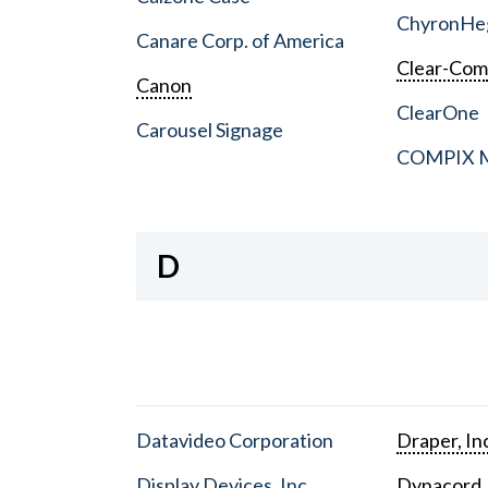
ChyronHe
Canare Corp. of America
Clear-Co
Canon
ClearOne
Carousel Signage
COMPIX Me
D
Datavideo Corporation
Draper, In
Display Devices, Inc.
Dynacord