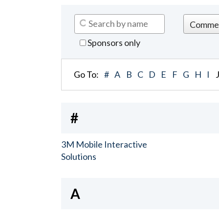
Sponsors only
Go To:
#
A
B
C
D
E
F
G
H
I
#
3M Mobile Interactive
Solutions
A