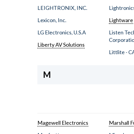
LEIGHTRONIX, INC.
Lightronic
Lexicon, Inc.
Lightware
LG Electronics, U.S.A
Listen Tec
Corporati
Liberty AV Solutions
Littlite - C
M
Magewell Electronics
Marshall Fu