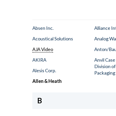
Absen Inc.
Alliance I
Acoustical Solutions
Analog Wa
AJA Video
Anton/Baue
AKIRA
Anvil Case
Division o
Alesis Corp.
Packaging
Allen & Heath
B