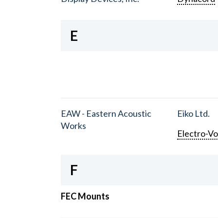
E
EAW - Eastern Acoustic
Eiko Ltd.
Works
Electro-Vo
F
FEC Mounts