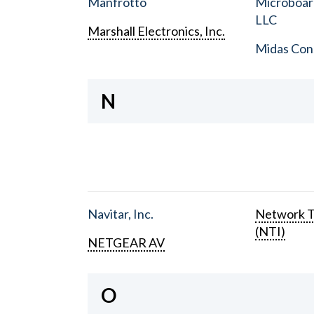
Manfrotto
Microboar
LLC
Marshall Electronics, Inc.
Midas Con
N
Navitar, Inc.
Network T
(NTI)
NETGEAR AV
O