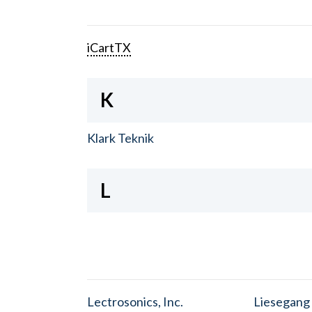
iCartTX
K
Klark Teknik
L
Lectrosonics, Inc.
Liesegang