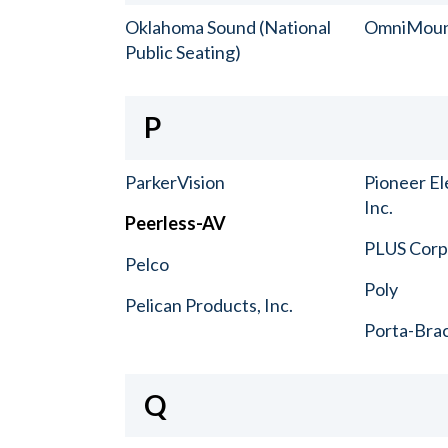
Oklahoma Sound (National
OmniMou
Public Seating)
P
ParkerVision
Pioneer El
Inc.
Peerless-AV
PLUS Corp.
Pelco
Poly
Pelican Products, Inc.
Porta-Bra
Q