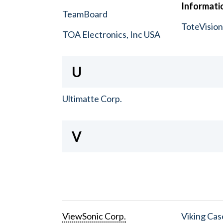
Informatio
TeamBoard
ToteVisio
TOA Electronics, Inc USA
U
Ultimatte Corp.
V
ViewSonic Corp.
Viking Cas