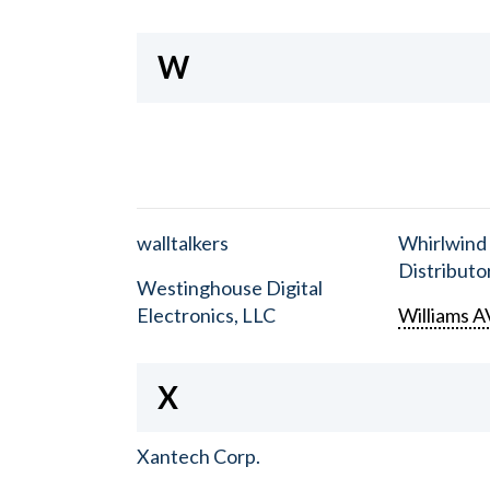
W
walltalkers
Whirlwind
Distributor
Westinghouse Digital
Electronics, LLC
Williams A
X
Xantech Corp.