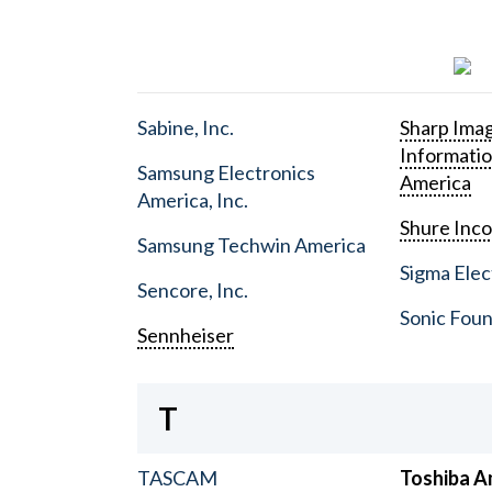
Sabine, Inc.
Sharp Ima
Informati
Samsung Electronics
America
America, Inc.
Shure Inc
Samsung Techwin America
Sigma Elect
Sencore, Inc.
Sonic Foun
Sennheiser
T
TASCAM
Toshiba A