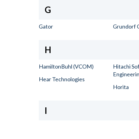
G
Gator
Grundorf 
H
HamiltonBuhl (VCOM)
Hitachi So
Engineerin
Hear Technologies
Horita
I