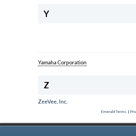
Y
Yamaha Corporation
Z
ZeeVee, Inc.
Emerald Terms
|
Pri