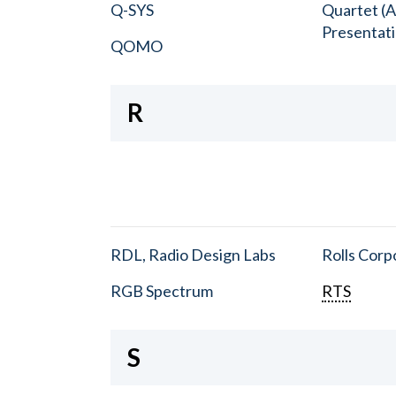
Q-SYS
Quartet (A
Presentat
QOMO
R
RDL, Radio Design Labs
Rolls Corp
RGB Spectrum
RTS
S