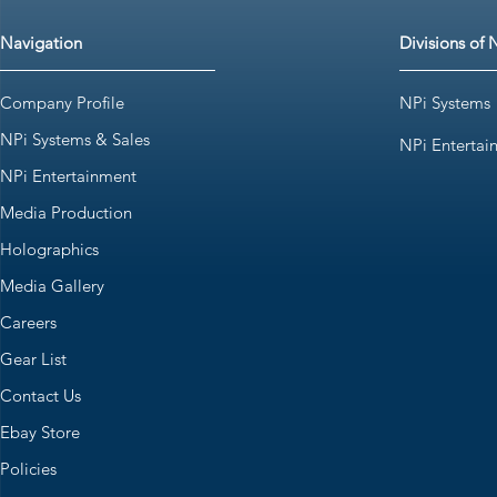
Navigation
Divisions of 
Company Profile
NPi Systems
NPi Systems & Sales
NPi Entertai
NPi Entertainment
Media Production
Holographics
Media Gallery
Careers
Gear List
Contact Us
Ebay Store
Policies