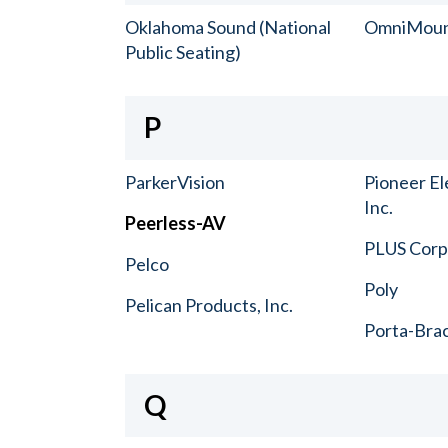
Oklahoma Sound (National
OmniMou
Public Seating)
P
ParkerVision
Pioneer El
Inc.
Peerless-AV
PLUS Corp.
Pelco
Poly
Pelican Products, Inc.
Porta-Bra
Q