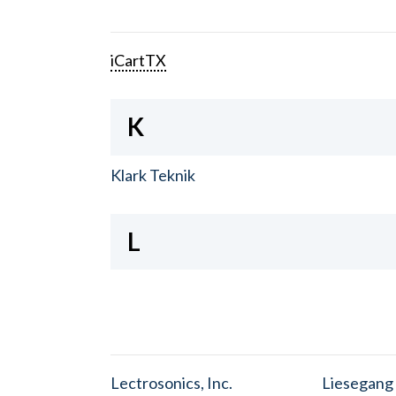
iCartTX
K
Klark Teknik
L
Lectrosonics, Inc.
Liesegang