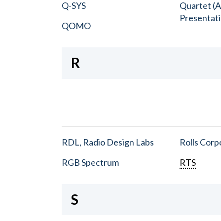
Q-SYS
Quartet (A
Presentat
QOMO
R
RDL, Radio Design Labs
Rolls Corp
RGB Spectrum
RTS
S