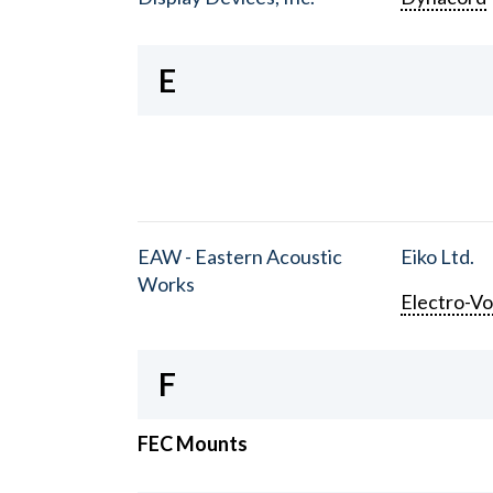
E
EAW - Eastern Acoustic
Eiko Ltd.
Works
Electro-Vo
F
FEC Mounts