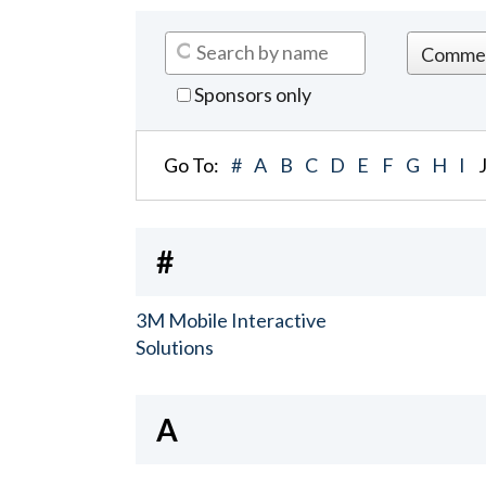
Sponsors only
Go To:
#
A
B
C
D
E
F
G
H
I
#
3M Mobile Interactive
Solutions
A