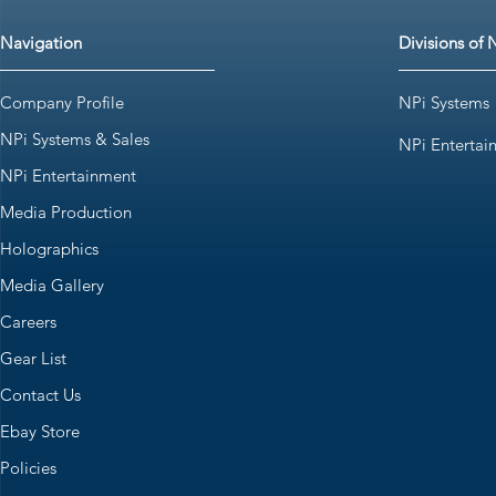
Navigation
Divisions of 
Company Profile
NPi Systems
NPi Systems & Sales
NPi Entertai
NPi Entertainment
Media Production
Holographics
Media Gallery
Careers
Gear List
Contact Us
Ebay Store
Policies