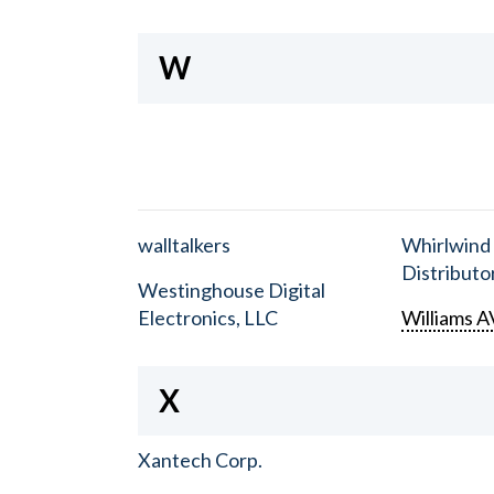
W
walltalkers
Whirlwind
Distributor
Westinghouse Digital
Electronics, LLC
Williams A
X
Xantech Corp.