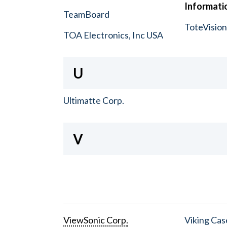
Informatio
TeamBoard
ToteVisio
TOA Electronics, Inc USA
U
Ultimatte Corp.
V
ViewSonic Corp.
Viking Cas