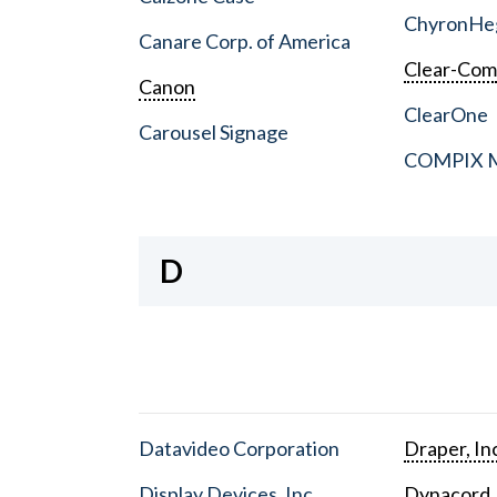
ChyronHe
Canare Corp. of America
Clear-Co
Canon
ClearOne
Carousel Signage
COMPIX Me
D
Datavideo Corporation
Draper, In
Display Devices, Inc.
Dynacord