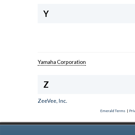
Y
Yamaha Corporation
Z
ZeeVee, Inc.
Emerald Terms
|
Pri