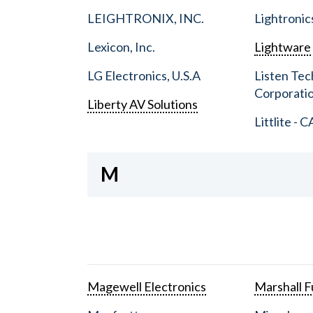
LEIGHTRONIX, INC.
Lightronic
Lexicon, Inc.
Lightware
LG Electronics, U.S.A
Listen Tec
Corporati
Liberty AV Solutions
Littlite - C
M
Magewell Electronics
Marshall Fu