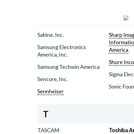
Sabine, Inc.
Sharp Ima
Informati
Samsung Electronics
America
America, Inc.
Shure Inc
Samsung Techwin America
Sigma Elect
Sencore, Inc.
Sonic Foun
Sennheiser
T
TASCAM
Toshiba A