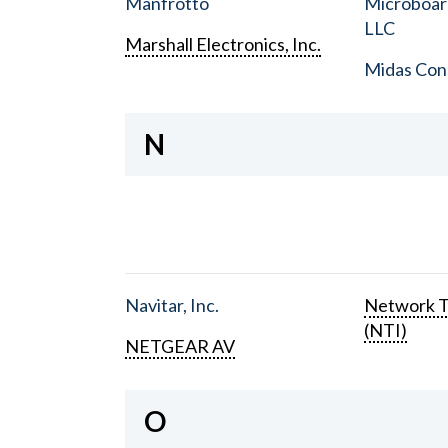
Manfrotto
Microboar
LLC
Marshall Electronics, Inc.
Midas Con
N
Navitar, Inc.
Network T
(NTI)
NETGEAR AV
O