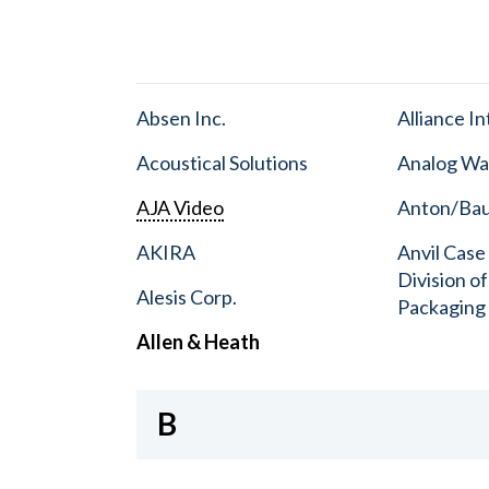
Absen Inc.
Alliance I
Acoustical Solutions
Analog Wa
AJA Video
Anton/Baue
AKIRA
Anvil Case
Division o
Alesis Corp.
Packaging
Allen & Heath
B