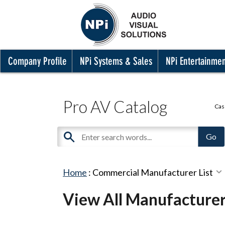
Company Profile
NPi Systems & Sales
NPi Entertainme
Pro AV Catalog
Cas
Home
:
Commercial Manufacturer List
View All Manufacture