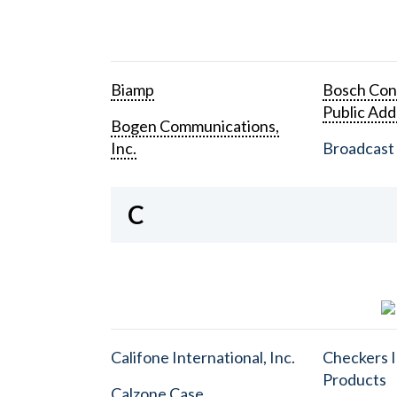
Biamp
Bosch Con
Public Add
Bogen Communications,
Inc.
Broadcast 
C
Califone International, Inc.
Checkers I
Products
Calzone Case