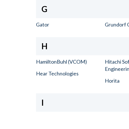
G
Gator
Grundorf 
H
HamiltonBuhl (VCOM)
Hitachi So
Engineerin
Hear Technologies
Horita
I