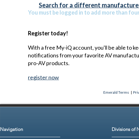
Search for a different manufacturer
You must be logged in to add more than four 
Register today!
With a free My-iQ account, you'll be able to k
notifications from your favorite AV manufact
pro-AV products.
register now
Emerald Terms
|
Pri
Navigation
Divisions of 