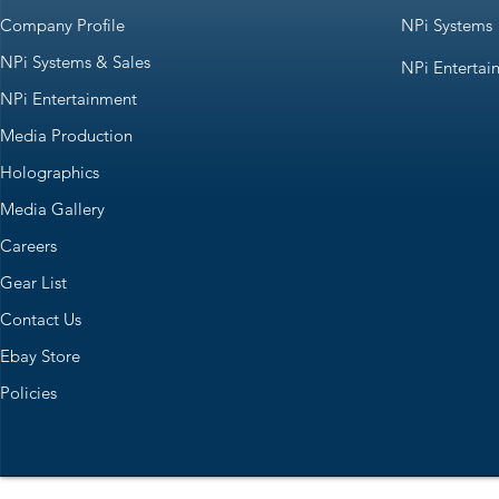
Company Profile
NPi Systems
NPi Systems & Sales
NPi Entertai
NPi Entertainment
Media Production
Holographics
Media Gallery
Careers
Gear List
Contact Us
Ebay Store
Policies