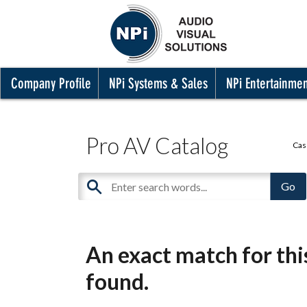
Company Profile
NPi Systems & Sales
NPi Entertainme
Pro AV Catalog
Cas
An exact match for th
found.