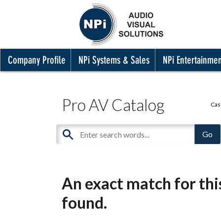
Company Profile
NPi Systems & Sales
NPi Entertainme
Pro AV Catalog
Cas
An exact match for th
found.