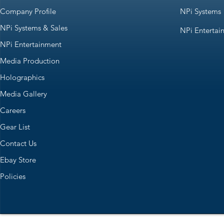
Company Profile
NPi Systems
NPi Systems & Sales
NPi Entertai
NPi Entertainment
Media Production
Holographics
Media Gallery
Careers
Gear List
Contact Us
Ebay Store
Policies