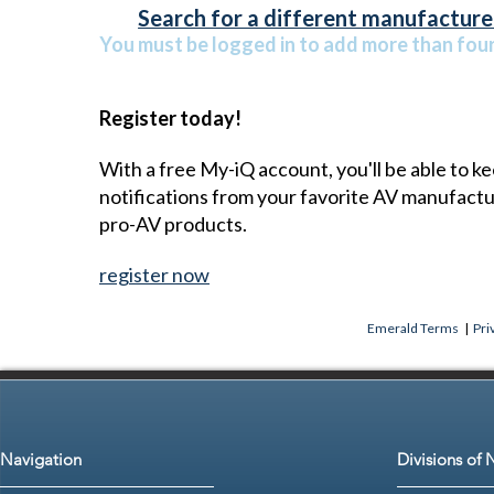
Search for a different manufacturer
You must be logged in to add more than four 
Register today!
With a free My-iQ account, you'll be able to k
notifications from your favorite AV manufact
pro-AV products.
register now
Emerald Terms
|
Pri
Navigation
Divisions of 