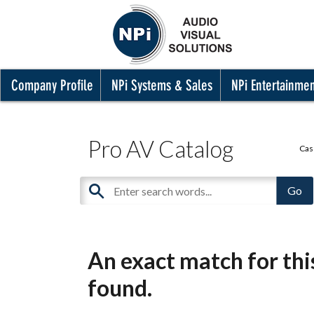
Company Profile
NPi Systems & Sales
NPi Entertainme
Pro AV Catalog
Cas
An exact match for th
found.