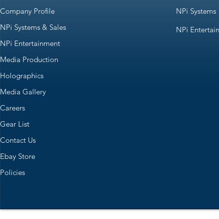
Company Profile
NPi Systems
NPi Systems & Sales
NPi Entertai
NPi Entertainment
Media Production
Holographics
Media Gallery
Careers
Gear List
Contact Us
Ebay Store
Policies