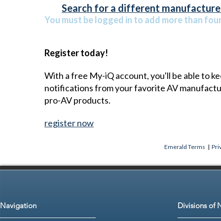
Search for a different manufacturer
You must be logged in to add more than four 
Register today!
With a free My-iQ account, you'll be able to k
notifications from your favorite AV manufact
pro-AV products.
register now
Emerald Terms
|
Pri
Navigation
Divisions of 