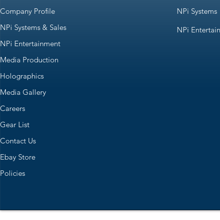
Company Profile
NPi Systems
NPi Systems & Sales
NPi Entertai
NPi Entertainment
Media Production
Holographics
Media Gallery
Careers
Gear List
Contact Us
Ebay Store
Policies