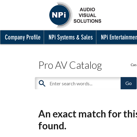
Company Profile
NPi Systems & Sales
NPi Entertainme
Pro AV Catalog
Cas
An exact match for th
found.