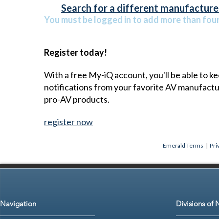
Search for a different manufacturer
You must be logged in to add more than four 
Register today!
With a free My-iQ account, you'll be able to k
notifications from your favorite AV manufact
pro-AV products.
register now
Emerald Terms
|
Pri
Navigation
Divisions of 