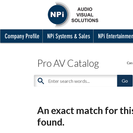
Company Profile
NPi Systems & Sales
NPi Entertainme
Pro AV Catalog
Cas
An exact match for th
found.