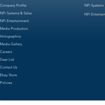
Company Profile
NPi Systems
NPi Systems & Sales
NPi Entertai
NPi Entertainment
Media Production
Holographics
Media Gallery
Careers
Gear List
Contact Us
Ebay Store
Policies