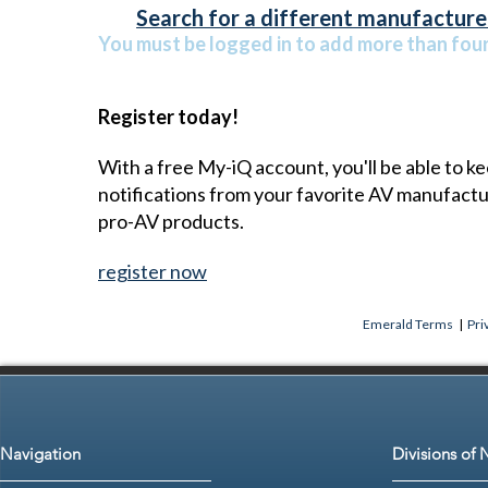
Search for a different manufacturer
You must be logged in to add more than four 
Register today!
With a free My-iQ account, you'll be able to k
notifications from your favorite AV manufact
pro-AV products.
register now
Emerald Terms
|
Pri
Navigation
Divisions of 