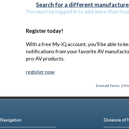
Search for a different manufacturer
You must be logged in to add more than four 
Register today!
With a free My-iQ account, you'll be able to k
notifications from your favorite AV manufact
pro-AV products.
register now
Emerald Terms
|
Pri
Navigation
Divisions of 