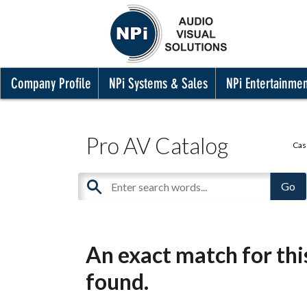
Company Profile
NPi Systems & Sales
NPi Entertainme
Pro AV Catalog
Cas
An exact match for th
found.