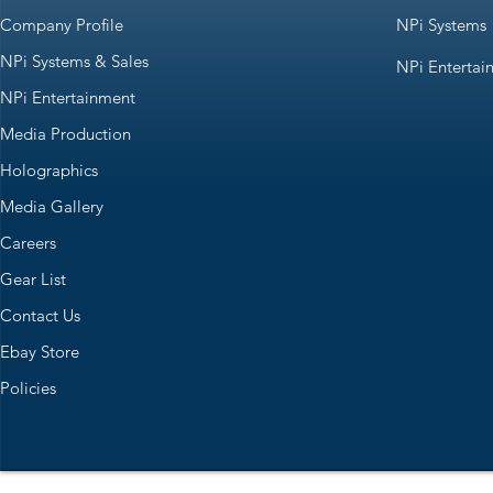
Company Profile
NPi Systems
NPi Systems & Sales
NPi Entertai
NPi Entertainment
Media Production
Holographics
Media Gallery
Careers
Gear List
Contact Us
Ebay Store
Policies