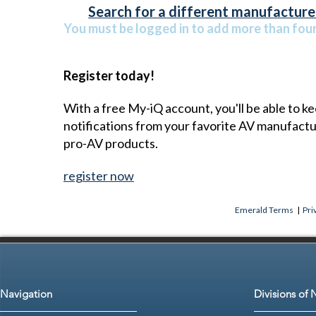
Search for a different manufacturer
You must be logged in to add more than four 
Register today!
With a free My-iQ account, you'll be able to k
notifications from your favorite AV manufact
pro-AV products.
register now
Emerald Terms
|
Pri
Navigation
Divisions of 