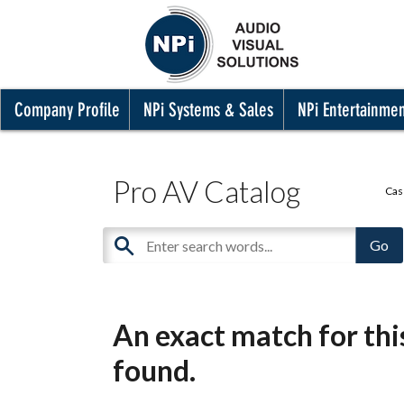
Company Profile
NPi Systems & Sales
NPi Entertainme
Pro AV Catalog
Cas
An exact match for th
found.