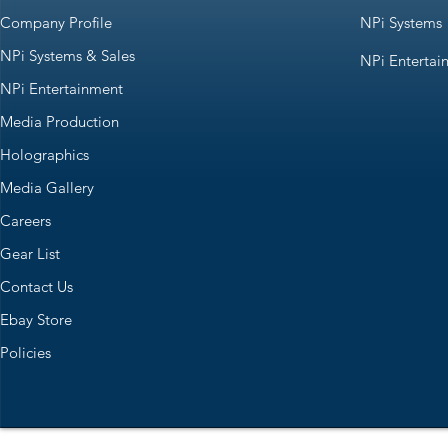
Company Profile
NPi Systems
NPi Systems & Sales
NPi Entertai
NPi Entertainment
Media Production
Holographics
Media Gallery
Careers
Gear List
Contact Us
Ebay Store
Policies