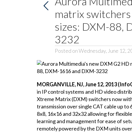
Aurora Multime
matrix switchers
sizes: DXM-88,
3232
Posted on Wednesday, June 12, 2
MORGANVILLE, NJ, June 12, 2013 (Inf
in IP control systems and HD video distri
Xtreme Matrix (DXM) switchers now wit
transmission over single CAT cable up to 6
8x8, 16x16 and 32x32 allowing for flexible
learning and management for ease of se
remotely powered by the DXM units over t