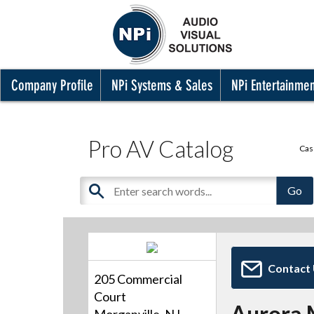
Company Profile
NPi Systems & Sales
NPi Entertainme
Pro AV Catalog
Cas
Contact
205 Commercial
Court
Aurora 