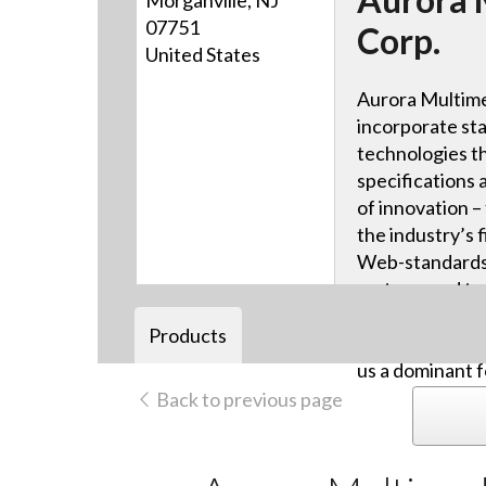
Morganville, NJ
07751
Corp.
United States
Aurora Multime
incorporate sta
technologies th
specifications 
of innovation –
the industry’s f
Web-standards-
systems and tou
advanced HDB
Products
video distribut
us a dominant f
Back to previous page