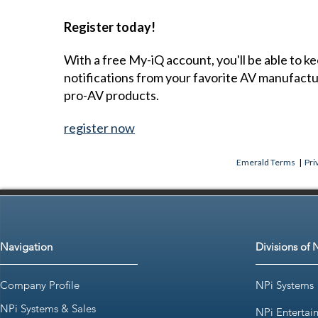
Register today!
With a free My-iQ account, you'll be able to k
notifications from your favorite AV manufact
pro-AV products.
register now
Emerald Terms
|
Pri
Navigation
Divisions of 
Company Profile
NPi Systems
NPi Systems & Sales
NPi Entertai