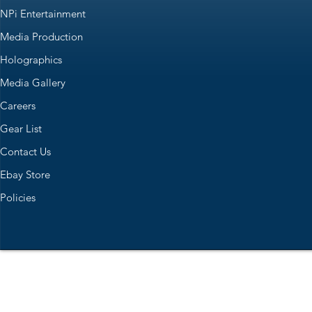
NPi Entertainment
Media Production
Holographics
Media Gallery
Careers
Gear List
Contact Us
Ebay Store
Policies