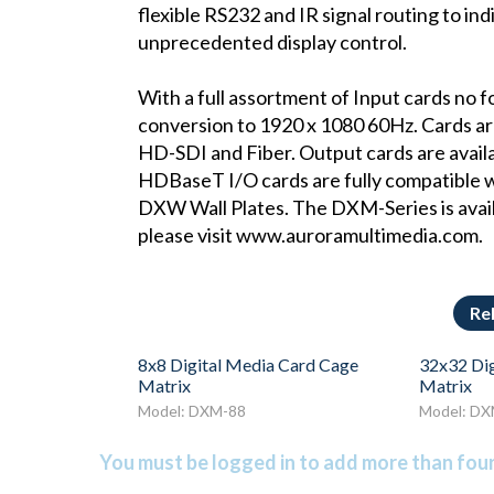
flexible RS232 and IR signal routing to ind
unprecedented display control.
With a full assortment of Input cards no fo
conversion to 1920 x 1080 60Hz. Cards 
HD-SDI and Fiber. Output cards are ava
HDBaseT I/O cards are fully compatible 
DXW Wall Plates. The DXM-Series is avail
please visit www.auroramultimedia.com.
Re
8x8 Digital Media Card Cage
32x32 Dig
Matrix
Matrix
Model: DXM-88
Model: D
You must be logged in to add more than four 