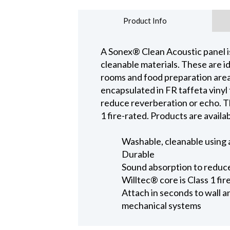
Product Info
A Sonex® Clean Acoustic panel i
cleanable materials. These are ide
rooms and food preparation are
encapsulated in FR taffeta vinyl 
reduce reverberation or echo. T
1 fire-rated. Products are availab
Washable, cleanable using 
Durable
Sound absorption to reduc
Willtec® core is Class 1 fir
Attach in seconds to wall 
mechanical systems