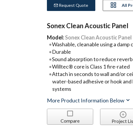
All P
Request Quote
Sonex Clean Acoustic Panel
Model:
Sonex Clean Acoustic Panel
Washable, cleanable using a damp c
Durable
Sound absorption to reduce reverb
Willtec® core is Class 1 fire-rated
Attach in seconds to wall and/or ce
water-based adhesive or hook and 
systems
More Product Information Below
Compare
Project Lis