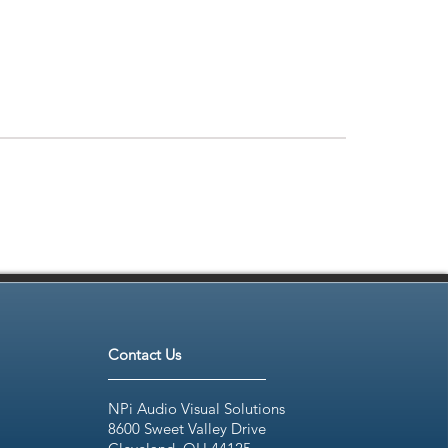
Contact Us
NPi Audio Visual Solutions
8600 Sweet Valley Drive