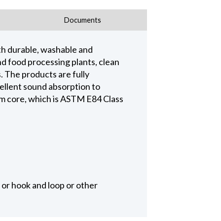
Documents
th durable, washable and
and food processing plants, clean
The products are fully
cellent sound absorption to
m core, which is ASTM E84 Class
 or hook and loop or other