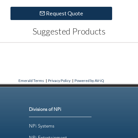
Request Quote
Suggested Products
Emerald Terms
|
Privacy Policy
|
Powered by AV-iQ
Divisions of NPi
NPi Systems
NPi Entertainment