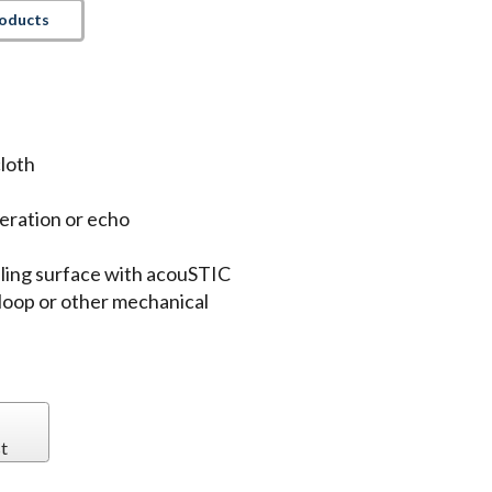
roducts
loth
eration or echo
iling surface with acouSTIC
loop or other mechanical
t