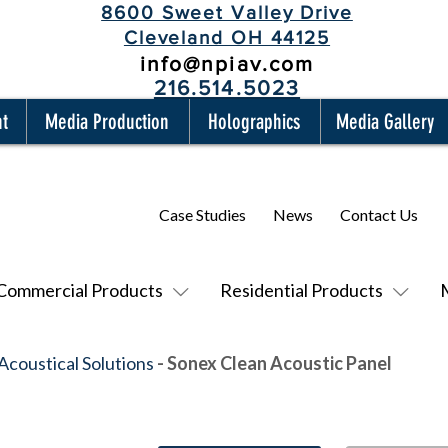
8600 Sweet Valley Drive
Cleveland OH 44125
info@npiav.com
216.514.5023
nt
Media Production
Holographics
Media Gallery
Case Studies
News
Contact Us
Commercial Products
Residential Products
Acoustical Solutions
- Sonex Clean Acoustic Panel