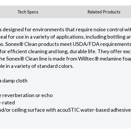
Tech Specs
Related Products
s designed for environments that require noise control wi
al for use in a variety of applications, including bottling 
as. Sonex® Clean products meet USDA/FDA requirements. 
for efficient cleaning and long, durable life. They offer ex
he Sonex® Clean line is made from Willtec® melamine foa
le in a variety of standard colors.
a damp cloth
e reverberation or echo
e-rated
and/or ceiling surface with acouSTIC water-based adhesive