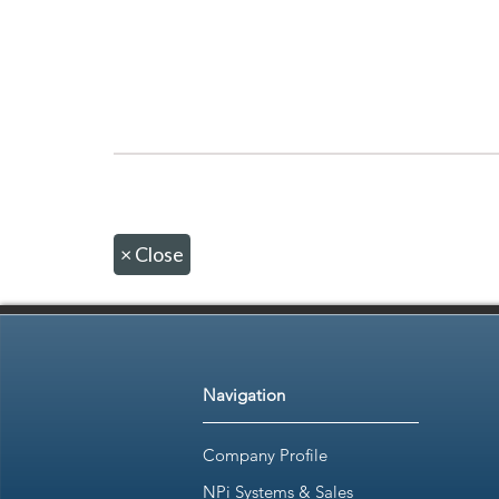
×
Close
Navigation
Company Profile
NPi Systems & Sales