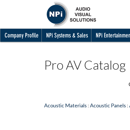
Company Profile
NPi Systems & Sales
NPi Entertainme
Pro AV Catalog
Acoustic Materials
:
Acoustic Panels
: