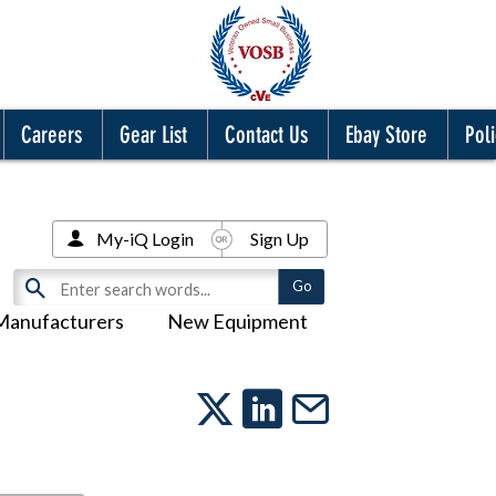
Careers
Gear List
Contact Us
Ebay Store
Poli
My-iQ Login
Sign Up
Manufacturers
New Equipment