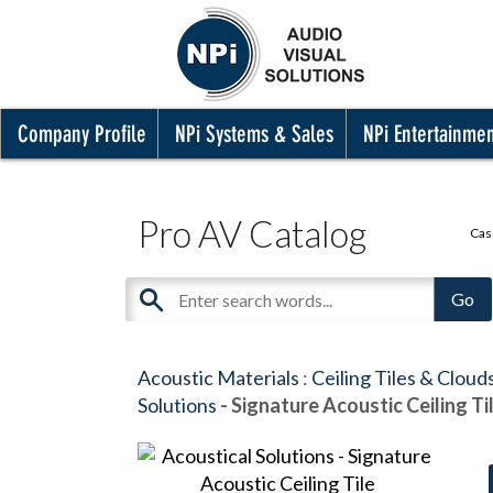
Company Profile
NPi Systems & Sales
NPi Entertainme
Pro AV Catalog
Cas
Acoustic Materials
:
Ceiling Tiles & Cloud
Solutions
- Signature Acoustic Ceiling Ti