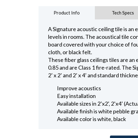
Product Info
Tech Specs
A Signature acoustic ceiling tile is an
levels in rooms. The acoustical tile con
board covered with your choice of fou
cloth, or black felt.
These fiber glass ceilings tiles are a
0.85 and are Class 1 fire-rated. The S
2’ x 2’ and 2’ x 4’ and standard thickne
Improve acoustics
Easy installation
Available sizes in 2’x2’, 2’x4’ (Act
Available finish is white pebble gra
Available color is white, black