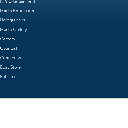
NPi Entertainment
Media Production
Holographics
Media Gallery
Careers
Gear List
Contact Us
Ebay Store
Policies