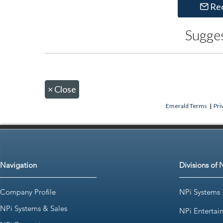
Re
Sugge
×
Close
Emerald Terms
|
Pri
Navigation
Divisions of 
Company Profile
NPi Systems
NPi Systems & Sales
NPi Entertai