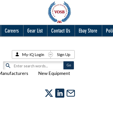
Careers
Gear List
Contact Us
Ebay Store
Poli
My-iQ Login
Sign Up
Manufacturers
New Equipment