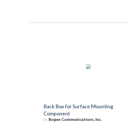
Back Box for Surface Mounting
Component
by
Bogen Communications, Inc.