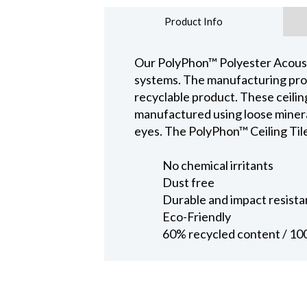
Product Info
Our PolyPhon™ Polyester Acoustic
systems. The manufacturing proce
recyclable product. These ceiling 
manufactured using loose mineral 
eyes. The PolyPhon™ Ceiling Tile 
No chemical irritants
Dust free
Durable and impact resista
Eco-Friendly
60% recycled content / 10