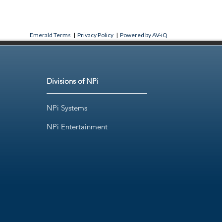
Emerald Terms
|
Privacy Policy
|
Powered by AV-iQ
Divisions of NPi
NPi Systems
NPi Entertainment