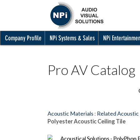
Company Profile
NPi Systems & Sales
NPi Entertainme
Pro AV Catalog
Acoustic Materials
:
Related Acoustic
Polyester Acoustic Ceiling Tile