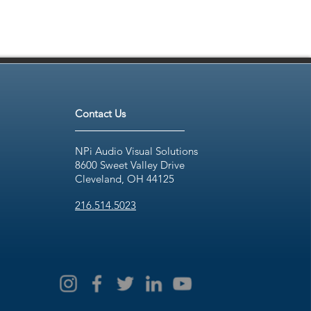
Contact Us
NPi Audio Visual Solutions
8600 Sweet Valley Drive
Cleveland, OH 44125
216.514.5023