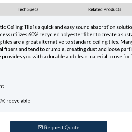
Tech Specs
Related Products
 Ceiling Tile is a quick and easy sound absorption solutio
ss utilizes 60% recycled polyester fiber to create a sust
tiles are a great alternative to standard ceiling tiles. Many
fibers and tend to crumble, creating dust and loose particu
provides you with a durable and clean material to use for T
nt
0% recyclable
Request Quote