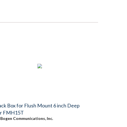
ck Box for Flush Mount 6 inch Deep
or FMH15T
y
Bogen Communications, Inc.