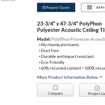
All P
Request Quote
23-3/4" x 47-3/4" PolyPhon
Polyester Acoustic Ceiling Ti
Model:
PolyPhon Polyester Acoustic
No chemical irritants
Dust free
Durable and impact resistant
Eco-Friendly
60% recycled content / 100% recyc
More Product Information Below
Compare
Project Lis