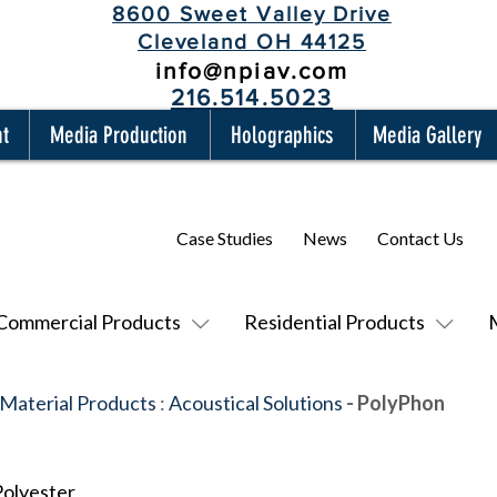
8600 Sweet Valley Drive
Cleveland OH 44125
info@npiav.com
216.514.5023
nt
Media Production
Holographics
Media Gallery
Case Studies
News
Contact Us
Commercial Products
Residential Products
 Material Products
:
Acoustical Solutions
- PolyPhon