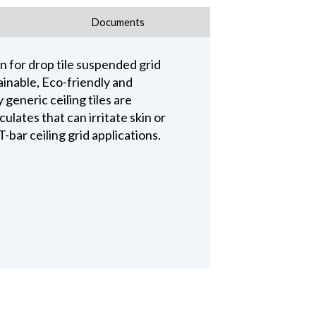
Documents
n for drop tile suspended grid
ainable, Eco-friendly and
 generic ceiling tiles are
lates that can irritate skin or
-bar ceiling grid applications.