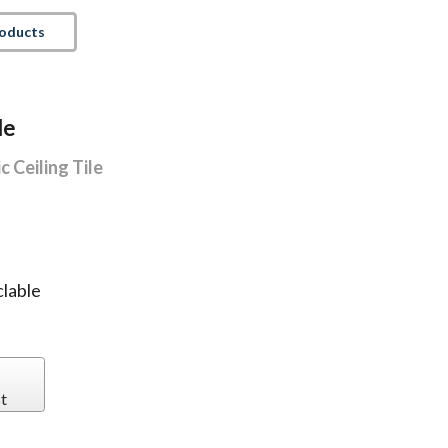
roducts
le
 Ceiling Tile
lable
t