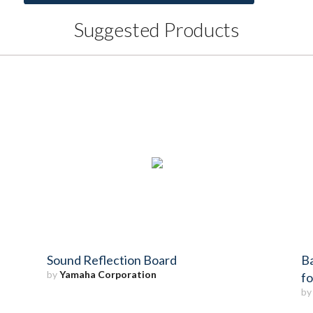
Suggested Products
Sound Reflection Board
Ba
by
Yamaha Corporation
f
b