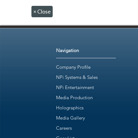
×
Close
Navigation
Company Profile
NPi Systems & Sales
NPi Entertainment
Media Production
Holographics
Media Gallery
Careers