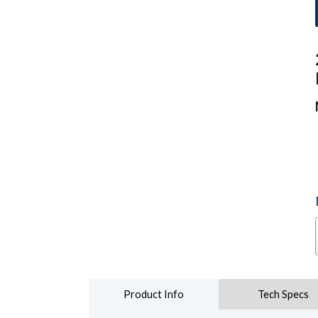
Product Info
Tech Specs