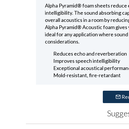
Alpha Pyramid® foam sheets reduce 
intelligibility. The sound absorbing c
overall acoustics in a room by reduci
Alpha Pyramid® Acoustic foam gives yo
ideal for any application where sound
considerations.
Reduces echo and reverberation
Improves speech intelligibility
Exceptional acoustical performa
Mold-resistant, fire-retardant
Re
Sugge