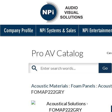
Company Profile
NPi Systems & Sales
NPi Entertainme
Pro AV Catalog
Cas
Acoustic Materials
:
Foam Panels
:
Acousti
FOMAP222GRY