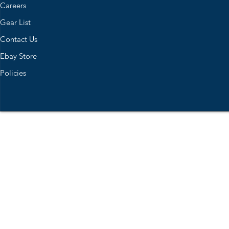
Careers
Gear List
Contact Us
Ebay Store
Policies