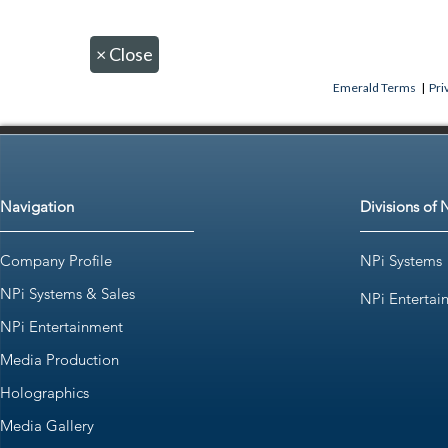
×
Close
Emerald Terms
|
Pri
Navigation
Divisions of 
Company Profile
NPi Systems
NPi Systems & Sales
NPi Entertai
NPi Entertainment
Media Production
Holographics
Media Gallery