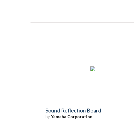
Sound Reflection Board
by
Yamaha Corporation