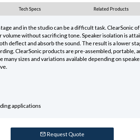
Tech Specs
Related Products
tage and in the studio can be a difficult task. ClearSonic of
r volume without sacrificing tone. Speaker isolation is att
th deflect and absorb the sound. The result is a lower st
ing. ClearSonic products are pre-assembled, portable, and
e many sizes and variations available depending on speake
eve.
rding applications
Request Quote