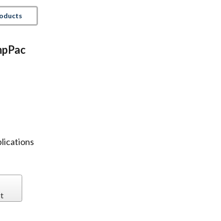
roducts
AmpPac
plications
t