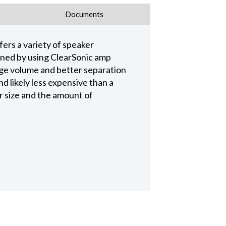
Documents
fers a variety of speaker
ained by using ClearSonic amp
age volume and better separation
 likely less expensive than a
r size and the amount of