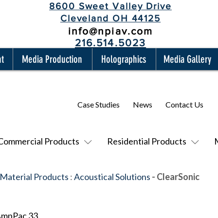
8600 Sweet Valley Drive
Cleveland OH 44125
info@npiav.com
216.514.5023
nt
Media Production
Holographics
Media Gallery
Case Studies
News
Contact Us
Commercial Products
Residential Products
 Material Products
:
Acoustical Solutions
- ClearSonic