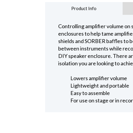
Product Info
Controlling amplifier volume on s
enclosures to help tame amplifie
shields and SORBER baffles to bo
between instruments while record
DIY speaker enclosure. There ar
isolation you are looking to achi
Lowers amplifier volume
Lightweight and portable
Easy to assemble
For use on stage or in reco