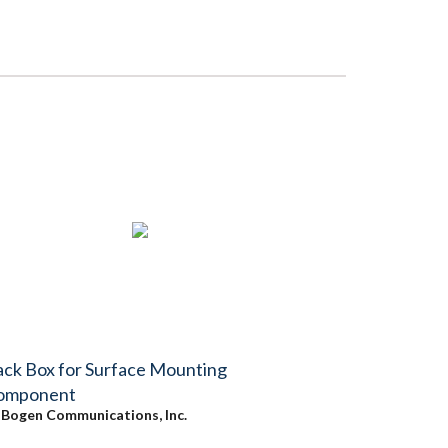
ck Box for Surface Mounting
omponent
y
Bogen Communications, Inc.