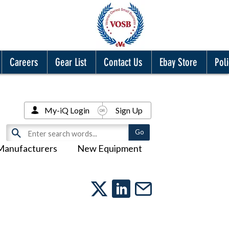
Careers
Gear List
Contact Us
Ebay Store
Poli
My-iQ Login
Sign Up
Manufacturers
New Equipment