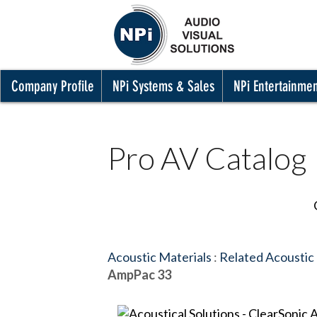
Company Profile
NPi Systems & Sales
NPi Entertainme
Pro AV Catalog
Acoustic Materials
:
Related Acoustic
AmpPac 33