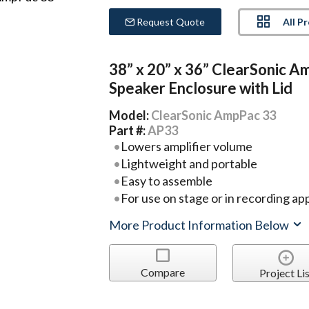
All P
Request Quote
38” x 20” x 36” ClearSonic 
Speaker Enclosure with Lid
Model:
ClearSonic AmpPac 33
Part #:
AP33
Lowers amplifier volume
Lightweight and portable
Easy to assemble
For use on stage or in recording ap
More Product Information Below
Compare
Project Lis