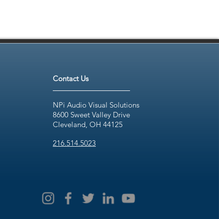
Contact Us
NPi Audio Visual Solutions
8600 Sweet Valley Drive
Cleveland, OH 44125
216.514.5023