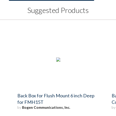
Suggested Products
Back Box for Flush Mount 6 inch Deep
Ba
for FMH15T
C
by
Bogen Communications, Inc.
b