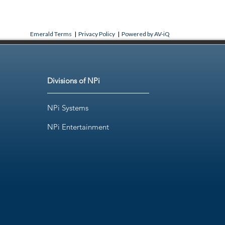
Emerald Terms
|
Privacy Policy
|
Powered by AV-iQ
Divisions of NPi
NPi Systems
NPi Entertainment