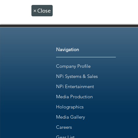
×
Close
Navigation
Company Profile
NPi Systems & Sales
NPi Entertainment
Media Production
Holographics
Media Gallery
Careers
Gear List