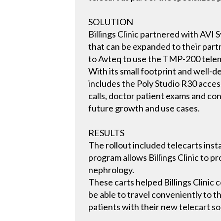
SOLUTION
Billings Clinic partnered with AVI 
that can be expanded to their partn
to Avteq to use the TMP-200 teleme
With its small footprint and well-d
includes the Poly Studio R30 acce
calls, doctor patient exams and con
future growth and use cases.
RESULTS
The rollout included telecarts insta
program allows Billings Clinic to p
nephrology.
These carts helped Billings Clinic 
be able to travel conveniently to th
patients with their new telecart so