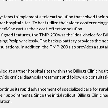
Systems to implement a telecart solution that solved their n
er hospital sites. To best utilize their video conferencing
dicine cart as their cost-effective solution.
esigned features, the TMP-200 was the ideal choice for Bill
ssing Pexip wirelessly. The backup battery provides the n
sultations. In addition, the TMP-200 also provides a susta
lled at partner hospital sites within the Billings Clinic he
rovide critical diagnosis treatment and follow-up consultat
continue its rapid advancement of specialized care for rura
eir appointments. Since the initial rollout, Billings Clinic h
lution.