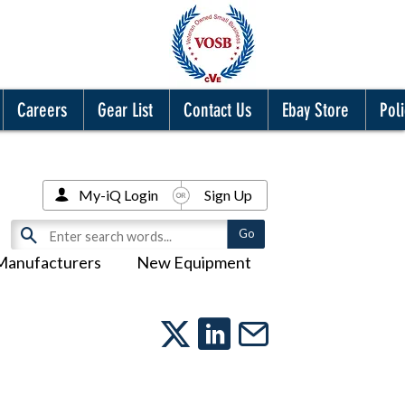
Careers
Gear List
Contact Us
Ebay Store
Poli
My-iQ Login
Sign Up
Manufacturers
New Equipment