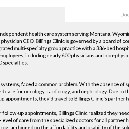
Doc
est independent health care system serving Montana, Wyom
 a physician CEO, Billings Clinic is governed by a board o
ntegrated multi-specialty group practice with a 336-bed hosp
0 employees, including nearly 600 physicians and non-phys
 specialties.
re systems, faced a common problem. With the absence of spe
zed care for oncology, cardiology, and nephrology. Due to th
p appointments, they’d travel to Billings Clinic’s partner h
r follow-up appointments, Billings Clinic realized they ne
evel of care from the specialized doctors for all partner ho
program hinged on the affordability and usability of the sol