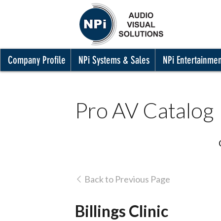
Company Profile
NPi Systems & Sales
NPi Entertainme
Pro AV Catalog
Back to Previous Page
Billings Clinic