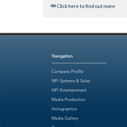
Click here to find out more
Navigation
Company Profile
NPi Systems & Sales
NPi Entertainment
Media Production
Holographics
Media Gallery