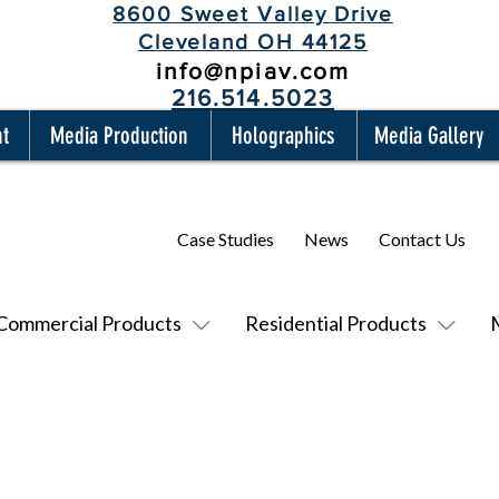
8600 Sweet Valley Drive
Cleveland OH 44125
info@npiav.com
216.514.5023
nt
Media Production
Holographics
Media Gallery
Case Studies
News
Contact Us
Commercial Products
Residential Products