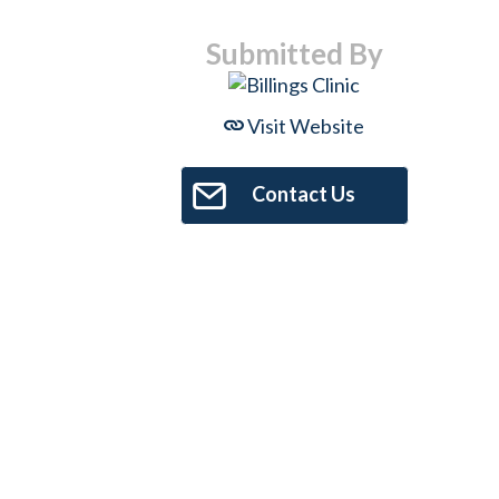
Submitted By
Visit Website
Contact Us