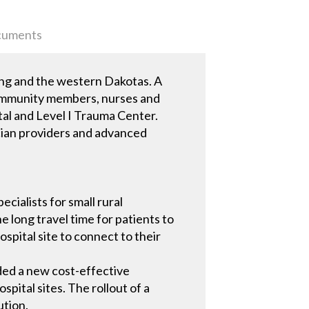
uments
ing and the western Dakotas. A
f community members, nurses and
ital and Level I Trauma Center.
ician providers and advanced
cialists for small rural
e long travel time for patients to
ospital site to connect to their
eded a new cost-effective
spital sites. The rollout of a
ution.