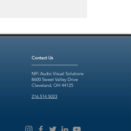
Contact Us
NPi Audio Visual Solutions
8600 Sweet Valley Drive
Cleveland, OH 44125
216.514.5023