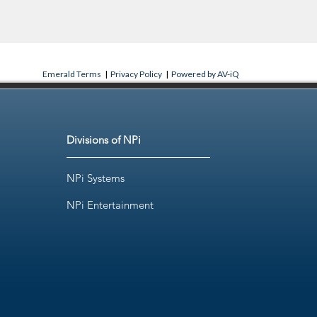
Emerald Terms
|
Privacy Policy
|
Powered by AV-iQ
Divisions of NPi
NPi Systems
NPi Entertainment