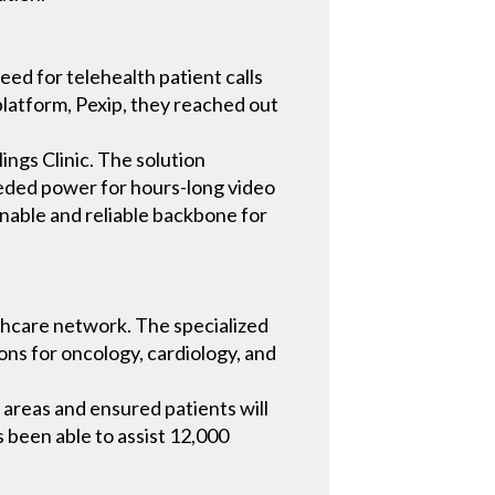
eed for telehealth patient calls
 platform, Pexip, they reached out
ings Clinic. The solution
eeded power for hours-long video
inable and reliable backbone for
althcare network. The specialized
ions for oncology, cardiology, and
l areas and ensured patients will
as been able to assist 12,000