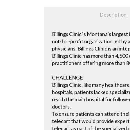
Description
Billings Clinic is Montana’s larg
not-for-profit organization led by
physicians. Billings Clinic is an i
Billings Clinic has more than 4,50
practitioners offering more than 80
CHALLENGE
Billings Clinic, like many healthca
hospitals, patients lacked speciali
reach the main hospital for follow-u
doctors.
To ensure patients can attend thei
telecart that would provide expert-l
telecart as part of the specialized 