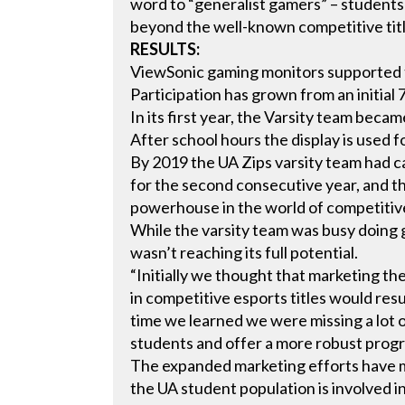
word to “generalist gamers” – students
beyond the well-known competitive titl
RESULTS:
ViewSonic gaming monitors supported 
Participation has grown from an initia
In its first year, the Varsity team be
After school hours the display is used 
By 2019 the UA Zips varsity team had 
for the second consecutive year, and th
powerhouse in the world of competitive
While the varsity team was busy doing 
wasn’t reaching its full potential.
“Initially we thought that marketing t
in competitive esports titles would resu
time we learned we were missing a lot
students and offer a more robust prog
The expanded marketing efforts have m
the UA student population is involved in