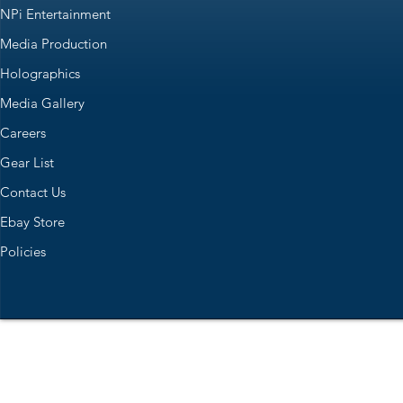
NPi Entertainment
Media Production
Holographics
Media Gallery
Careers
Gear List
Contact Us
Ebay Store
Policies