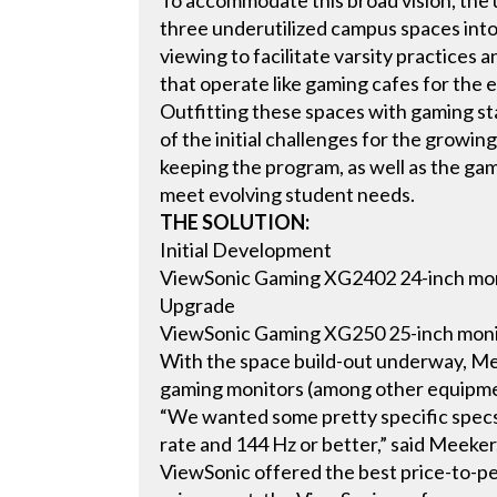
To accommodate this broad vision, the 
three underutilized campus spaces into
viewing to facilitate varsity practices a
that operate like gaming cafes for the 
Outfitting these spaces with gaming st
of the initial challenges for the grow
keeping the program, as well as the ga
meet evolving student needs.
THE SOLUTION:
Initial Development
ViewSonic Gaming XG2402 24-inch mo
Upgrade
ViewSonic Gaming XG250 25-inch mon
With the space build-out underway, Mee
gaming monitors (among other equipme
“We wanted some pretty specific specs
rate and 144 Hz or better,” said Meeke
ViewSonic offered the best price-to-pe