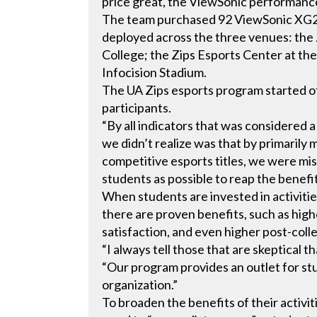
price great, the ViewSonic performanc
The team purchased 92 ViewSonic XG2
deployed across the three venues: the
College; the Zips Esports Center at th
Infocision Stadium.
The UA Zips esports program started o
participants.
“By all indicators that was considered 
we didn’t realize was that by primarily
competitive esports titles, we were mi
students as possible to reap the benefit
When students are invested in activiti
there are proven benefits, such as highe
satisfaction, and even higher post-coll
“I always tell those that are skeptical t
“Our program provides an outlet for st
organization.”
To broaden the benefits of their activi