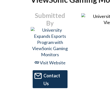
Submitted
By
Visit Website
Contact
Us