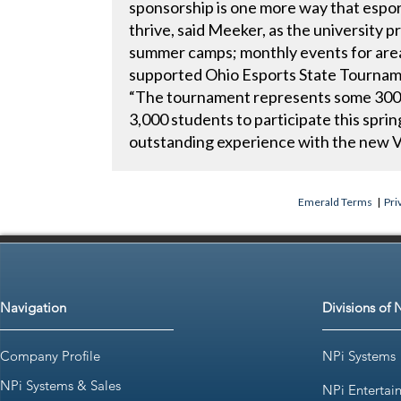
sponsorship is one more way that espor
thrive, said Meeker, as the university p
summer camps; monthly events for area
supported Ohio Esports State Tournam
“The tournament represents some 300 
3,000 students to participate this spri
outstanding experience with the new V
Emerald Terms
|
Pri
Navigation
Divisions of 
Company Profile
NPi Systems
NPi Systems & Sales
NPi Entertai