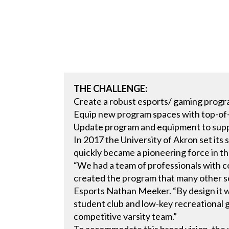
THE CHALLENGE:
Create a robust esports/ gaming prog
Equip new program spaces with top-of-
Update program and equipment to supp
In 2017 the University of Akron set its 
quickly became a pioneering force in t
“We had a team of professionals with
created the program that many other sc
Esports Nathan Meeker. “By design it w
student club and low-key recreational g
competitive varsity team.”