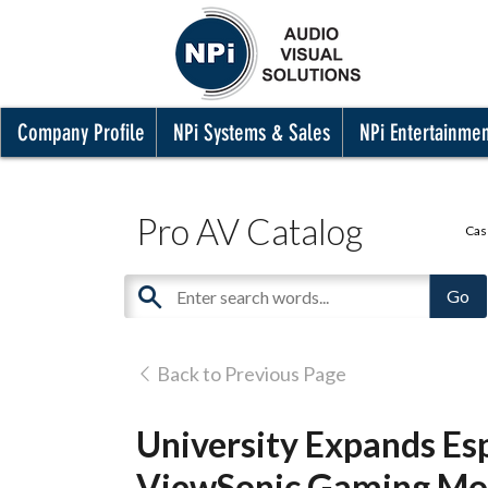
Company Profile
NPi Systems & Sales
NPi Entertainme
Pro AV Catalog
Cas
Back to Previous Page
University Expands Es
ViewSonic Gaming Mo