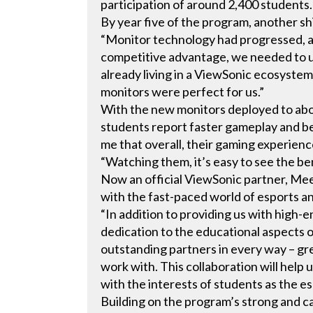
participation of around 2,400 students.
By year five of the program, another sh
“Monitor technology had progressed, an
competitive advantage, we needed to 
already living in a ViewSonic ecosyste
monitors were perfect for us.”
With the new monitors deployed to about
students report faster gameplay and bet
me that overall, their gaming experien
“Watching them, it’s easy to see the ben
Now an official ViewSonic partner, Mee
with the fast-paced world of esports 
“In addition to providing us with hig
dedication to the educational aspects 
outstanding partners in every way – gr
work with. This collaboration will help
with the interests of students as the e
Building on the program’s strong and ca