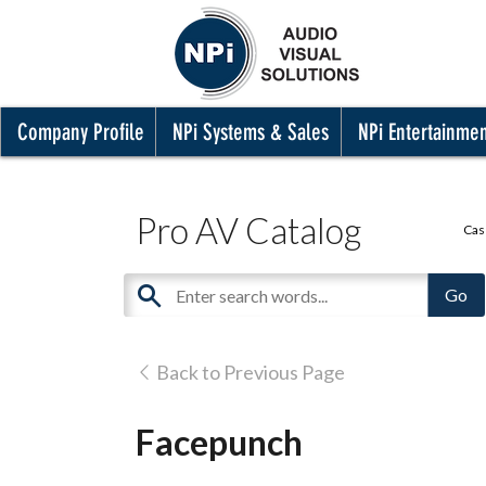
Company Profile
NPi Systems & Sales
NPi Entertainme
Pro AV Catalog
Cas
Back to Previous Page
Facepunch