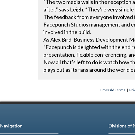
“The two media walls in the reception 
after,” says Leigh. “They’re very simple 
The feedback from everyone involved i
Facepunch Studios management and emp
involved in the build.
As Alex Bird, Business Development Ma
“Facepunch is delighted with the end r
presentation, flexible conferencing, an
Now all that’s left to do is watch how t
plays out as its fans around the world
Emerald Terms
|
Pri
Navigation
Divisions of 