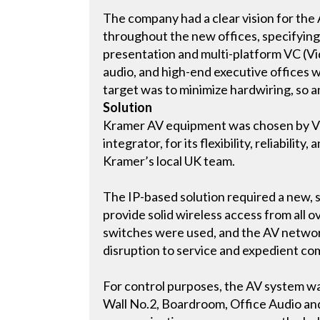
The company had a clear vision for the
throughout the new offices, specifying
presentation and multi-platform VC (Vi
audio, and high-end executive offices 
target was to minimize hardwiring, so a
Solution
Kramer AV equipment was chosen by Vi
integrator, for its flexibility, reliabili
Kramer’s local UK team.
The IP-based solution required a new, 
provide solid wireless access from all o
switches were used, and the AV networ
disruption to service and expedient co
For control purposes, the AV system wa
Wall No.2, Boardroom, Office Audio an