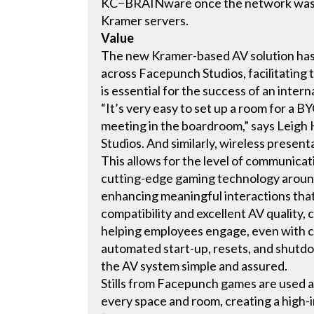
KC−BRAINware once the network was fu
Kramer servers.
Value
The new Kramer-based AV solution has 
across Facepunch Studios, facilitating
is essential for the success of an inter
“It’s very easy to set up a room for a B
meeting in the boardroom,” says Leig
Studios. And similarly, wireless present
This allows for the level of communica
cutting-edge gaming technology around 
enhancing meaningful interactions that
compatibility and excellent AV quality, 
helping employees engage, even with co
automated start-up, resets, and shutd
the AV system simple and assured.
Stills from Facepunch games are used a
every space and room, creating a high