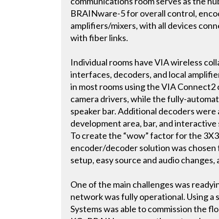
communications room serves as the hub 
BRAINware-5 for overall control, encod
amplifiers/mixers, with all devices con
with fiber links.
Individual rooms have VIA wireless col
interfaces, decoders, and local ampli
in most rooms using the VIA Connect2 c
camera drivers, while the fully-autom
speaker bar. Additional decoders were
development area, bar, and interactive
To create the “wow” factor for the 3X3 
encoder/decoder solution was chosen for
setup, easy source and audio changes, 
One of the main challenges was readyin
network was fully operational. Using a 
Systems was able to commission the fl