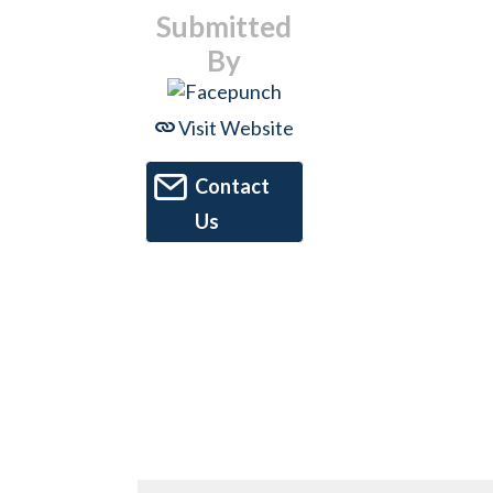
Submitted
By
Visit Website
Contact
Us