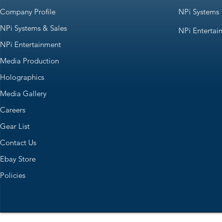
Company Profile
NPi Systems
NPi Systems & Sales
NPi Entertai
NPi Entertainment
Media Production
Holographics
Media Gallery
Careers
Gear List
Contact Us
Ebay Store
Policies