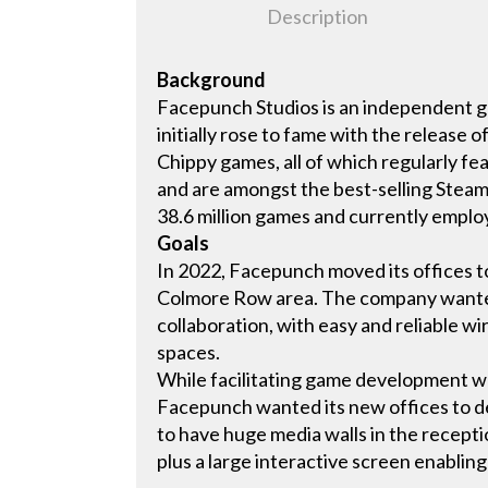
Description
Background
Facepunch Studios is an independent g
initially rose to fame with the release 
Chippy games, all of which regularly fe
and are amongst the best-selling Steam 
38.6 million games and currently emplo
Goals
In 2022, Facepunch moved its offices t
Colmore Row area. The company wanted
collaboration, with easy and reliable wir
spaces.
While facilitating game development wa
Facepunch wanted its new offices to del
to have huge media walls in the recept
plus a large interactive screen enabli