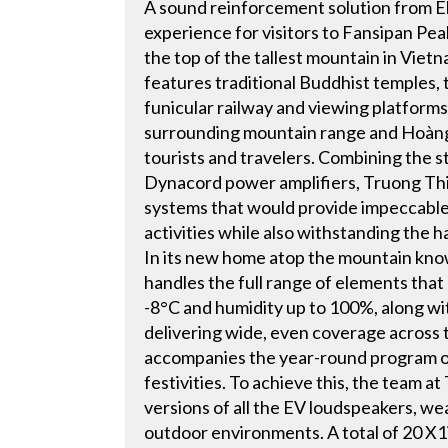
A sound reinforcement solution from E
experience for visitors to Fansipan Peak
the top of the tallest mountain in Vie
features traditional Buddhist temples, 
funicular railway and viewing platforms
surrounding mountain range and Hoàng Li
tourists and travelers. Combining the 
Dynacord power amplifiers, Truong Thi
systems that would provide impeccable 
activities while also withstanding the 
In its new home atop the mountain know
handles the full range of elements that
-8°C and humidity up to 100%, along with
delivering wide, even coverage across 
accompanies the year-round program o
festivities. To achieve this, the team
versions of all the EV loudspeakers, w
outdoor environments. A total of 20 X1i