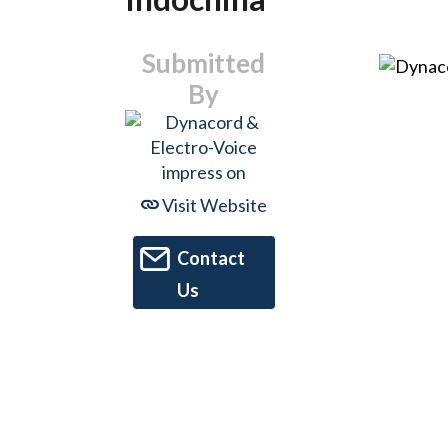
Submitted
By
Visit Website
Contact
Us