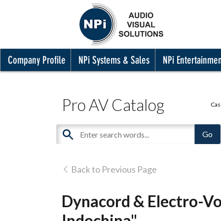
Company Profile
NPi Systems & Sales
NPi Entertainme
Pro AV Catalog
Cas
Back to Previous Page
Dynacord & Electro-Vo
Indochina"