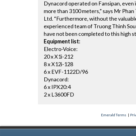
Dynacord operated on Fansipan, even i
more than 3100 meters,” says Mr Phan T
Ltd. “Furthermore, without the valuabl
experienced team of Truong Thinh Soun
have not been completed to this high s
Equipment list:
Electro-Voice:
20 x X1i-212
8 x X12i-128
6 x EVF-1122D/96
Dynacord:
6 x IPX20:4
2 x L3600FD
Emerald Terms
|
Pri