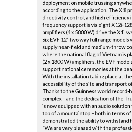
deployment on mobile trussing anywher
according to the application. The X1i p
directivity control, and high efficienc
frequency support is via eight X12i-1
amplifiers (4 x 5000 W) drive the X1i s
Six EVF 12” two way full range models 
supply near-field and medium-throw cov
where the national flag of Vietnam is
(2 x 1800 W) amplifiers, the EVF model
support national ceremonies at the pea
With the installation taking place at the
accessibility of the site and transport
Thanks to the Guinness world record-hol
complex – and the dedication of the Tr
is now equipped with an audio solution t
top of a mountaintop – both in terms o
demonstrated the ability to withstand 
“We are very pleased with the professi