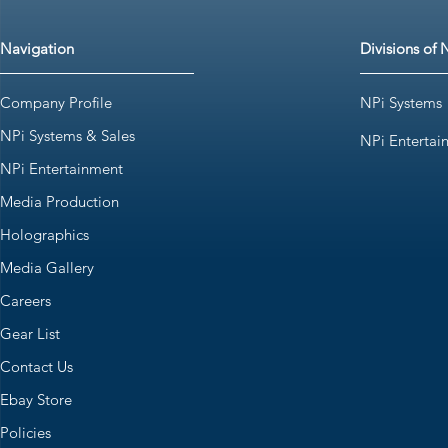
Navigation
Divisions of 
Company Profile
NPi Systems
NPi Systems & Sales
NPi Entertai
NPi Entertainment
Media Production
Holographics
Media Gallery
Careers
Gear List
Contact Us
Ebay Store
Policies