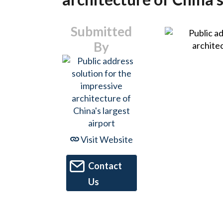
Submitted
By
Visit Website
Contact
Us