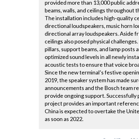
provided more than 13,000 public addre
beams, walls, and ceilings throughout t
The installation includes high-quality 
directional loudspeakers, music horn lo
directional array loudspeakers. Aside f
ceilings also posed physical challenge
pillars, support beams, and lamp posts at
optimized sound levels in all newly ins
acoustic tests to ensure that voice bro
Since the new terminal’s festive open
2019, the speaker system has made sure
announcements and the Bosch team rema
provide ongoing support. Successfully p
project provides an important reference
China is expected to overtake the United
as soon as 2022.