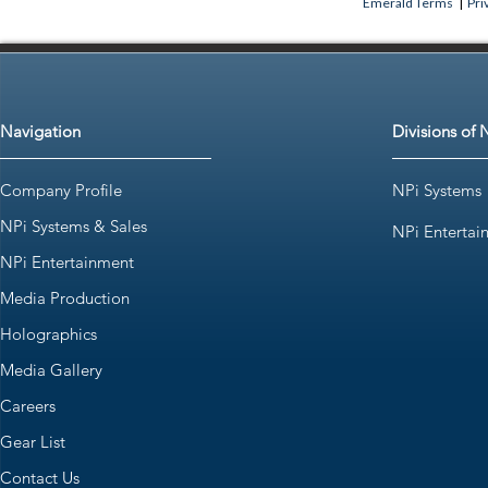
Emerald Terms
|
Pri
Navigation
Divisions of 
Company Profile
NPi Systems
NPi Systems & Sales
NPi Entertai
NPi Entertainment
Media Production
Holographics
Media Gallery
Careers
Gear List
Contact Us