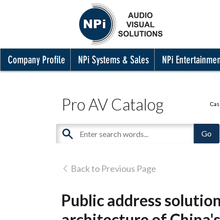
Company Profile
NPi Systems & Sales
NPi Entertainme
Pro AV Catalog
Cas
Back to Previous Page
Public address solutio
architecture of China's