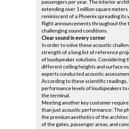
passengers per year. The interior arch
extending over 1 million square meters 
reminiscent of a Phoenix spreading its 
flight announcements throughout the te
challenging sound conditions.
Clear sound in every corner
In order to solve these acoustic challe
strength of a long list of reference pro
of loudspeaker solutions. Considering
different ceiling heights and surface ma
experts conducted acoustic assessments
According to these scientific readings,
performance levels of loudspeakers to 
the terminal.
Meeting another key customer require
than just acoustic performance: The ph
the premium aesthetics of the architect
of the gates, passenger areas, and conc