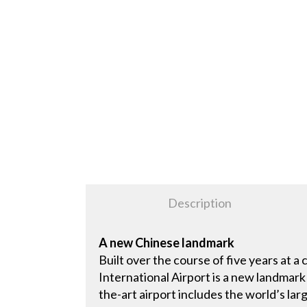
Description
A new Chinese landmark
Built over the course of five years at a 
International Airport is a new landmark
the-art airport includes the world’s lar