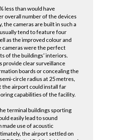
75% less than would have
ler overall number of the devices
y, the cameras are built in such a
usually tend to feature four
well as the improved colour and
the cameras were the perfect
 of the buildings’ interiors.
as provide clear surveillance
ormation boards or concealing the
semi-circle radius at 25 metres,
e airport could install far
ng capabilities of the facility.
the terminal buildings sporting
ould easily lead to sound
am made use of acoustic
imately, the airport settled on