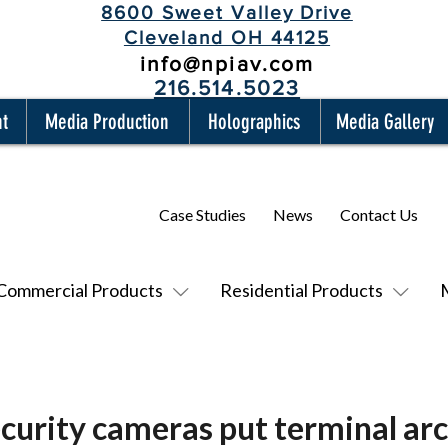
8600 Sweet Valley Drive
Cleveland OH 44125
info@npiav.com
216.514.5023
nt
Media Production
Holographics
Media Gallery
Case Studies
News
Contact Us
Commercial Products
Residential Products
curity cameras put terminal arc