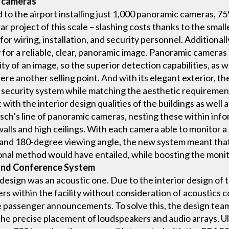
c cameras
d to the airport installing just 1,000 panoramic cameras, 
ar project of this scale – slashing costs thanks to the smal
or wiring, installation, and security personnel. Additionall
 for a reliable, clear, panoramic image. Panoramic cameras 
ity of an image, so the superior detection capabilities, as 
ere another selling point. And with its elegant exterior, 
 security system while matching the aesthetic requirements
with the interior design qualities of the buildings as well 
osch’s line of panoramic cameras, nesting these within inf
walls and high ceilings. With each camera able to monitor a 
nd 180-degree viewing angle, the new system meant that th
al method would have entailed, while boosting the monitori
 and Conference System
design was an acoustic one. Due to the interior design of 
rs within the facility without consideration of acoustics c
ble passenger announcements. To solve this, the design te
he precise placement of loudspeakers and audio arrays. Ult