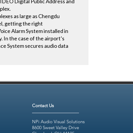
SIDEO Digital Public Address and
plex.
mplexes as large as Chengdu
l, getting the right
oice Alarm System installed in
 In the case of the airport’s
nce System secures audio data
Contact Us
NPi Audio Visual Solutions
8600 Sweet Valley Drive