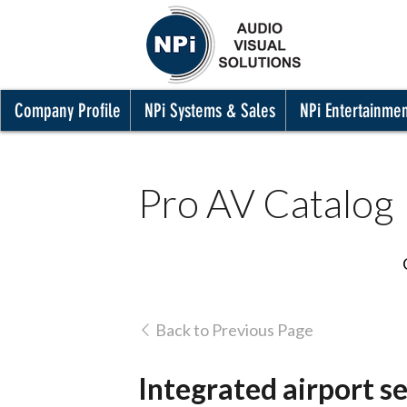
Company Profile
NPi Systems & Sales
NPi Entertainme
Pro AV Catalog
Back to Previous Page
Integrated airport se