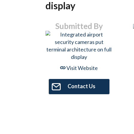
display
Submitted By
Visit Website
Contact Us