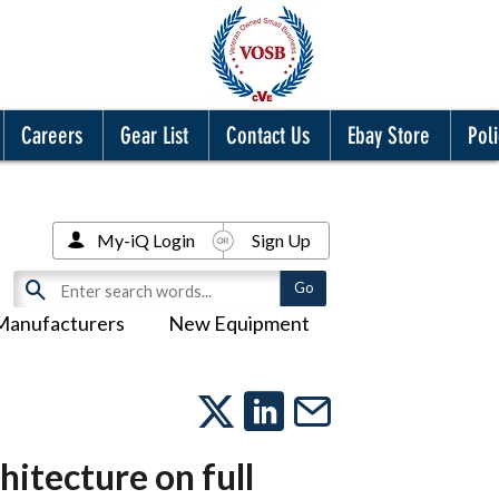
Careers
Gear List
Contact Us
Ebay Store
Poli
My-iQ Login
Sign Up
Manufacturers
New Equipment
hitecture on full