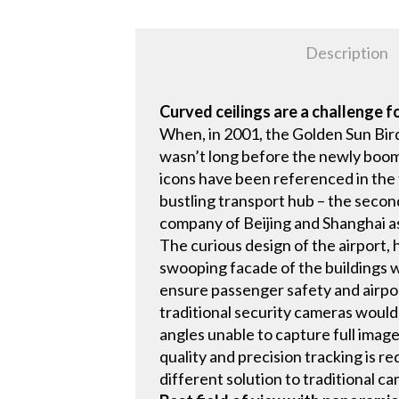
Description
Curved ceilings are a challenge f
When, in 2001, the Golden Sun Bird
wasn’t long before the newly boomin
icons have been referenced in the 
bustling transport hub – the secon
company of Beijing and Shanghai as 
The curious design of the airport,
swooping facade of the buildings we
ensure passenger safety and airport
traditional security cameras would
angles unable to capture full image
quality and precision tracking is r
different solution to traditional c