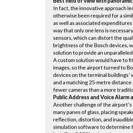
Best field of view with panorami
In fact, the innovative approach le
otherwise been required for a simil
as well as associated expenditures f
way that only one lens is necessary
sensors, which can distort the qual
brightness of the Bosch devices, w
solution to provide an unparalleled
A custom solution would have to fit 
images, so the airport turned to B
devices on the terminal buildings’ 
and a matching 25-metre distance a
fewer cameras than a more tradition
Public Address and Voice Alarm
Another challenge of the airport’s 
many panes of glass, placing speake
reflection, distortion, and inaudi
simulation software to determine t