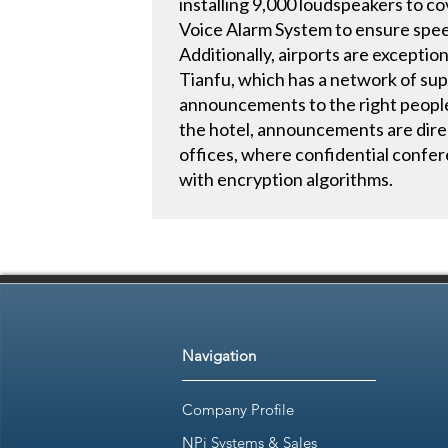
installing 9,000 loudspeakers to c
Voice Alarm System to ensure spee
Additionally, airports are exceptio
Tianfu, which has a network of supp
announcements to the right people 
the hotel, announcements are direc
offices, where confidential conf
with encryption algorithms.
Navigation
Company Profile
NPi Systems & Sales