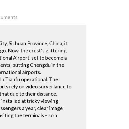
uments
y, Sichuan Province, China, it
go. Now, the crest’s glittering
ional Airport, set to become a
dents, putting Chengdu in the
rnational airports.
gdu Tianfu operational. The
rts rely on video surveillance to
that due to their distance,
installed at tricky viewing
assengers a year, clear image
siting the terminals – so a