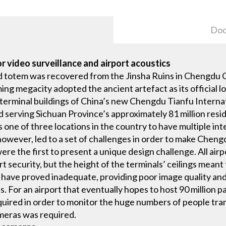
Doc
or video surveillance and airport acoustics
 totem was recovered from the Jinsha Ruins in Chengdu Cit
g megacity adopted the ancient artefact as its official lo
terminal buildings of China’s new Chengdu Tianfu Internat
d serving Sichuan Province’s approximately 81 million resi
one of three locations in the country to have multiple inte
 however, led to a set of challenges in order to make Chen
re the first to present a unique design challenge. All airpo
 security, but the height of the terminals’ ceilings meant 
 have proved inadequate, providing poor image quality and 
s. For an airport that eventually hopes to host 90 million p
equired in order to monitor the huge numbers of people tran
ameras was required.