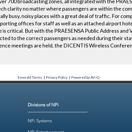
over 700 broadcasting zones, all integrated with the PRAE
ch clarity no matter where passengers are within the com
nally busy, noisy places with a great deal of traffic. For co
orting offices for staff as well as an attached airport hote
is critical. But with the PRAESENSA Public Address and V
ted to the correct passengers as needed during their stay.
erence meetings are held, the DICENTIS Wireless Confere
Emerald Terms
|
Privacy Policy
|
Powered by AV-iQ
Divisions of NPi
NPi Systems
NPi Entertainment