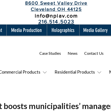
8600 Sweet Valley Drive
Cleveland OH 44125
info@npiav.com
216.514.5023
nt
Media Production
Holographics
Media Gallery
Case Studies
News
Contact Us
Commercial Products
Residential Products
 boosts municipalities’ manage