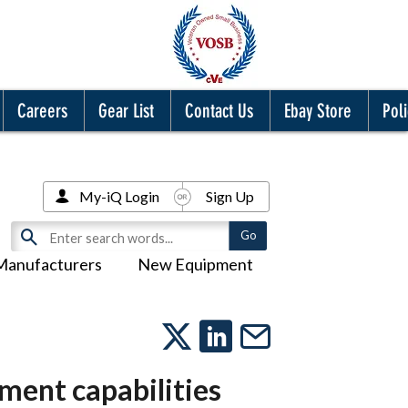
Careers
Gear List
Contact Us
Ebay Store
Poli
My-iQ Login
Sign Up
Manufacturers
New Equipment
ment capabilities