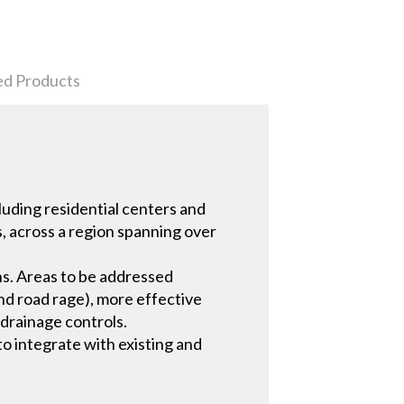
ed Products
luding residential centers and
s, across a region spanning over
ns. Areas to be addressed
nd road rage), more effective
 drainage controls.
o integrate with existing and