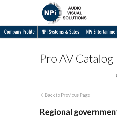
Company Profile
NPi Systems & Sales
NPi Entertainme
Pro AV Catalog
Back to Previous Page
Regional government