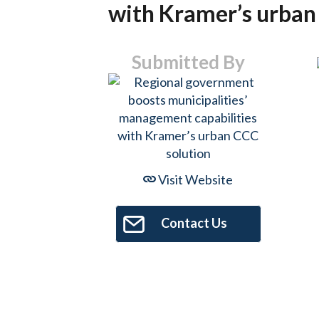
with Kramer’s urban
Submitted By
Visit Website
Contact Us