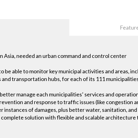
Featur
 in Asia, needed an urban command and control center
be able to monitor key municipal activities and areas, inc
and transportation hubs, for each of its 111 municipalitie
 better manage each municipalities’ services and operatio
vention and response to traffic issues (like congestion a
r instances of damages, plus better water, sanitation, and
omplete solution with flexible and scalable architecture t