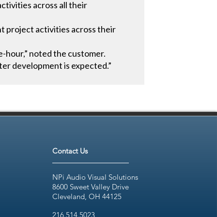
ivities across all their
project activities across their
e-hour,” noted the customer.
ter development is expected.”
Contact Us
NPi Audio Visual Solutions
8600 Sweet Valley Drive
Cleveland, OH 44125
216.514.5023