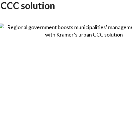
 CCC solution