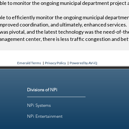
le to monitor the ongoing municipal department project act
e to efficiently monitor the ongoing municipal department 
 improved coordination, and ultimately, enhanced services.
was pivotal, and the latest technology was the need-of-th
nagement center, there is less traffic congestion and bet
Emerald Terms
|
Privacy Policy
|
Powered by AV-iQ
Divisions of NPi
NPi Systems
NPi Entertainment