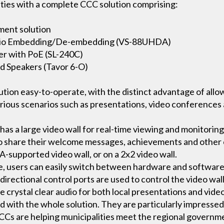
ities with a complete CCC solution comprising:
ent solution
udio Embedding/De-embedding (VS-88UHDA)
r with PoE (SL-240C)
d Speakers (Tavor 6-O)
lution easy-to-operate, with the distinct advantage of all
various scenarios such as presentations, video conference
as a large video wall for real-time viewing and monitorin
to share their welcome messages, achievements and other c
supported video wall, or on a 2x2 video wall.
e, users can easily switch between hardware and software
directional control ports are used to control the video wal
 crystal clear audio for both local presentations and vide
 with the whole solution. They are particularly impressed
CCs are helping municipalities meet the regional governme