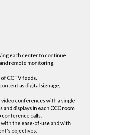
owing each center to continue
s and remote monitoring.
g of CCTV feeds.
ontent as digital signage,
 video conferences with a single
ls and displays in each CCC room.
o conference calls.
 with the ease-of-use and with
nt’s objectives.