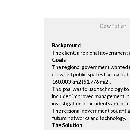
Description
Background
The client, a regional government
Goals
The regional government wanted to 
crowded public spaces like markets 
160,000 km2 (61,776 mi2).
The goal was to use technology to
included improved management, pre
investigation of accidents and othe
The regional government sought a c
future networks and technology.
The Solution