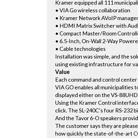
Kramer equipped all 111 municipal
• VIA Go wireless collaboration
• Kramer Network AVoIP managem
• HDMI Matrix Switcher with A
• Compact Master/Room Controlle
• 6.5-Inch, On-Wall 2-Way Powere
• Cable technologies
Installation was simple, and the so
using existing infrastructure for 
Value
Each command and control center h
VIA GO enables all municipalities 
displayed either on the VS-88UHDA-
Using the Kramer Control interfac
click. The SL-240C’s four RS-232 bi
And the Tavor 6-O speakers provide
The customer says they are pleased
how quickly the state-of-the-art C