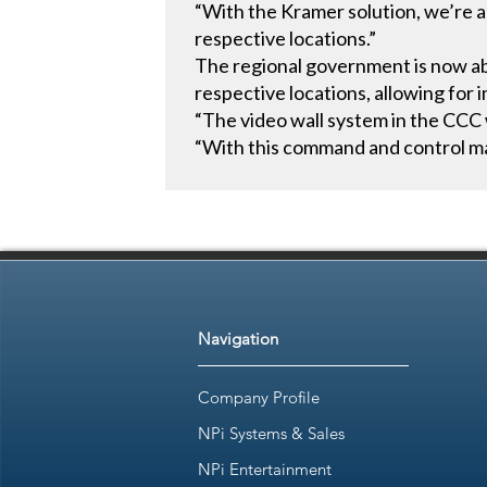
“With the Kramer solution, we’re ab
respective locations.”
The regional government is now abl
respective locations, allowing for
“The video wall system in the CCC 
“With this command and control ma
Navigation
Company Profile
NPi Systems & Sales
NPi Entertainment