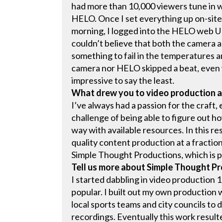
had more than 10,000 viewers tune in wi
HELO. Once I set everything up on-site,
morning, I logged into the HELO web U
couldn’t believe that both the camera 
something to fail in the temperatures a
camera nor HELO skipped a beat, even w
impressive to say the least.
What drew you to video production 
I’ve always had a passion for the craft, 
challenge of being able to figure out ho
way with available resources. In this re
quality content production at a fraction
Simple Thought Productions, which is p
Tell us more about Simple Thought P
I started dabbling in video production
popular. I built out my own production
local sports teams and city councils to
recordings. Eventually this work resul