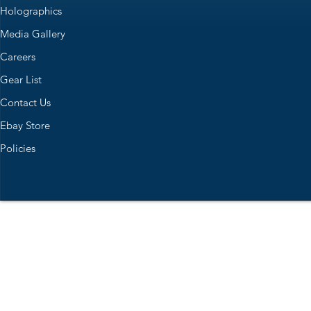
Holographics
Media Gallery
Careers
Gear List
Contact Us
Ebay Store
Policies