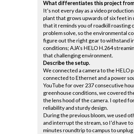
What differentiates this project fro
It’s not every day as a video production
plant that grows upwards of six feet in
that it reminds you of roadkill roasting 
problem solve, so the environmental co
figure out the right gear to withstand
conditions; AJA’s HELO H.264 streamin
that challenging environment.
Describe the setup.
We connected a camera to the HELO pr
connected to Ethernet and a power sou
YouTube for over 237 consecutive hou
greenhouse conditions, we covered the 
the lens hood of the camera. I opted fo
reliability and sturdy design.
During the previous bloom, we used ot
and interrupt the stream, so I’d have t
minutes roundtrip to campus to unplug 