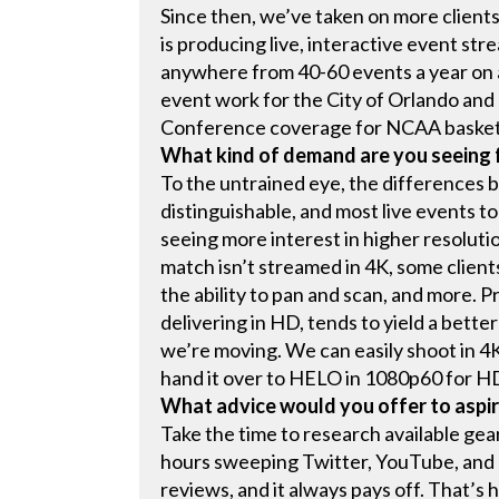
Since then, we’ve taken on more client
is producing live, interactive event st
anywhere from 40-60 events a year on 
event work for the City of Orlando and 
Conference coverage for NCAA basketba
What kind of demand are you seeing
To the untrained eye, the differences 
distinguishable, and most live events t
seeing more interest in higher resolutio
match isn’t streamed in 4K, some client
the ability to pan and scan, and more. 
delivering in HD, tends to yield a better
we’re moving. We can easily shoot in 4
hand it over to HELO in 1080p60 for H
What advice would you offer to aspir
Take the time to research available gea
hours sweeping Twitter, YouTube, and 
reviews, and it always pays off. That’