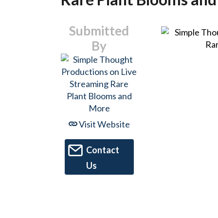
Submitted
By
Visit Website
Contact
Us