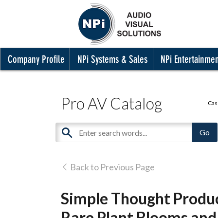
Company Profile
NPi Systems & Sales
NPi Entertainme
Pro AV Catalog
Cas
Back to Previous Page
Simple Thought Produc
Rare Plant Blooms an