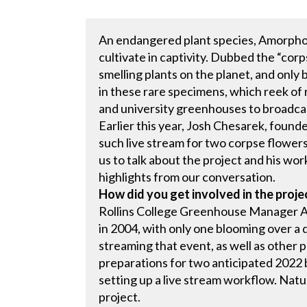
An endangered plant species, Amorphop
cultivate in captivity. Dubbed the “corps
smelling plants on the planet, and only
in these rare specimens, which reek of 
and university greenhouses to broadcas
Earlier this year, Josh Chesarek, foun
such live stream for two corpse flowers 
us to talk about the project and his wo
highlights from our conversation.
How did you get involved in the proje
Rollins College Greenhouse Manager Ala
in 2004, with only one blooming over a 
streaming that event, as well as other 
preparations for two anticipated 2022 
setting up a live stream workflow. Natur
project.