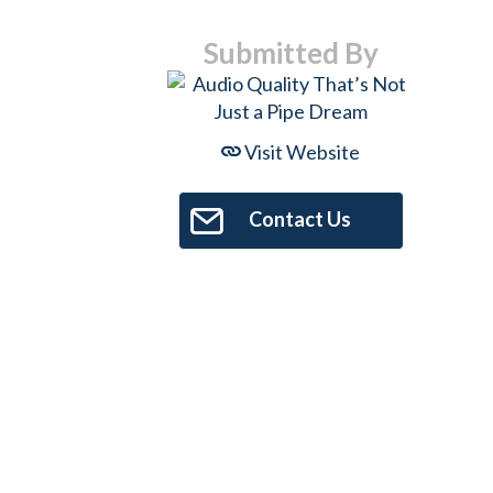
Submitted By
Visit Website
Contact Us