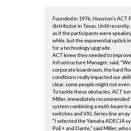
Founded in 1976, Houston’s ACT Pi
distributor in Texas. Until recen
as if the participants were speaki
while, but the exponential uptick i
for a technology upgrade.
ACT knew they needed to improve t
Infrastructure Manager, said, "We'v
corporate boardroom, the hard fl
conditions really impacted our abili
clear, some people might not even n
To tackle these obstacles, ACT tu
Miller, immediately recommended 
system combining a multi-beam tr
switches and VXL Series line array
“I selected the Yamaha ADECIA sy
PoE+ and Dante,” said Miller, who d