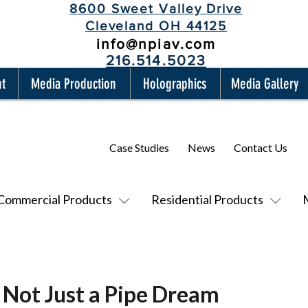
8600 Sweet Valley Drive
Cleveland OH 44125
info@npiav.com
216.514.5023
nt
Media Production
Holographics
Media Gallery
Case Studies
News
Contact Us
Commercial Products
Residential Products
 Not Just a Pipe Dream