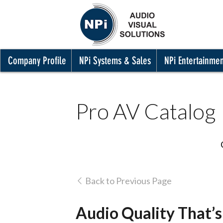
Company Profile
NPi Systems & Sales
NPi Entertainme
Pro AV Catalog
Back to Previous Page
Audio Quality That’s