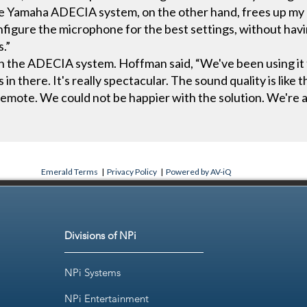
the Yamaha ADECIA system, on the other hand, frees up my 
figure the microphone for the best settings, without havin
s.”
th the ADECIA system. Hoffman said, “We've been using it 
in there. It's really spectacular. The sound quality is like t
 remote. We could not be happier with the solution. We're 
Emerald Terms
|
Privacy Policy
|
Powered by AV-iQ
Divisions of NPi
NPi Systems
NPi Entertainment