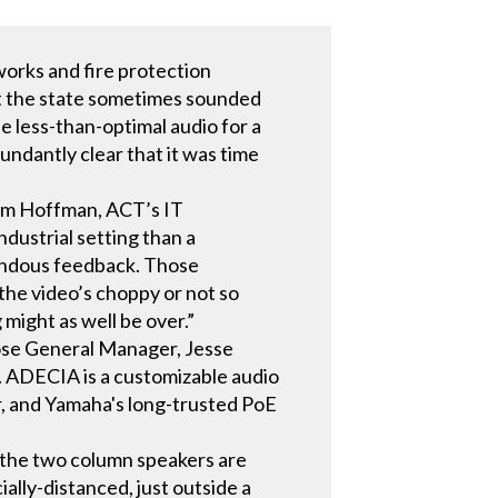
orks and fire protection
ut the state sometimes sounded
e less-than-optimal audio for a
undantly clear that it was time
Jim Hoffman, ACT’s IT
ndustrial setting than a
mendous feedback. Those
f the video’s choppy or not so
 might as well be over.”
hose General Manager, Jesse
 ADECIA is a customizable audio
, and Yamaha's long-trusted PoE
 the two column speakers are
ally-distanced, just outside a