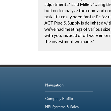
adjustments,” said Miller. “Using 
button to analyze the room and con
task. It's really been fantastic for u
ACT Pipe & Supply is delighted wi
we've had meetings of various sizes 
with you, instead of off-screen or
the investment we made.”
Navigation
Company Profile
NPi Systems & Sales