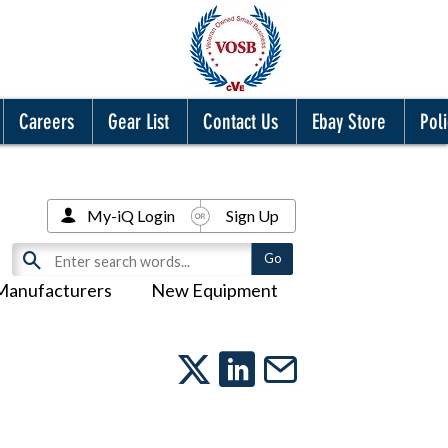
Careers
Gear List
Contact Us
Ebay Store
Poli
My-iQ Login
Sign Up
Manufacturers
New Equipment