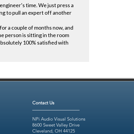
engineer’s time. We just press a
g to pull an expert off another
for a couple of months now, and
he person is sitting in the room
absolutely 100% satisfied with
Contact Us
NPi Audio Visual Solutions
8600 Sweet Valley Drive
Cleveland, OH 44125