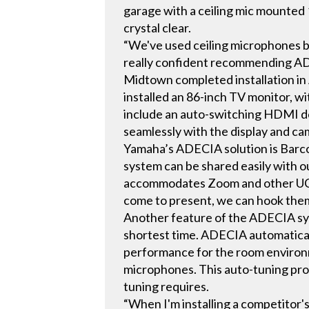
garage with a ceiling mic mounted 
crystal clear.
“We've used ceiling microphones bef
really confident recommending AD
Midtown completed installation in
installed an 86-inch TV monitor,
include an auto-switching HDMI d
seamlessly with the display and ca
Yamaha’s ADECIA solution is Barco-
system can be shared easily with o
accommodates Zoom and other UC pl
come to present, we can hook them
Another feature of the ADECIA syst
shortest time. ADECIA automatical
performance for the room environm
microphones. This auto-tuning pro
tuning requires.
“When I'm installing a competitor'