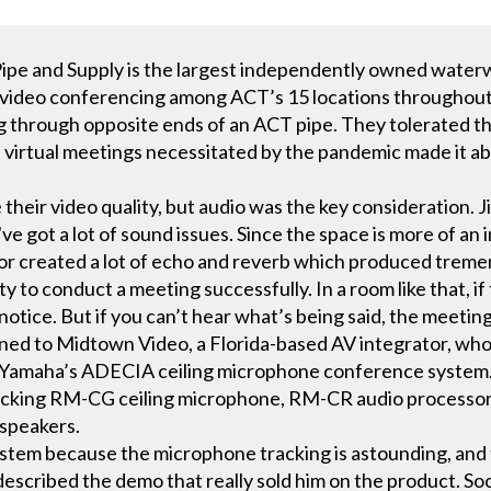
pe and Supply is the largest independently owned waterw
tly, video conferencing among ACT’s 15 locations througho
ng through opposite ends of an ACT pipe. They tolerated th
n virtual meetings necessitated by the pandemic made it ab
heir video quality, but audio was the key consideration. 
e got a lot of sound issues. Since the space is more of an i
oor created a lot of echo and reverb which produced tre
ty to conduct a meeting successfully. In a room like that, i
otice. But if you can’t hear what’s being said, the meeting
rned to Midtown Video, a Florida-based AV integrator, w
Yamaha’s ADECIA ceiling microphone conference system.
acking RM-CG ceiling microphone, RM-CR audio processor
 speakers.
stem because the microphone tracking is astounding, and
escribed the demo that really sold him on the product. Soci