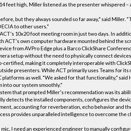
14 feet high, Miller listened as the presenter whispered 
ore, but they always sounded so far away,” said Miller. “T
ECIA to other users.”
 ACT’s 10x20 foot meeting room in just two days. In addit
 with ACT’s own computer hardware mounted behind the sc
evice from AVPro Edge plus a Barco ClickShare Conferen
mera setup without the need to physically connect devices
certified, making it completely interoperable with ClickS
utside presenters. While ACT primarily uses Teams for its m
atforms as well. “We asked for that functionality,” said
 into our system smoothly.”
em that prompted Miller’s recommendation was its ability 
ly detects the installed components, configures the devic
ent, accounting for reverberation, echo behavior and the
cess provides unparalleled intelligence to overcome the c
s mic, I need an experienced engineer to manually configu