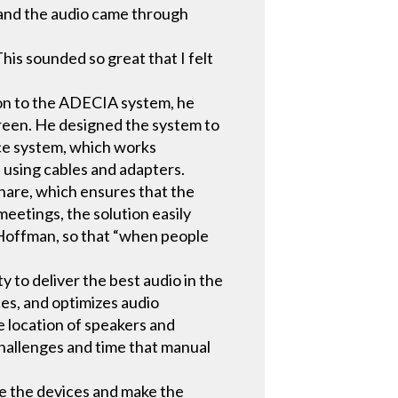
– and the audio came through
his sounded so great that I felt
ion to the ADECIA system, he
reen. He designed the system to
ce system, which works
 using cables and adapters.
hare, which ensures that the
eetings, the solution easily
 Hoffman, so that “when people
to deliver the best audio in the
es, and optimizes audio
 location of speakers and
hallenges and time that manual
re the devices and make the