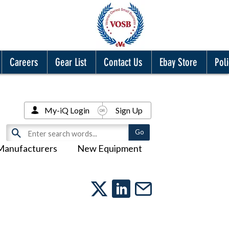
Careers
Gear List
Contact Us
Ebay Store
Poli
My-iQ Login
Sign Up
Manufacturers
New Equipment