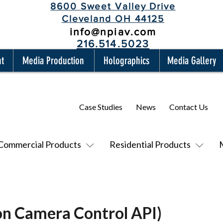
8600 Sweet Valley Drive
Cleveland OH 44125
info@npiav.com
216.514.5023
nt
Media Production
Holographics
Media Gallery
Case Studies
News
Contact Us
Commercial Products
Residential Products
n Camera Control API)