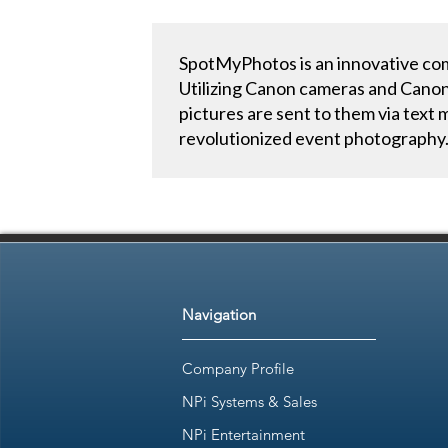
SpotMyPhotos is an innovative comp
Utilizing Canon cameras and Canon’
pictures are sent to them via text
revolutionized event photography
Navigation
Company Profile
NPi Systems & Sales
NPi Entertainment