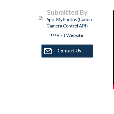
Submitted By
Visit Website
Contact Us