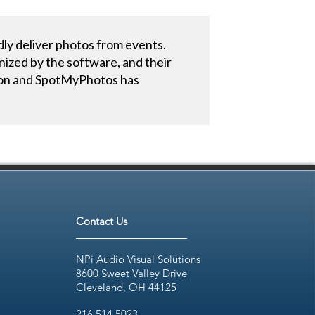
dly deliver photos from events.
nized by the software, and their
Canon and SpotMyPhotos has
Contact Us
NPi Audio Visual Solutions
8600 Sweet Valley Drive
Cleveland, OH 44125
216.514.5023