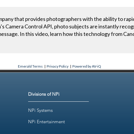
any that provides photographers with the ability to rapi
s Camera Control API, photo subjects are instantly recog
 message. In this video, learn how this technology from 
.
Emerald Terms
|
Privacy Policy
|
Powered by AV-iQ
Divisions of NPi
NPi Systems
NPi Entertainment