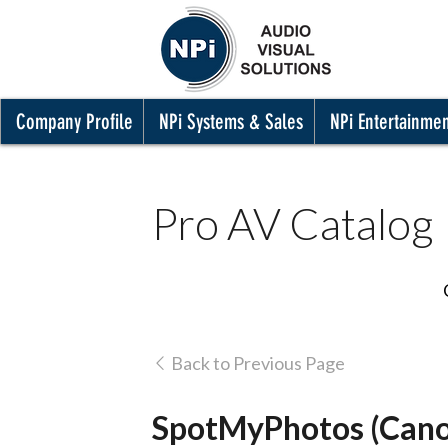
Company Profile
NPi Systems & Sales
NPi Entertainme
Pro AV Catalog
Back to Previous Page
SpotMyPhotos (Cano