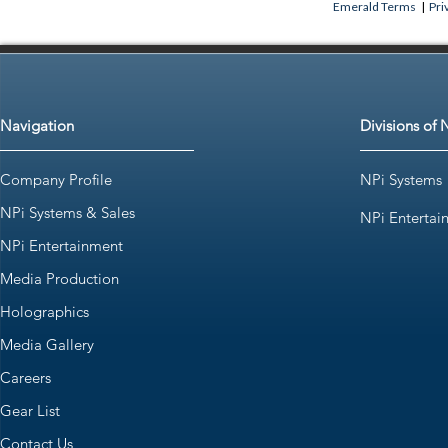
Emerald Terms
|
Pri
Navigation
Divisions of 
Company Profile
NPi Systems
NPi Systems & Sales
NPi Entertai
NPi Entertainment
Media Production
Holographics
Media Gallery
Careers
Gear List
Contact Us