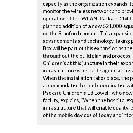
capacity as the organization expands its
monitor the wireless network and provi
operation of the WLAN. Packard Children
planned addition of a new 521,000-squar
on the Stanford campus. This expansion 
advancements and technology, taking pe
Box will be part of this expansion as the
throughout the build plan and process.
Children’s at this juncture in their expa
infrastructure is being designed along 
When the installation takes place, the 
accommodated for and coordinated with 
Packard Children’s Ed Lowell, who now 
facility, explains, “When the hospital e
infrastructure that will enable quality
of the mobile devices of today and into 