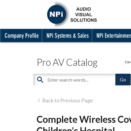
Company Profile
NPi Systems & Sales
NPi Entertainme
Pro AV Catalog
Cas
Back to Previous Page
Complete Wireless Cov
Children's Hospital