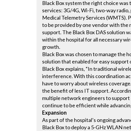
Black Box system the right choice was th
services: 3G/4G, Wi-Fi, two-way radio,
Medical Telemetry Services (WMTS). Pa
to be provided by one vendor with the n
support. The Black Box DAS solution w
within the hospital for all necessary w
growth.
Black Box was chosen to manage the hos
solution that enabled for easy support 
Black Box explains, “In traditional wire
interference. With this coordination acr
have to worry about wireless coverage. 
the benefit of less IT support. Accord
multiple network engineers to support o
continue to be efficient while advancin
Expansion
As part of the hospital’s ongoing adva
Black Box to deploy a 5-GHz WLAN netw