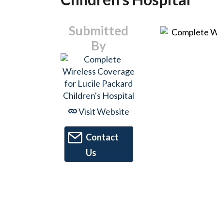
Submitted
By
Visit Website
Contact
Us