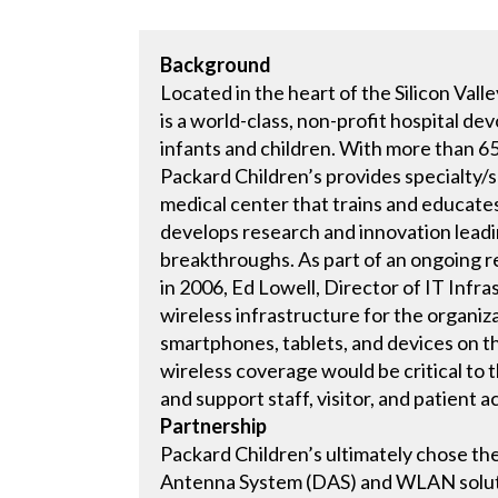
Background
Located in the heart of the Silicon Vall
is a world-class, non-profit hospital d
infants and children. With more than 6
Packard Children’s provides specialty/s
medical center that trains and educates
develops research and innovation leadin
breakthroughs. As part of an ongoing re
in 2006, Ed Lowell, Director of IT Infr
wireless infrastructure for the organi
smartphones, tablets, and devices on th
wireless coverage would be critical to t
and support staff, visitor, and patient a
Partnership
Packard Children’s ultimately chose t
Antenna System (DAS) and WLAN solutio