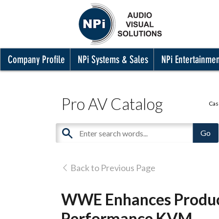
Company Profile
NPi Systems & Sales
NPi Entertainme
Pro AV Catalog
Cas
Back to Previous Page
WWE Enhances Product
Performance KVM