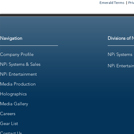
Emerald Terms
|
Pri
Navigation
Divisions of 
Company Profile
NPi Systems
NPi Systems & Sales
NPi Entertai
NPi Entertainment
Media Production
Holographics
Media Gallery
Careers
Gear List
Contact Us