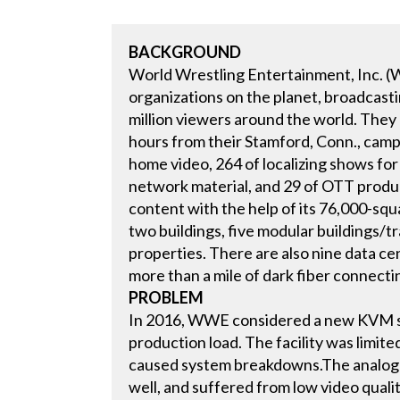
BACKGROUND
World Wrestling Entertainment, Inc. (
organizations on the planet, broadcast
million viewers around the world. The
hours from their Stamford, Conn., camp
home video, 264 of localizing shows for
network material, and 29 of OTT product
content with the help of its 76,000-sq
two buildings, five modular buildings/tr
properties. There are also nine data ce
more than a mile of dark fiber connectin
PROBLEM
In 2016, WWE considered a new KVM s
production load. The facility was limited
caused system breakdowns.The analog V
well, and suffered from low video quali