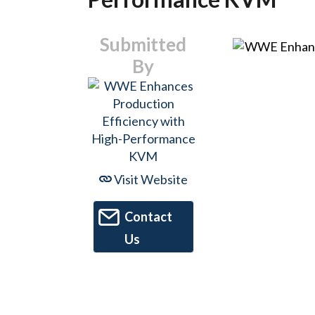
Submitted
By
Visit Website
Contact
Us