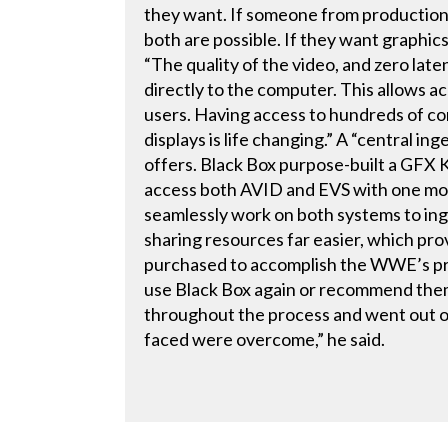
they want. If someone from production 
both are possible. If they want graphics
“The quality of the video, and zero late
directly to the computer. This allows ac
users. Having access to hundreds of co
displays is life changing.” A “central 
offers. Black Box purpose-built a GFX
access both AVID and EVS with one mou
seamlessly work on both systems to ing
sharing resources far easier, which pro
purchased to accomplish the WWE’s pro
use Black Box again or recommend the
throughout the process and went out of
faced were overcome,” he said.