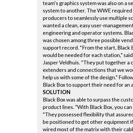
team’s graphics system was also on a se
system to another. The WWE required 
producers to seamlessly use multiple s
wanted a clean, easy user-management s
engineering and operator systems. Bla
was chosen among three possible vendor
support record. “From the start, Black 
would be needed for each station,” sa
Jasper Veldhuis. “They put together a 
extenders and connections that we wou
help us with some of the design.” Foll
Black Box to support their need for an 
SOLUTION
Black Box was able to surpass the cust
product lines. “With Black Box, you can 
“They possessed flexibility that assur
be positioned to get other equipment if
wired most of the matrix with their cabl