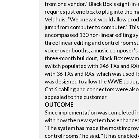
from one vendor.” Black Box’s eight-in
requires just one box to plug into the m
Veldhuis, “We knew it would allow prod
jump from computer to computer.” This w
encompassed 130 non-linear editing sy
three linear editing and control room s
voice-over booths, a music composer’s ro
three-month buildout, Black Box revam
switch populated with 246 TXs and RXs.
with 36 TXs and RXs, which was used fo
was designed to allow the WWE to upgr
Cat 6 cabling and connectors were also 
appealed to the customer.
OUTCOME
Since implementation was completed in
with how the new system has enhanced
“The system has made the most improv
control rooms,” he said. “It has enabled