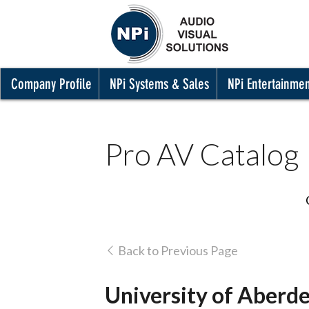
Company Profile
NPi Systems & Sales
NPi Entertainme
Pro AV Catalog
Back to Previous Page
University of Aberd