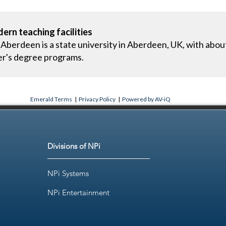
ern teaching facilities
 Aberdeen is a state university in Aberdeen, UK, with abou
er's degree programs.
Emerald Terms
|
Privacy Policy
|
Powered by AV-iQ
Divisions of NPi
NPi Systems
NPi Entertainment