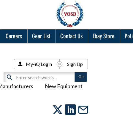
Careers
Gear List
Contact Us
Ebay Store
Poli
My-iQ Login
Sign Up
Manufacturers
New Equipment