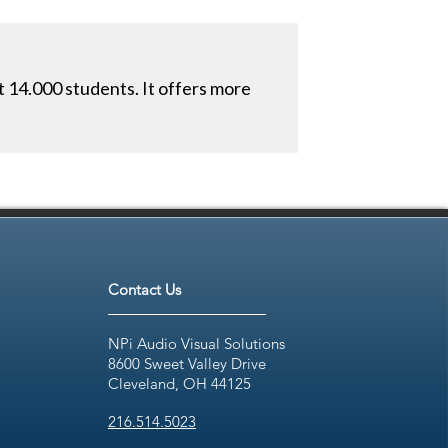
t 14.000 students. It offers more
Contact Us
NPi Audio Visual Solutions
8600 Sweet Valley Drive
Cleveland, OH 44125
216.514.5023