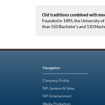
Old traditions combined with mod
Founded in 1495, the University of
than 550 Bachelor's and 110 Mast
Navigation
Company Profile
NPi Systems & Sales
NPi Entertainment
Media Production