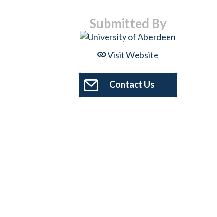
Submitted By
Visit Website
Contact Us