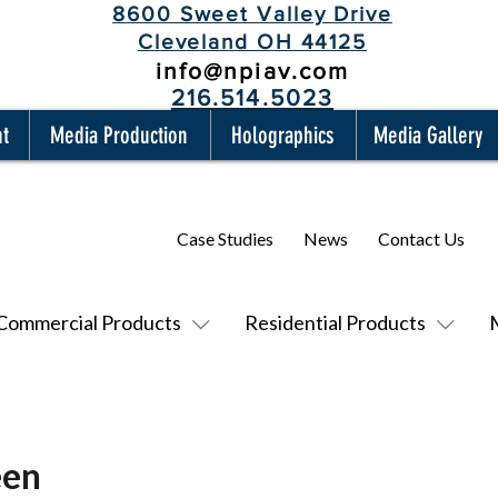
8600 Sweet Valley Drive
Cleveland OH 44125
info@npiav.com
216.514.5023
nt
Media Production
Holographics
Media Gallery
Case Studies
News
Contact Us
Commercial Products
Residential Products
een