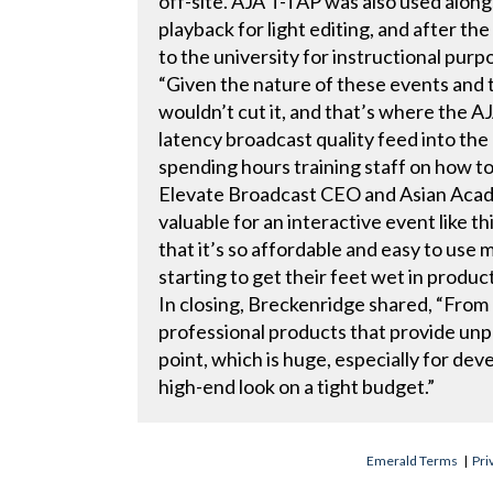
off-site. AJA T-TAP was also used alo
playback for light editing, and after th
to the university for instructional purp
“Given the nature of these events and 
wouldn’t cut it, and that’s where the A
latency broadcast quality feed into th
spending hours training staff on how t
Elevate Broadcast CEO and Asian Aca
valuable for an interactive event like t
that it’s so affordable and easy to use m
starting to get their feet wet in produc
In closing, Breckenridge shared, “From
professional products that provide unpr
point, which is huge, especially for dev
high-end look on a tight budget.”
Emerald Terms
|
Pri