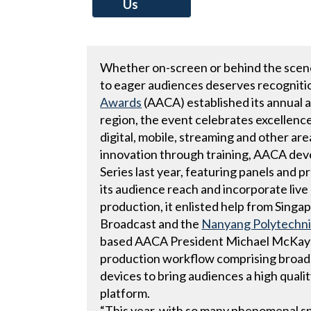
Us
Whether on-screen or behind the scenes
to eager audiences deserves recogniti
Awards
(AACA) established its annual 
region, the event celebrates excellence 
digital, mobile, streaming and other are
innovation through training, AACA de
Series last year, featuring panels and 
its audience reach and incorporate liv
production, it enlisted help from Sing
Broadcast and the
Nanyang Polytechni
based AACA President Michael McKay gui
production workflow comprising broad
devices to bring audiences a high quali
platform.
“This year, with so many phenomenal 