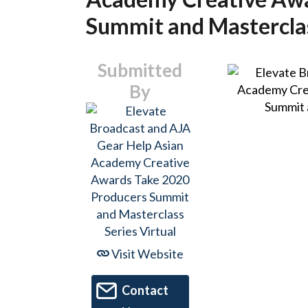
Summit and Masterclas
Submitted
By
Visit Website
Contact