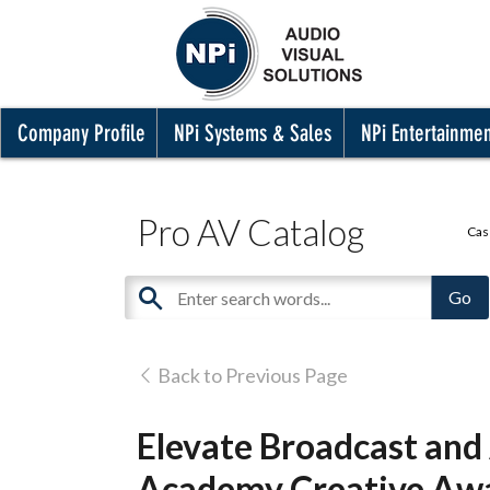
Company Profile
NPi Systems & Sales
NPi Entertainme
Pro AV Catalog
Cas
Back to Previous Page
Elevate Broadcast and
Academy Creative Awa