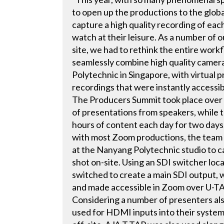
to open up the productions to the glob
capture a high quality recording of eac
watch at their leisure. As a number of 
site, we had to rethink the entire work
seamlessly combine high quality camera
Polytechnic in Singapore, with virtual 
recordings that were instantly accessi
The Producers Summit took place over 
of presentations from speakers, while 
hours of content each day for two day
with most Zoom productions, the team
at the Nanyang Polytechnic studio to c
shot on-site. Using an SDI switcher loc
switched to create a main SDI output,
and made accessible in Zoom over U-TA
Considering a number of presenters a
used for HDMI inputs into their system