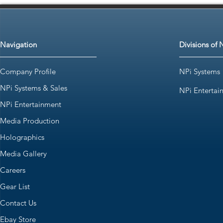
Navigation
Divisions of 
Company Profile
NPi Systems
NPi Systems & Sales
NPi Entertai
NPi Entertainment
Media Production
Holographics
Media Gallery
Careers
Gear List
Contact Us
Ebay Store