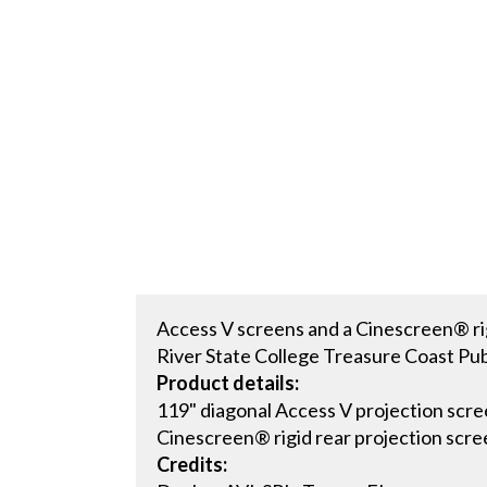
Access V screens and a Cinescreen® rigi
River State College Treasure Coast Publ
Product details:
119" diagonal Access V projection scre
Cinescreen® rigid rear projection scre
Credits: