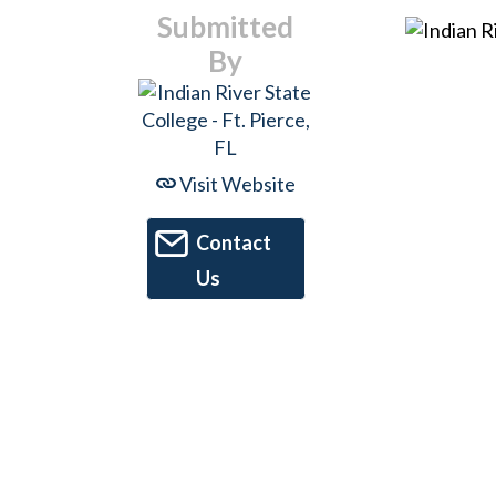
Submitted
By
Visit Website
Contact
Us