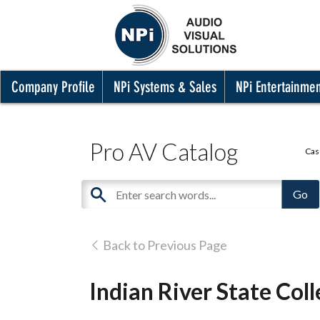
Company Profile
NPi Systems & Sales
NPi Entertainme
Pro AV Catalog
Cas
Back to Previous Page
Indian River State Colle