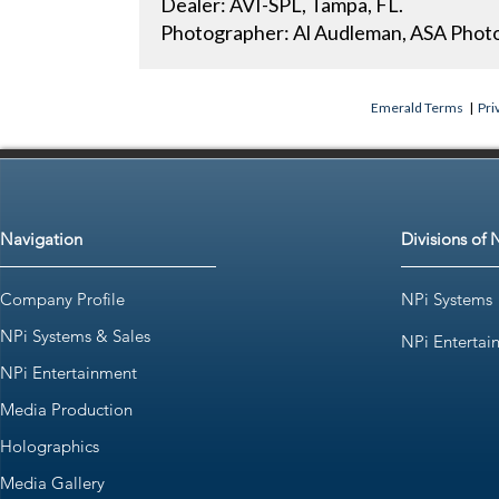
Dealer: AVI-SPL, Tampa, FL.
Photographer: Al Audleman, ASA Photo
Emerald Terms
|
Pri
Navigation
Divisions of 
Company Profile
NPi Systems
NPi Systems & Sales
NPi Entertai
NPi Entertainment
Media Production
Holographics
Media Gallery