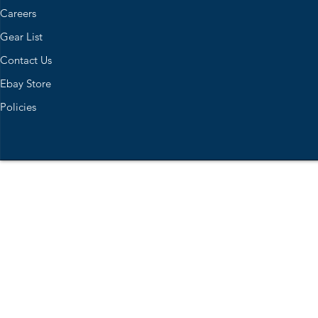
Careers
Gear List
Contact Us
Ebay Store
Policies