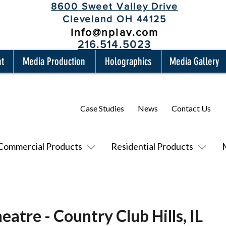
8600 Sweet Valley Drive
Cleveland OH 44125
info@npiav.com
216.514.5023
nt
Media Production
Holographics
Media Gallery
Case Studies
News
Contact Us
Commercial Products
Residential Products
eatre - Country Club Hills, IL