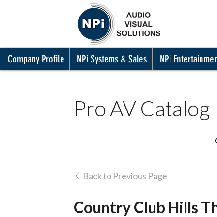
Company Profile
NPi Systems & Sales
NPi Entertainme
Pro AV Catalog
Back to Previous Page
Country Club Hills Th