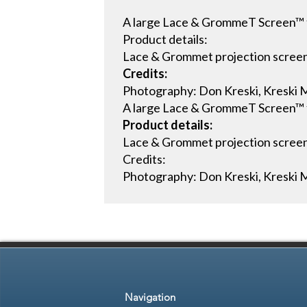
A large Lace & GrommeT Screen™ fl
Product details:
Lace & Grommet projection scree
Credits:
Photography: Don Kreski, Kreski M
A large Lace & GrommeT Screen™ fl
Product details:
Lace & Grommet projection scree
Credits:
Photography: Don Kreski, Kreski M
Navigation