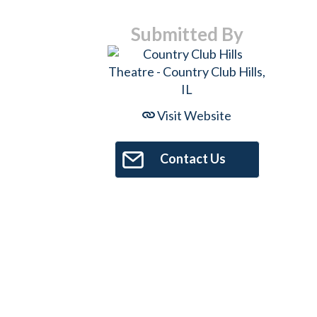
Submitted By
Visit Website
Contact Us