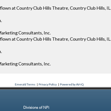
own at Country Club Hills Theatre, Country Club Hills, IL
n.
arketing Consultants, Inc.
own at Country Club Hills Theatre, Country Club Hills, IL
n.
arketing Consultants, Inc.
Emerald Terms
|
Privacy Policy
|
Powered by AV-iQ
Divisions of NPi