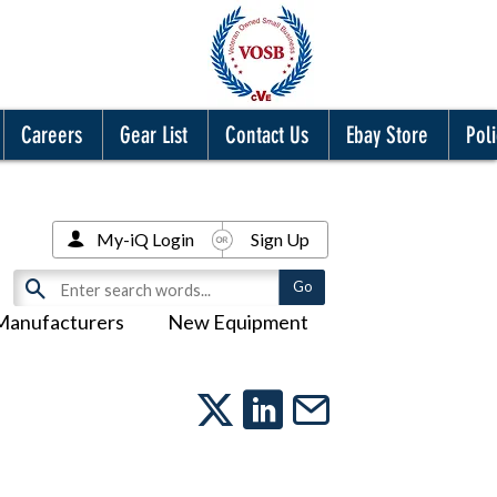
Careers
Gear List
Contact Us
Ebay Store
Poli
My-iQ Login
Sign Up
Manufacturers
New Equipment