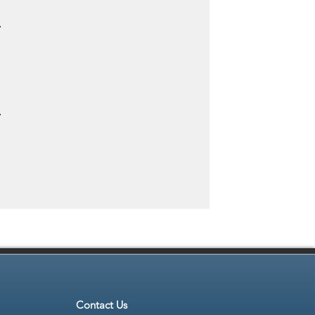
.
.
Contact Us