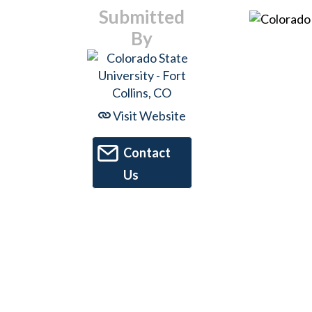
Submitted
By
Visit Website
Contact
Us