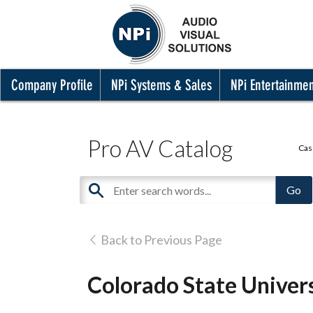
Company Profile
NPi Systems & Sales
NPi Entertainme
Pro AV Catalog
Cas
Back to Previous Page
Colorado State Universi