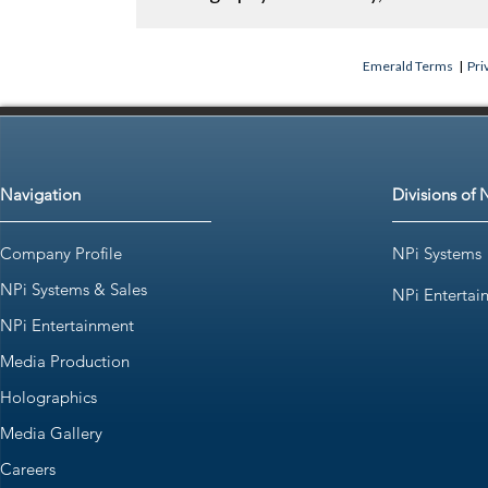
Emerald Terms
|
Pri
Navigation
Divisions of 
Company Profile
NPi Systems
NPi Systems & Sales
NPi Entertai
NPi Entertainment
Media Production
Holographics
Media Gallery
Careers