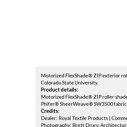
Motorized FlexShade® ZIP exterior roll
Colorado State University.
Product details:
Motorized FlexShade® ZIP roller shad
Phifer® SheerWeave® SW3500 fabric i
Credits:
Dealer: Royal Textile Products | Com
Photography: Brett Drury, Architectur