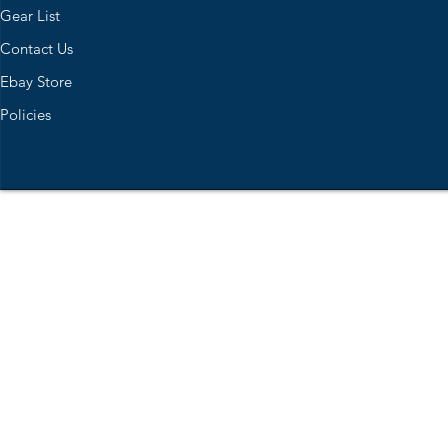
Gear List
Contact Us
Ebay Store
Policies