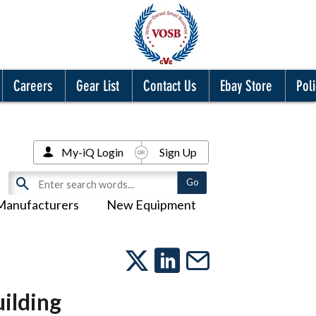
Careers
Gear List
Contact Us
Ebay Store
Poli
My-iQ Login
Sign Up
Manufacturers
New Equipment
ilding