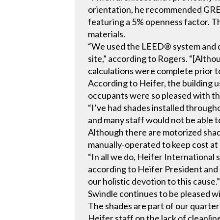
orientation, he recommended GR
featuring a 5% openness factor. 
materials.
“We used the LEED® system and des
site,” according to Rogers. “[Alth
calculations were complete prior t
According to Heifer, the building 
occupants were so pleased with the
“I’ve had shades installed through
and many staff would not be able to
Although there are motorized shad
manually-operated to keep cost at
“In all we do, Heifer International
according to Heifer President and 
our holistic devotion to this cause.
Swindle continues to be pleased wi
The shades are part of our quarter
Heifer staff on the lack of cleanli