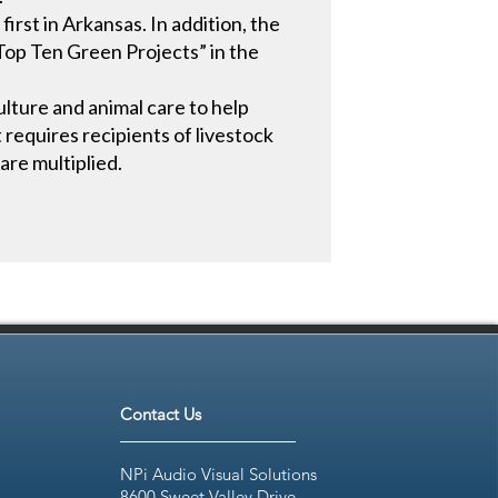
irst in Arkansas. In addition, the
“Top Ten Green Projects” in the
culture and animal care to help
t requires recipients of livestock
are multiplied.
Contact Us
NPi Audio Visual Solutions
8600 Sweet Valley Drive