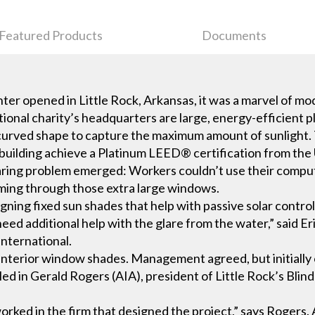
Featured Products
Documents
er opened in Little Rock, Arkansas, it was a marvel of mo
ional charity’s headquarters are large, energy-efficient p
 a curved shape to capture the maximum amount of sunlight
building achieve a Platinum LEED® certification from the 
glaring problem emerged: Workers couldn’t use their comput
oming through those extra large windows.
igning fixed sun shades that help with passive solar control
ed additional help with the glare from the water,” said Eri
nternational.
terior window shades. Management agreed, but initially on
lled in Gerald Rogers (AIA), president of Little Rock’s Blin
worked in the firm that designed the project,” says Rogers.