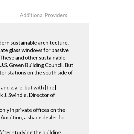
Additional Providers
dern sustainable architecture.
late glass windows for passive
. These and other sustainable
U.S. Green Building Council. But
er stations on the south side of
 and glare, but with [the]
k J. Swindle, Director of
ly in private offices on the
d Ambition, a shade dealer for
 After studying the building