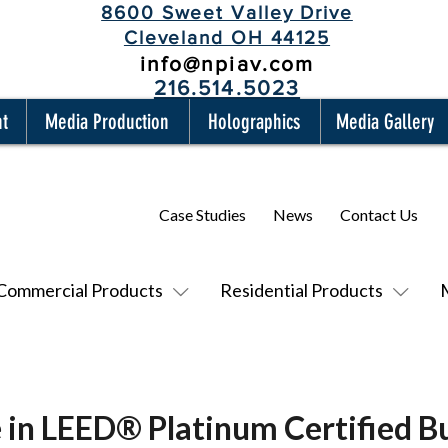
8600 Sweet Valley Drive
Cleveland OH 44125
info@npiav.com
216.514.5023
nt
Media Production
Holographics
Media Gallery
Case Studies
News
Contact Us
Commercial Products
Residential Products
 in LEED® Platinum Certified Bu