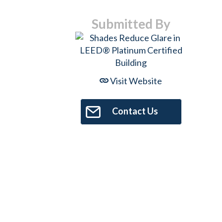
Submitted By
Visit Website
Contact Us