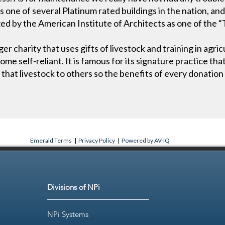
one of several Platinum rated buildings in the nation, and f
zed by the American Institute of Architects as one of the 
er charity that uses gifts of livestock and training in agri
me self-reliant. It is famous for its signature practice tha
f that livestock to others so the benefits of every donation 
Emerald Terms
|
Privacy Policy
|
Powered by AV-iQ
Divisions of NPi
NPi Systems