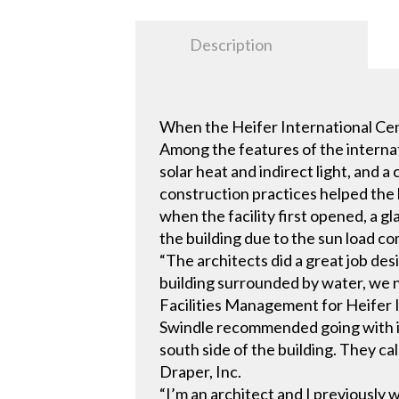
Description
When the Heifer International Cent
Among the features of the internat
solar heat and indirect light, and
construction practices helped the 
when the facility first opened, a 
the building due to the sun load c
“The architects did a great job des
building surrounded by water, we ne
Facilities Management for Heifer I
Swindle recommended going with in
south side of the building. They ca
Draper, Inc.
“I’m an architect and I previously 