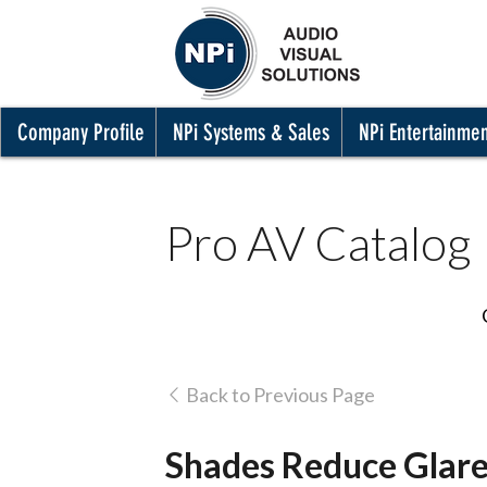
Company Profile
NPi Systems & Sales
NPi Entertainme
Pro AV Catalog
Back to Previous Page
Shades Reduce Glare