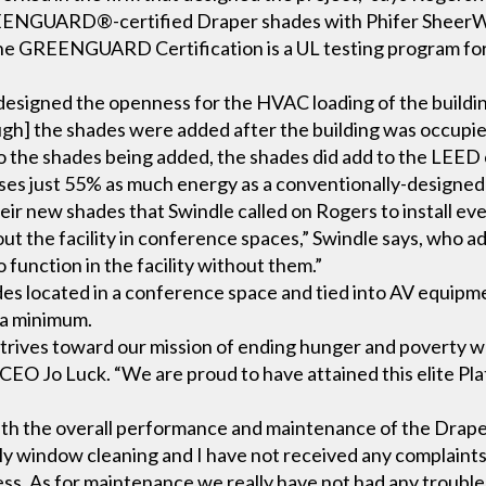
EENGUARD®-certified Draper shades with Phifer Sheer
The GREENGUARD Certification is a UL testing program fo
igned the openness for the HVAC loading of the building 
ough] the shades were added after the building was occupi
o the shades being added, the shades did add to the LEED c
uses just 55% as much energy as a conventionally-designed
ir new shades that Swindle called on Rogers to install ev
out the facility in conference spaces,” Swindle says, who a
 function in the facility without them.”
es located in a conference space and tied into AV equipm
 a minimum.
 strives toward our mission of ending hunger and poverty wh
CEO Jo Luck. “We are proud to have attained this elite Pl
”
th the overall performance and maintenance of the Draper 
ly window cleaning and I have not received any complaints
ness. As for maintenance we really have not had any trouble