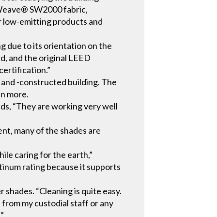
Weave® SW2000 fabric,
r low-emitting products and
due to its orientation on the
ed, and the original LEED
ertification.”
 and -constructed building. The
en more.
dds, “They are working very well
ent, many of the shades are
ile caring for the earth,”
atinum rating because it supports
shades. “Cleaning is quite easy.
 from my custodial staff or any
.”