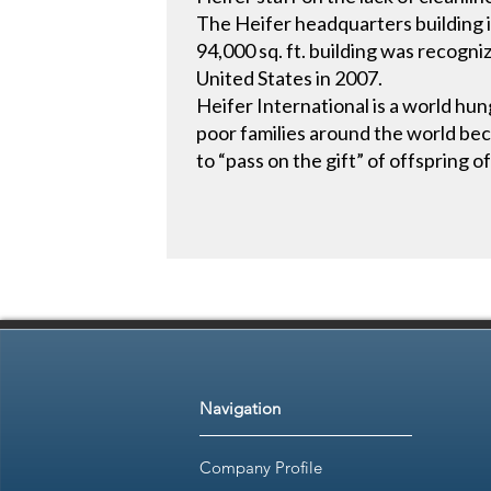
The Heifer headquarters building is 
94,000 sq. ft. building was recogni
United States in 2007.
Heifer International is a world hung
poor families around the world beco
to “pass on the gift” of offspring o
Navigation
Company Profile