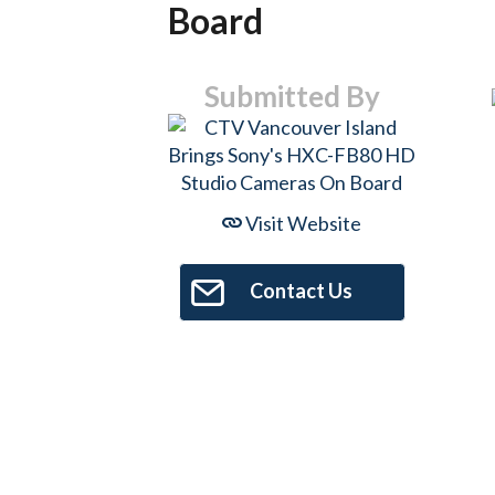
Board
Submitted By
Visit Website
Contact Us