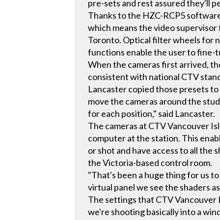
pre-sets and rest assured they'll p
Thanks to the HZC-RCP5 software, 
which means the video supervisor 
Toronto. Optical filter wheels for 
functions enable the user to fine-t
When the cameras first arrived, t
consistent with national CTV stan
Lancaster copied those presets to 
move the cameras around the studio
for each position," said Lancaster.
The cameras at CTV Vancouver Isl
computer at the station. This enabl
or shot and have access to all the 
the Victoria-based control room.
"That's been a huge thing for us to
virtual panel we see the shaders a
The settings that CTV Vancouver Is
we're shooting basically into a wi