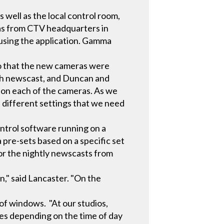
well as the local control room,
ras from CTV headquarters in
d using the application. Gamma
so that the new cameras were
ach newscast, and Duncan and
 on each of the cameras. As we
 different settings that we need
ntrol software running on a
 pre-sets based on a specific set
for the nightly newscasts from
n," said Lancaster. "On the
"
 of windows. "At our studios,
ges depending on the time of day