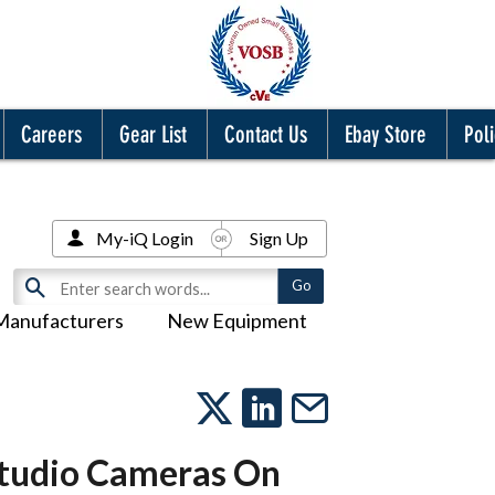
Careers
Gear List
Contact Us
Ebay Store
Poli
My-iQ Login
Sign Up
Manufacturers
New Equipment
Studio Cameras On