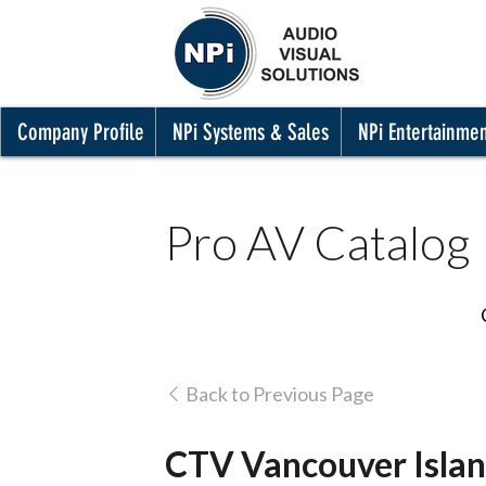
Company Profile
NPi Systems & Sales
NPi Entertainme
Pro AV Catalog
Back to Previous Page
CTV Vancouver Isla