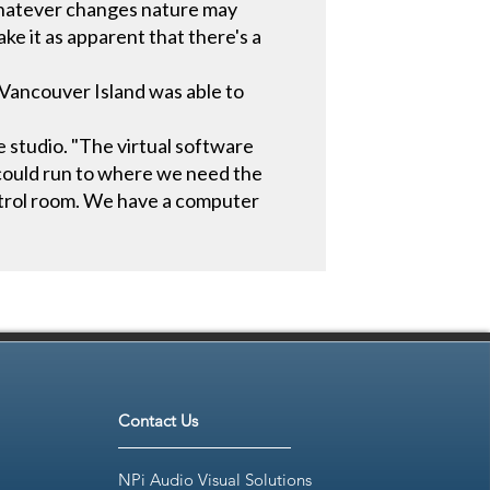
whatever changes nature may
ke it as apparent that there's a
 Vancouver Island was able to
studio. "The virtual software
r could run to where we need the
ntrol room. We have a computer
Contact Us
NPi Audio Visual Solutions