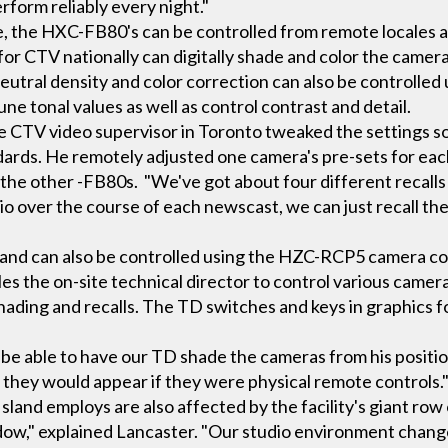
erform reliably every night."
the HXC-FB80's can be controlled from remote locales as 
for CTV nationally can digitally shade and color the came
neutral density and color correction can also be controlle
une tonal values as well as control contrast and detail.
he CTV video supervisor in Toronto tweaked the settings 
dards. He remotely adjusted one camera's pre-sets for e
the other -FB80s. "We've got about four different recalls
 over the course of each newscast, we can just recall the
and can also be controlled using the HZC-RCP5 camera co
es the on-site technical director to control various camera
shading and recalls. The TD switches and keys in graphics 
 be able to have our TD shade the cameras from his positio
s they would appear if they were physical remote controls.
land employs are also affected by the facility's giant row
ndow," explained Lancaster. "Our studio environment chan