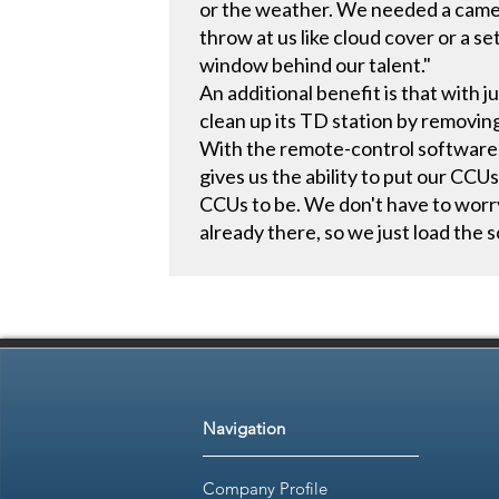
or the weather. We needed a came
throw at us like cloud cover or a s
window behind our talent."
An additional benefit is that with
clean up its TD station by removin
With the remote-control software,
gives us the ability to put our CC
CCUs to be. We don't have to worr
already there, so we just load the s
Navigation
Company Profile