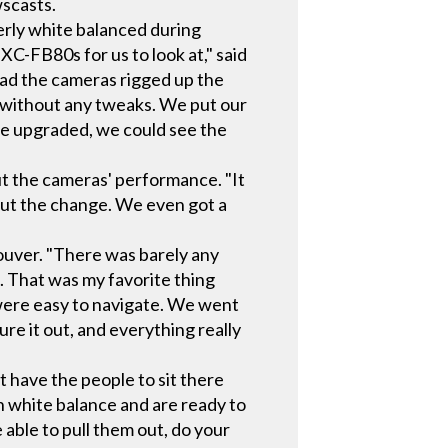
scasts.
erly white balanced during
XC-FB80s for us to look at," said
 had the cameras rigged up the
ox without any tweaks. We put our
e upgraded, we could see the
ut the cameras' performance. "It
out the change. We even got a
couver. "There was barely any
. That was my favorite thing
were easy to navigate. We went
e it out, and everything really
t have the people to sit there
 white balance and are ready to
able to pull them out, do your