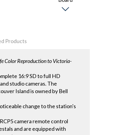
ed Products
fe Color Reproduction to Victoria-
omplete 16:9 SD to full HD
r and studio cameras. The
ouver Island is owned by Bell
oticeable change to the station's
RCP5 camera remote control
estals and are equipped with