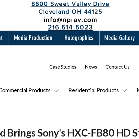
8600 Sweet Valley Drive
Cleveland OH 44125
info@npiav.com
216.514.5023
nt
Media Production
Holographics
Media Gallery
Case Studies
News
Contact Us
Commercial Products
Residential Products
nd Brings Sony's HXC-FB80 HD 