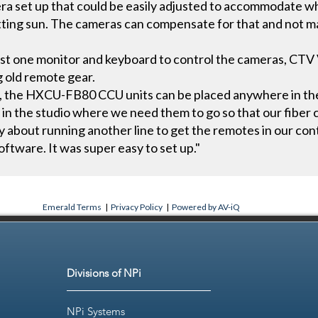
ra set up that could be easily adjusted to accommodate 
etting sun. The cameras can compensate for that and not ma
 just one monitor and keyboard to control the cameras, CTV
g old remote gear.
 the HXCU-FB80 CCU units can be placed anywhere in the 
Us in the studio where we need them to go so that our fibe
y about running another line to get the remotes in our co
oftware. It was super easy to set up."
Emerald Terms
|
Privacy Policy
|
Powered by AV-iQ
Divisions of NPi
NPi Systems