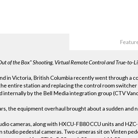
Featur
ut of the Box" Shooting, Virtual Remote Control and True-to-Li
d in Victoria, British Columbia recently went through a c
he entire station and replacing the control room switche
 internally by the Bell Media integration group (CTV Vanc
ars, the equipment overhaul brought about a sudden and n
dio cameras, along with HXCU-FB80 CCU units and HZC-
n studio pedestal cameras. Two cameras sit on Vinten ped