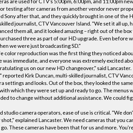
eras are used for CTV's 5:00pm, 6:00pm, and 11:00pm new
or testing after cameras from another vendor never prop
d Sony after that, and they quickly brought in one of the H
skilled journalist, CTV Vancouver Island. "We set it all up,
anced them all, and it looked amazing – right out of the b
urchased three as part of our HD upgrade. Even before w
when we were just broadcasting SD."
e color reproduction was the first thing they noticed abo
ce was immediate, and everyone was extremely excited ab
ratulating us on our new HD changeover," said Lancaster.
" reported Kirk Duncan, multi-skilled journalist, CTV Van
settings and looks. Out of the box, they looked the same
with which they were set up and ready to go. The menus 
d to change without additional assistance. We could figur
d studio camera operators, ease of use is critical. "We don'
 shot," explained Lancaster. We need cameras that you can
d go. These cameras have been that for us and more. You're 