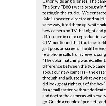
Canon wide angle lenses. The cam
The Sony FB80's were brought in f
testing in the studio. "We contacte
Kyle Lancaster, director and multi-
same way, fired them up, white bal
new camera on TV that night and p
difference in color reproduction 
CTV mentioned that the true-to-lif
just pops on screen. The differen
few phone calls from viewers cong
"The color matching was excellent,
difference between the two camera 
about our new cameras – the ease 
through and adjusted what we neede
did look great right out of the box."
As a small station without dedicate
and doctor the cameras with every
go. Or add a couple of pre-sets an