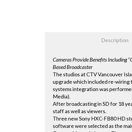
Description
Cameras Provide Benefits Including "O
Based Broadcaster
The studios at CTV Vancouver Islan
upgrade which included re-wiring t
systems integration was performed
Media).
After broadcasting in SD for 18 ye
staff as well as viewers.
Three new Sony HXC-FB80 HD stu
software were selected as the mai