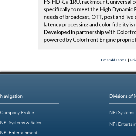
FS-HDR, a 1RU, rackmount, universal c
specifically to meet the High Dynami
needs of broadcast, OTT, post and live
latency processing and color fidelity 
Developed in partnership with Colorf
powered by Colorfront Engine propriet
Emerald Terms
|
Pri
Navigation
Divisions of 
Company Profile
NPi Systems
NPi Systems & Sales
NPi Entertai
NPi Entertainment