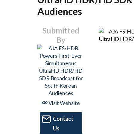
Audiences
Submitted
By
Visit Website
Contact
Us