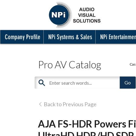
Company Profile
NPi Systems & Sales
NPi Entertainme
Pro AV Catalog
Cas
Back to Previous Page
AJA FS-HDR Powers Fi
UltraHD HDR/HD SDR B