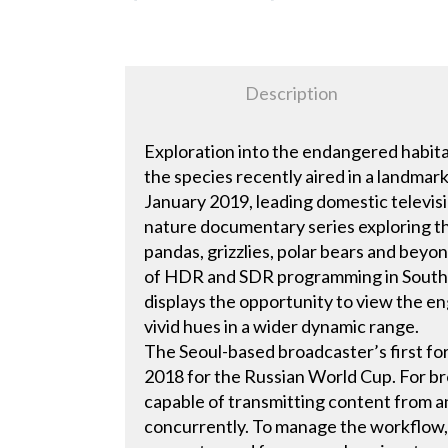
Description
Exploration into the endangered habitat
the species recently aired in a landma
January 2019, leading domestic televi
nature documentary series exploring th
pandas, grizzlies, polar bears and beyo
of HDR and SDR programming in South
displays the opportunity to view the e
vivid hues in a wider dynamic range.
The Seoul-based broadcaster’s first fo
2018 for the Russian World Cup. For br
capable of transmitting content from
concurrently. To manage the workflow