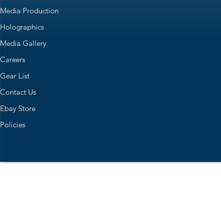
Media Production
Holographics
Media Gallery
Careers
Gear List
Contact Us
Ebay Store
Policies