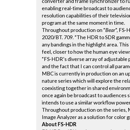
converter and frame synchronizer to 
enabling real-time broadcast to audien
resolution capabilities of their televis
program at the same moment in time.
Throughout production on “
Bear
”, FS-
2020/BT. 709. “The HDR to SDR gamma 
any bandings in the highlight area. Thi
feel, closer to how the human eye views
“FS-HDR’s diverse array of adjustable
and the fact that I can control all para
MBC is currently in production on an 
nature series which will explore the r
coexisting together in shared environ
once again be broadcast to audiences
intends to use a similar workflow powe
Throughout production on the series,
Image Analyzer as a solution for color 
About FS-HDR