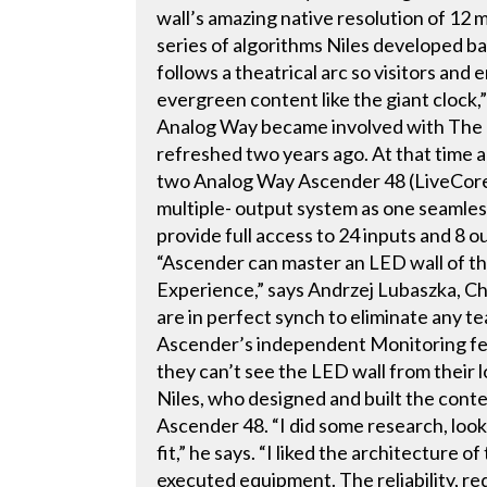
wall’s amazing native resolution of 12 m
series of algorithms Niles developed bas
follows a theatrical arc so visitors an
evergreen content like the giant clock,”
Analog Way became involved with Th
refreshed two years ago. At that time a
two Analog Way Ascender 48 (LiveCore
multiple- output system as one seamles
provide full access to 24 inputs and 8 
“Ascender can master an LED wall of th
Experience,” says Andrzej Lubaszka, Ch
are in perfect synch to eliminate any t
Ascender’s independent Monitoring feat
they can’t see the LED wall from their l
Niles, who designed and built the conte
Ascender 48. “I did some research, look
fit,” he says. “I liked the architecture 
executed equipment. The reliability, 