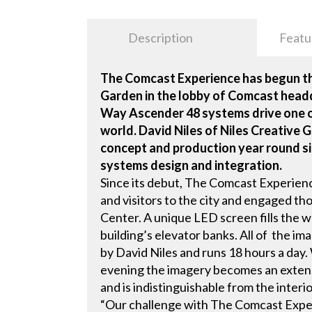
Description
Featu
The Comcast Experience has begun thi
Garden in the lobby of Comcast head
Way Ascender 48 systems drive one of
world. David Niles of Niles Creative G
concept and production year round sin
systems design and integration.
Since its debut, The Comcast Experienc
and visitors to the city and engaged t
Center. A unique LED screen fills the w
building’s elevator banks. All of the i
by David Niles and runs 18 hours a day. 
evening the imagery becomes an extens
and is indistinguishable from the interi
“Our challenge with The Comcast Exper