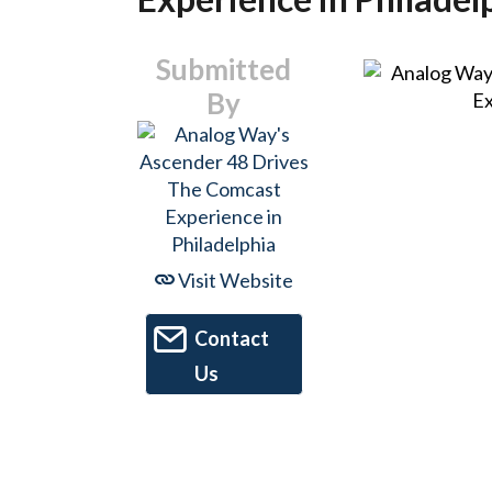
Submitted
By
Visit Website
Contact
Us