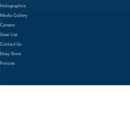
Holographics
Media Gallery
Careers
Gear List
Contact Us
Ebay Store
Policies