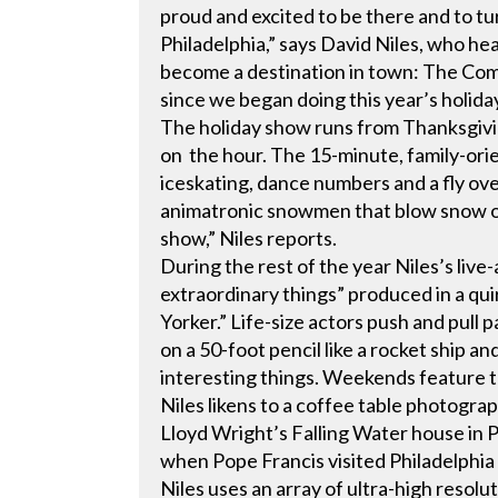
proud and excited to be there and to tu
Philadelphia,” says David Niles, who hea
become a destination in town: The Comc
since we began doing this year’s holida
The holiday show runs from Thanksgivi
on the hour. The 15-minute, family-orie
iceskating, dance numbers and a fly ove
animatronic snowmen that blow snow on
show,” Niles reports.
During the rest of the year Niles’s live
extraordinary things” produced in a quir
Yorker.” Life-size actors push and pull p
on a 50-foot pencil like a rocket ship 
interesting things. Weekends feature
Niles likens to a coffee table photograp
Lloyd Wright’s Falling Water house in P
when Pope Francis visited Philadelphia
Niles uses an array of ultra-high resol