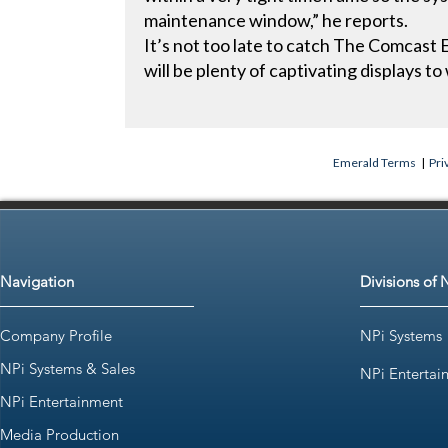
maintenance window,” he reports.
It’s not too late to catch The Comcast E
will be plenty of captivating displays to
Emerald Terms
|
Pri
Navigation
Divisions of 
Company Profile
NPi Systems
NPi Systems & Sales
NPi Entertai
NPi Entertainment
Media Production