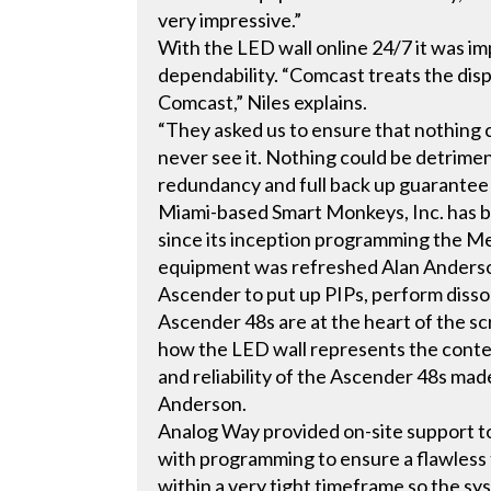
very impressive.”
With the LED wall online 24/7 it was i
dependability. “Comcast treats the displa
Comcast,” Niles explains.
“They asked us to ensure that nothing c
never see it. Nothing could be detrime
redundancy and full back up guarantee th
Miami-based Smart Monkeys, Inc. has 
since its inception programming the Me
equipment was refreshed Alan Anders
Ascender to put up PIPs, perform disso
Ascender 48s are at the heart of the s
how the LED wall represents the conte
and reliability of the Ascender 48s ma
Anderson.
Analog Way provided on-site support to
with programming to ensure a flawless 
within a very tight timeframe so the s