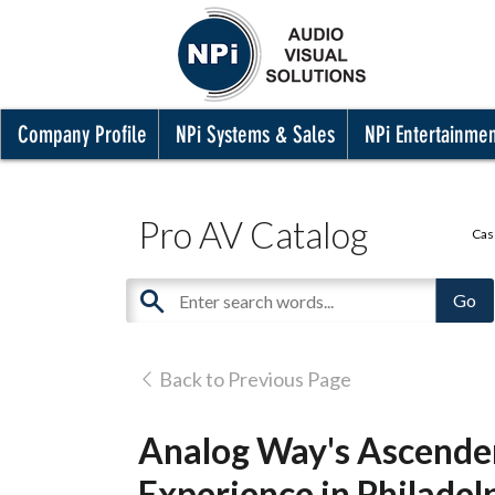
Company Profile
NPi Systems & Sales
NPi Entertainme
Pro AV Catalog
Cas
Back to Previous Page
Analog Way's Ascende
Experience in Philadel