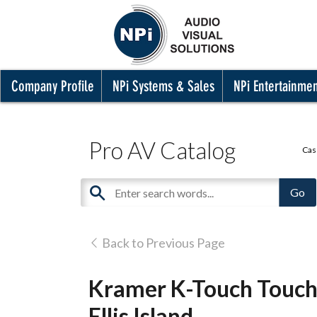
Company Profile
NPi Systems & Sales
NPi Entertainme
Pro AV Catalog
Cas
Back to Previous Page
Kramer K-Touch Touche
Ellis Island