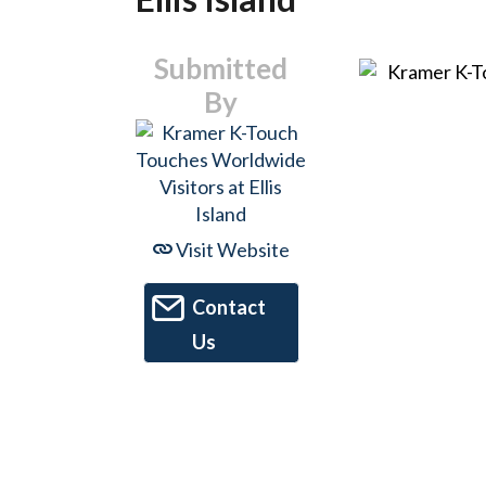
Submitted
By
Visit Website
Contact
Us