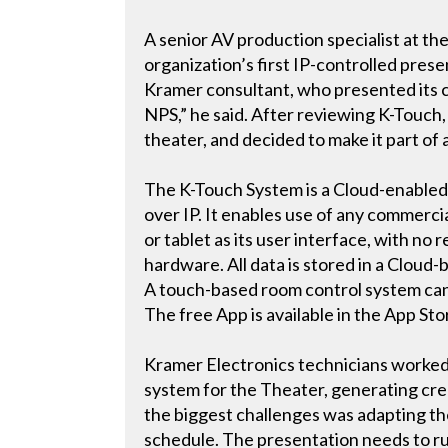
A senior AV production specialist at the
organization’s first IP-controlled pr
Kramer consultant, who presented its c
NPS,” he said. After reviewing K-Touch, 
theater, and decided to make it part of 
The K-Touch System is a Cloud-enabled c
over IP. It enables use of any commerci
or tablet as its user interface, with n
hardware. All data is stored in a Cloud
A touch-based room control system can
The free App is available in the App St
Kramer Electronics technicians worked
system for the Theater, generating crea
the biggest challenges was adapting th
schedule. The presentation needs to ru