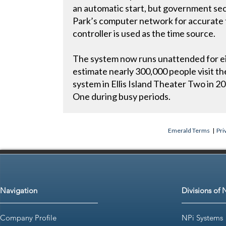
an automatic start, but government sec
Park’s computer network for accurate 
controller is used as the time source.
The system now runs unattended for eig
estimate nearly 300,000 people visit the
system in Ellis Island Theater Two in 2
One during busy periods.
Emerald Terms
|
Pri
Navigation
Divisions of 
Company Profile
NPi Systems