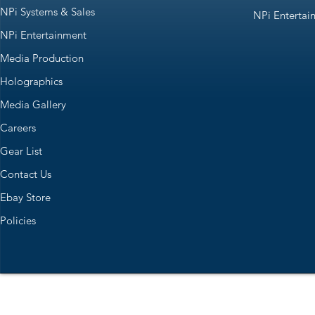
NPi Systems & Sales
NPi Entertai
NPi Entertainment
Media Production
Holographics
Media Gallery
Careers
Gear List
Contact Us
Ebay Store
Policies