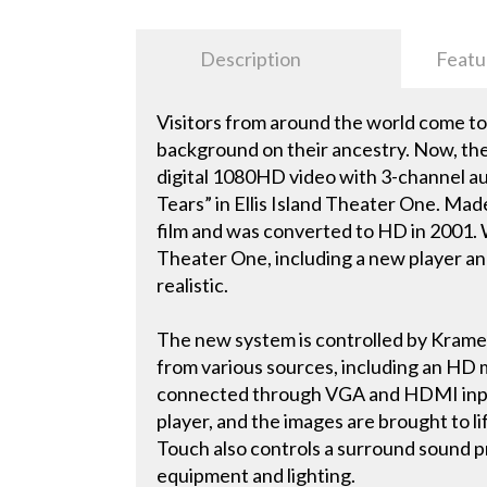
Description
Featu
Visitors from around the world come to E
background on their ancestry. Now, the
digital 1080HD video with 3-channel aud
Tears” in Ellis Island Theater One. Mad
film and was converted to HD in 2001.
Theater One, including a new player an
realistic.
The new system is controlled by Kramer
from various sources, including an HD m
connected through VGA and HDMI inputs
player, and the images are brought to li
Touch also controls a surround sound pr
equipment and lighting.