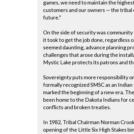
games, we need to maintain the highest
customers and our owners — the tribal
future.”
On the side of security was communit
it took to get the job done, regardless 
seemed daunting, advance planning pro
challenges that arose during the instal
Mystic Lake protects its patrons and t
Sovereignty puts more responsibility 
formally recognized SMSC as an Indian t
marked the beginning of a new era. The
been home to the Dakota Indians for cent
conflicts and broken treaties.
In 1982, Tribal Chairman Norman Crook
opening of the Little Six High Stakes bi