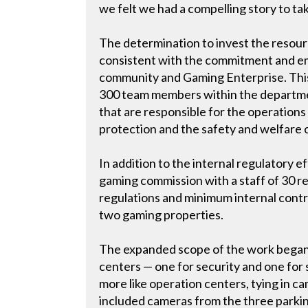
we felt we had a compelling story to tak
The determination to invest the resourc
consistent with the commitment and em
community and Gaming Enterprise. This i
300 team members within the department
that are responsible for the operations
protection and the safety and welfare
In addition to the internal regulatory
gaming commission with a staff of 30 r
regulations and minimum internal contr
two gaming properties.
The expanded scope of the work began
centers — one for security and one for
more like operation centers, tying in 
included cameras from the three parki