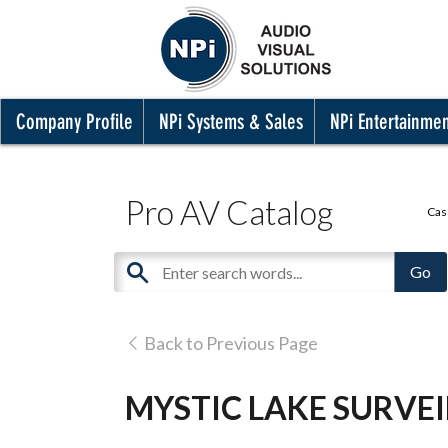
Company Profile
NPi Systems & Sales
NPi Entertainme
Pro AV Catalog
Cas
Back to Previous Page
MYSTIC LAKE SURVE