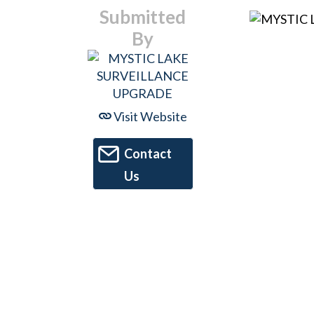
Submitted
By
Visit Website
Contact
Us