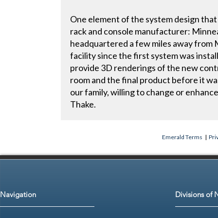
One element of the system design that 
rack and console manufacturer: Minn
headquartered a few miles away from 
facility since the first system was ins
provide 3D renderings of the new contro
room and the final product before it wa
our family, willing to change or enhance
Thake.
Emerald Terms
|
Pri
Navigation
Divisions of 