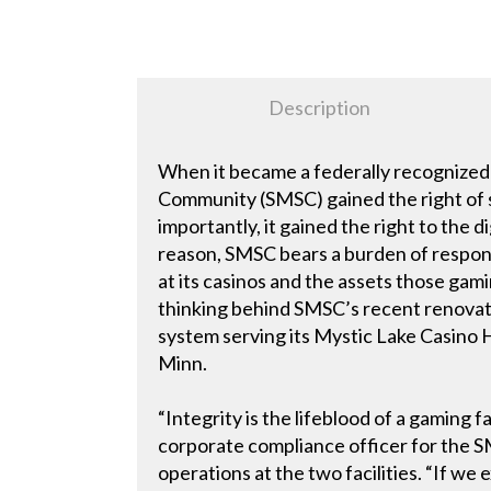
Description
When it became a federally recognize
Community (SMSC) gained the right of s
importantly, it gained the right to the 
reason, SMSC bears a burden of respons
at its casinos and the assets those gamin
thinking behind SMSC’s recent renovati
system serving its Mystic Lake Casino Hot
Minn.
“Integrity is the lifeblood of a gaming f
corporate compliance officer for the
operations at the two facilities. “If we