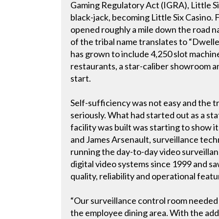
Gaming Regulatory Act (IGRA), Little S
black-jack, becoming Little Six Casino.
opened roughly a mile down the road 
of the tribal name translates to “Dweller
has grown to include 4,250 slot machine
restaurants, a star-caliber showroom an
start.
Self-sufficiency was not easy and the tri
seriously. What had started out as a st
facility was built was starting to show i
and James Arsenault, surveillance tech
running the day-to-day video surveilla
digital video systems since 1999 and s
quality, reliability and operational featu
“Our surveillance control room needed 
the employee dining area. With the add