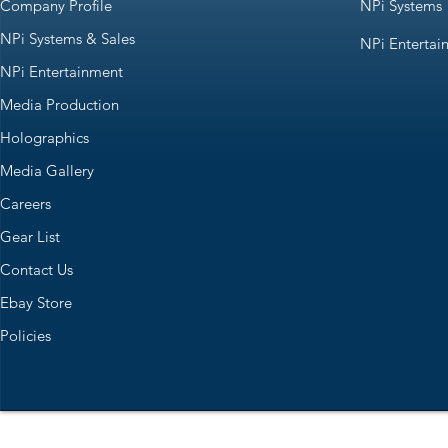
Company Profile
NPi Systems
NPi Systems & Sales
NPi Entertai
NPi Entertainment
Media Production
Holographics
Media Gallery
Careers
Gear List
Contact Us
Ebay Store
Policies