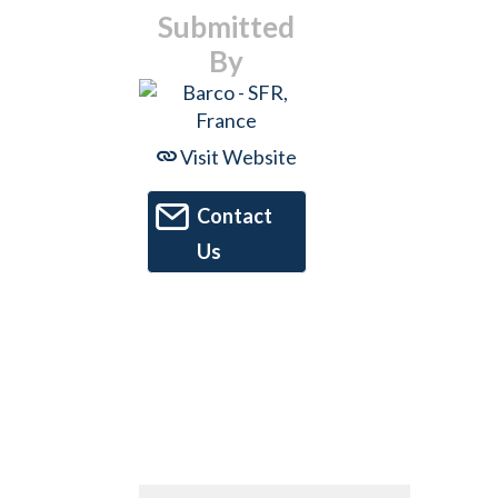
Submitted
By
Visit Website
Contact
Us