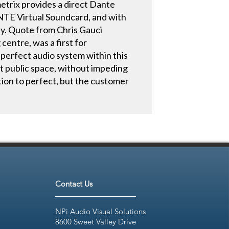
trix provides a direct Dante
ANTE Virtual Soundcard, and with
by. Quote from Chris Gauci
centre, was a first for
 perfect audio system within this
ht public space, without impeding
ation to perfect, but the customer
Contact Us
NPi Audio Visual Solutions
8600 Sweet Valley Drive