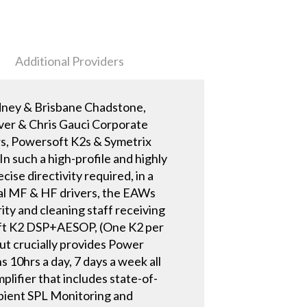
Additional Providers
dney & Brisbane Chadstone,
ver & Chris Gauci Corporate
rs, Powersoft K2s & Symetrix
In such a high-profile and highly
se directivity required, in a
ial MF & HF drivers, the EAWs
rity and cleaning staff receiving
oft K2 DSP+AESOP, (One K2 per
ut crucially provides Power
 10hrs a day, 7 days a week all
lifier that includes state-of-
bient SPL Monitoring and