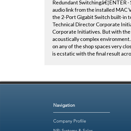
Redundant Switchingâ€¦ENTER - Sy
audio link from the installed MAC
the 2-Port Gigabit Switch built-in
Technical Director Corporate Initia
Corporate Initiatives. But with the
acoustically complex environment. 
on any of the shop spaces very clos
is ecstatic with the final result acros
Navigation
Company Profile
NPi Systems & Sales