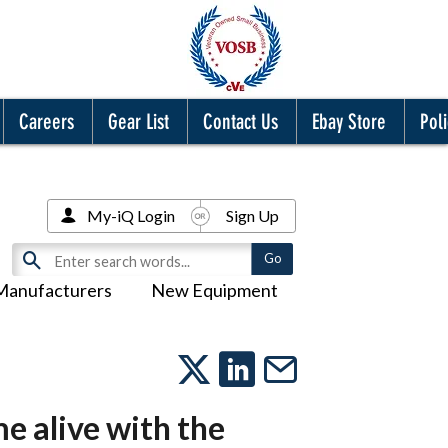
Careers
Gear List
Contact Us
Ebay Store
Poli
My-iQ Login
Sign Up
Manufacturers
New Equipment
e alive with the