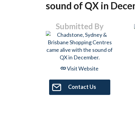
sound of QX in Dece
Submitted By
Visit Website
Contact Us