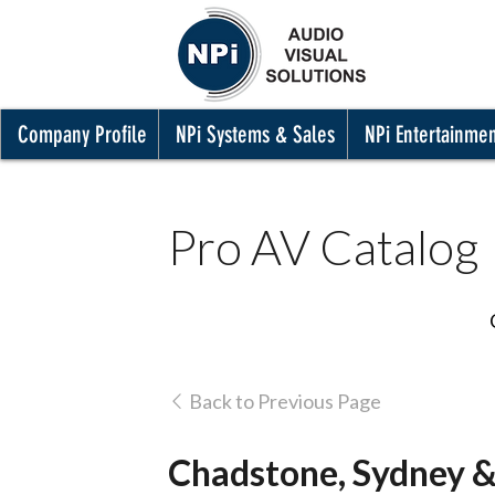
Company Profile
NPi Systems & Sales
NPi Entertainme
Pro AV Catalog
Back to Previous Page
Chadstone, Sydney &