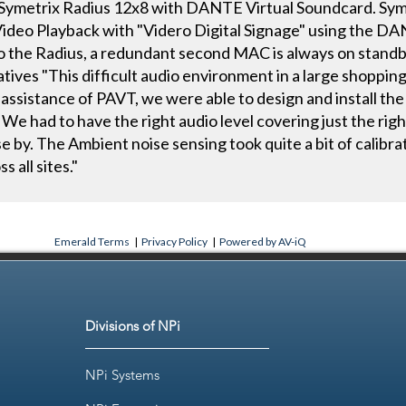
metrix Radius 12x8 with DANTE Virtual Soundcard. Syme
 Video Playback with "Videro Digital Signage" using the D
 to the Radius, a redundant second MAC is always on stand
tives "This difficult audio environment in a large shopping 
 assistance of PAVT, we were able to design and install the
We had to have the right audio level covering just the rig
e by. The Ambient noise sensing took quite a bit of calibr
s all sites."
Emerald Terms
|
Privacy Policy
|
Powered by AV-iQ
Divisions of NPi
NPi Systems