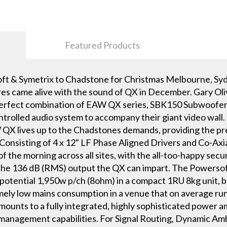
Featured Products
ft & Symetrix to Chadstone for Christmas Melbourne, Sy
s came alive with the sound of QX in December. Gary Oli
he perfect combination of EAW QX series, SBK150 Subwoofe
ontrolled audio system to accompany their giant video wall. 
X lives up to the Chadstones demands, providing the preci
 Consisting of 4 x 12" LF Phase Aligned Drivers and Co-Ax
of the morning across all sites, with the all-too-happy secu
 the 136 dB (RMS) output the QX can impart. The Powers
potential 1,950w p/ch (8ohm) in a compact 1RU 8kg unit, b
ely low mains consumption in a venue that on average runs
ts to a fully integrated, highly sophisticated power amp
management capabilities. For Signal Routing, Dynamic Am