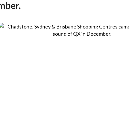
mber.