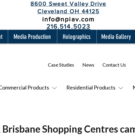
8600 Sweet Valley Drive
Cleveland OH 44125
info@npiav.com
216.514.5023
nt
Media Production
Holographics
Media Gallery
Case Studies
News
Contact Us
Commercial Products
Residential Products
 Brisbane Shopping Centres cam