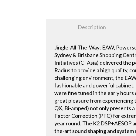
Description
Jingle-All-The-Way: EAW, Powerso
Sydney & Brisbane Shopping Centre
Initiatives (CI Asia) delivered t
Radius to provide a high quality, c
challenging environment, the EAW Q
fashionable and powerful cabinet.
were fine tuned in the early hours 
great pleasure from experiencing
QX, Bi-amped) not only presents a 
Factor Correction (PFC) for extrem
year round. The K2 DSP+AESOP amoun
the-art sound shaping and system 