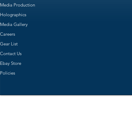
Media Production
Holographics
Media Gallery
Careers
Gear List
Contact Us
Ebay Store
Policies