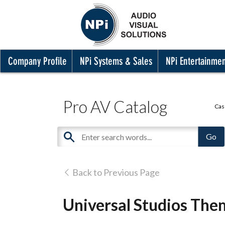
Company Profile
NPi Systems & Sales
NPi Entertainme
Pro AV Catalog
Cas
Back to Previous Page
Universal Studios The