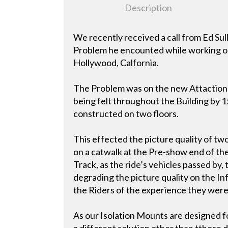
Description
We recently received a call from Ed Su
Problem he encounted while working on
Hollywood, Calfornia.
The Problem was on the new Attaction c
being felt throughout the Building by 15
constructed on two floors.
This effected the picture quality of t
on a catwalk at the Pre-show end of the
Track, as the ride’s vehicles passed by
degrading the picture quality on the I
the Riders of the experience they were
As our Isolation Mounts are designed fo