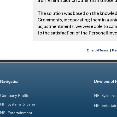
a different solution other than tthose
The solution was based on the knowled
Gromments, incoporating them in a uni
adjustmentments, we were able to came
to the satisfaction of the Personell in
Emerald Terms
|
Pri
Navigation
Divisions of 
Company Profile
NPi Systems
NPi Systems & Sales
NPi Entertai
NPi Entertainment