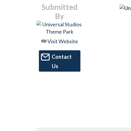
Submitted
By
Visit Website
Contact
Us